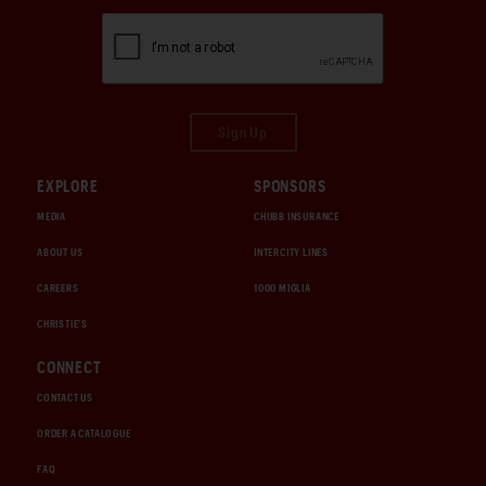
Sign Up
EXPLORE
SPONSORS
MEDIA
CHUBB INSURANCE
ABOUT US
INTERCITY LINES
CAREERS
1000 MIGLIA
CHRISTIE'S
CONNECT
CONTACT US
ORDER A CATALOGUE
FAQ