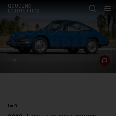
Lot
9