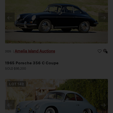
Amelia Island Auctions
2026
|
1965 Porsche 356 C Coupe
SOLD $95,200
LOT
142