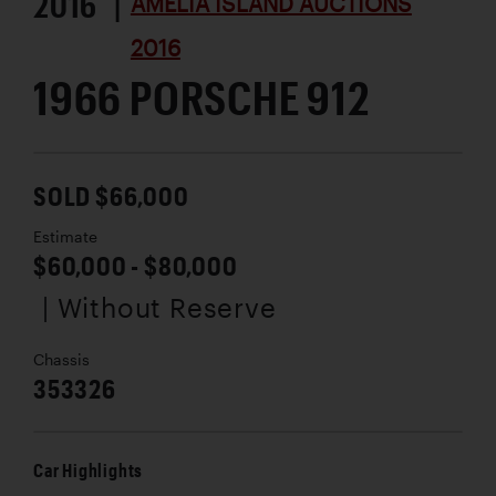
2016 |
AMELIA ISLAND AUCTIONS
2016
1966 PORSCHE 912
SOLD $66,000
Estimate
$60,000 - $80,000
| Without Reserve
Chassis
353326
Car Highlights