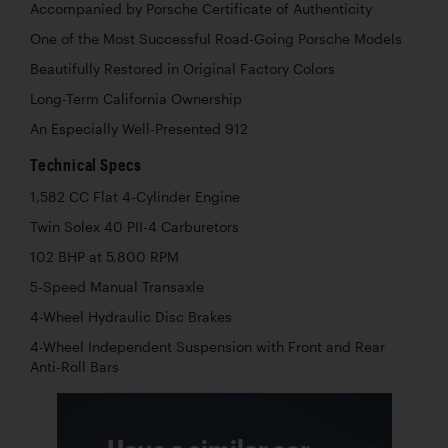
Accompanied by Porsche Certificate of Authenticity
One of the Most Successful Road-Going Porsche Models
Beautifully Restored in Original Factory Colors
Long-Term California Ownership
An Especially Well-Presented 912
Technical Specs
1,582 CC Flat 4-Cylinder Engine
Twin Solex 40 PII-4 Carburetors
102 BHP at 5,800 RPM
5-Speed Manual Transaxle
4-Wheel Hydraulic Disc Brakes
4-Wheel Independent Suspension with Front and Rear
Anti-Roll Bars