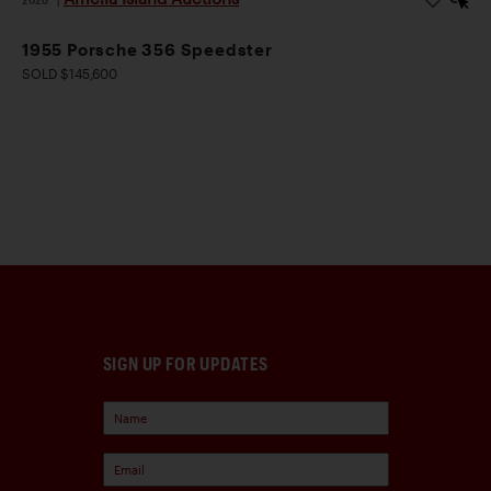
1955 Porsche 356 Speedster
SOLD $145,600
SIGN UP FOR UPDATES