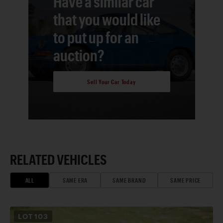
Have a similar car
that you would like
to put up for an
auction?
Sell Your Car Today
RELATED VEHICLES
ALL
SAME ERA
SAME BRAND
SAME PRICE
LOT
103