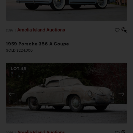
Amelia Island Auctions
2026
|
1959 Porsche 356 A Coupe
SOLD $224,000
LOT
45
Amelia Island Auctions
2026
|