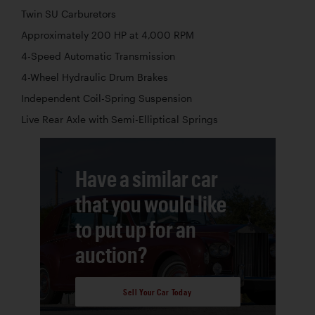
Twin SU Carburetors
Approximately 200 HP at 4,000 RPM
4-Speed Automatic Transmission
4-Wheel Hydraulic Drum Brakes
Independent Coil-Spring Suspension
Live Rear Axle with Semi-Elliptical Springs
Have a similar car
that you would like
to put up for an
auction?
Sell Your Car Today