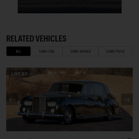
RELATED VEHICLES
ALL
SAME ERA
SAME BRAND
SAME PRICE
LOT
37