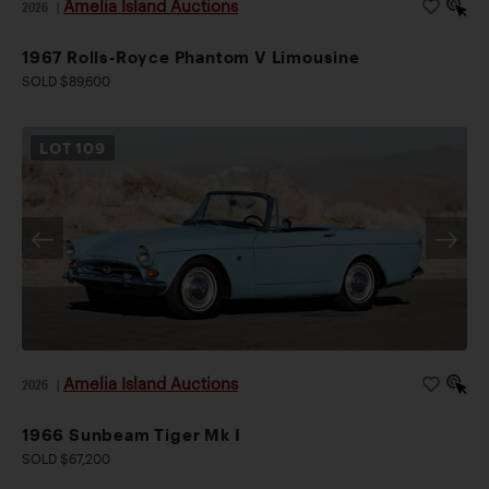
Amelia Island Auctions
2026
|
1967 Rolls-Royce Phantom V Limousine
SOLD $89,600
LOT
109
Amelia Island Auctions
2026
|
1966 Sunbeam Tiger Mk I
SOLD $67,200