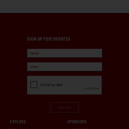
SIGN UP FOR UPDATES
Sign Up
EXPLORE
SPONSORS