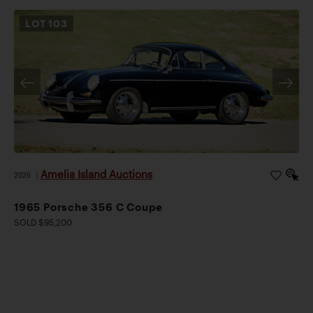
LOT
103
Amelia Island Auctions
2026
|
1965 Porsche 356 C Coupe
SOLD $95,200