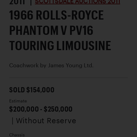
2011 |
SCOTTSDALE AUCTIONS 2011
1966 ROLLS-ROYCE
PHANTOM V PV16
TOURING LIMOUSINE
Coachwork by
James Young Ltd.
SOLD $154,000
Estimate
$200,000 - $250,000
| Without Reserve
Chassis