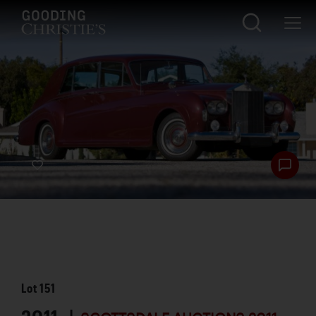
Lot
151