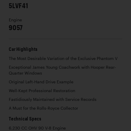
5LVF41
Engine
9057
Car Highlights
The Most Desirable Variation of the Exclusive Phantom V
Exceptional James Young Coachwork with Hooper Rear-
Quarter Windows
Original Left-Hand Drive Example
Well-Kept Professional Restoration
Fastidiously Maintained with Service Records
A Must for the Rolls-Royce Collector
Technical Specs
6,230 CC OHV 90 V-8 Engine