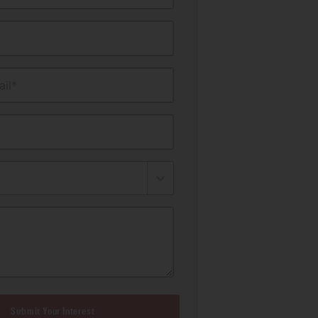
il*
Submit Your Interest