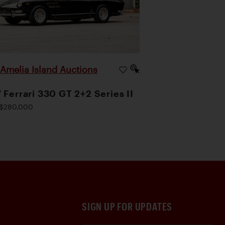
Amelia Island Auctions
|
 Ferrari 330 GT 2+2 Series II
$280,000
SIGN UP FOR UPDATES