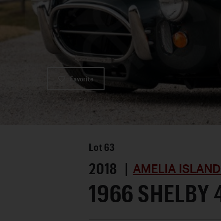
Favorite
Lot
63
2018 |
AMELIA ISLAND
1966 SHELBY 