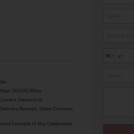
Email*
Confirm Ema
Subject
les
 than 30,000 Miles
Current Ownership
Delivery Receipt, Sales Contract,
nted Example of the Celebrated