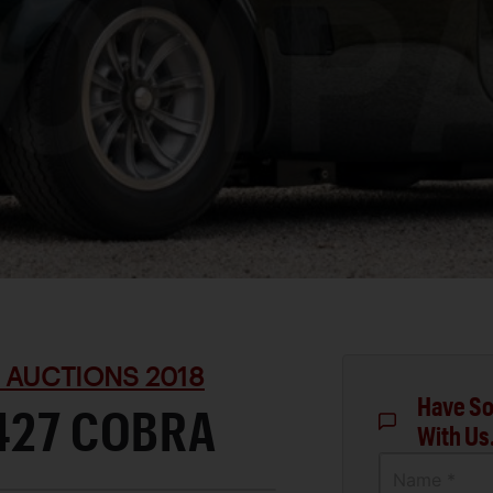
 AUCTIONS 2018
Have So
427 COBRA
With Us
Name *