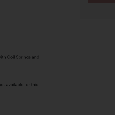
th Coil Springs and
ot available for this