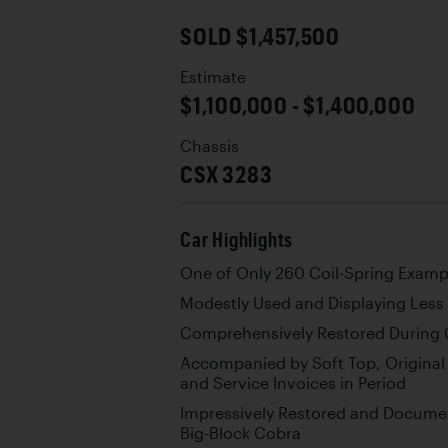
SOLD $1,457,500
Estimate
$1,100,000 - $1,400,000
Chassis
CSX 3283
Car Highlights
One of Only 260 Coil-Spring Examp
Modestly Used and Displaying Less
Comprehensively Restored During 
Accompanied by Soft Top, Original 
and Service Invoices in Period
Impressively Restored and Docume
Big-Block Cobra