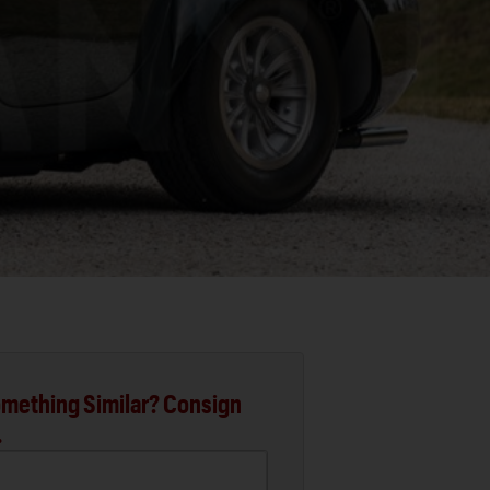
mething Similar? Consign
.