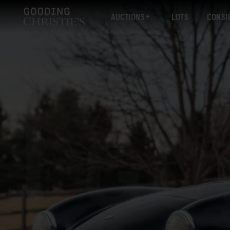
AUCTIONS
LOTS
CONSI