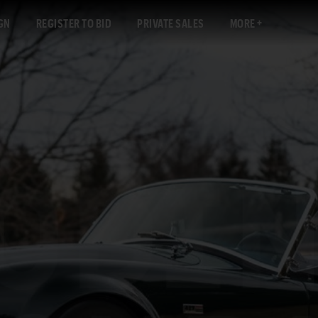
GN
REGISTER TO BID
PRIVATE SALES
MORE