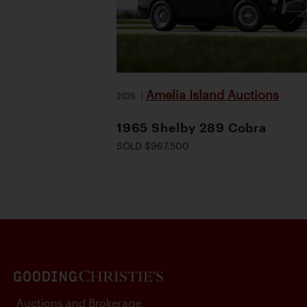
Amelia Island Auctions
2026
|
1965 Shelby 289 Cobra
SOLD $967,500
Auctions and Brokerage