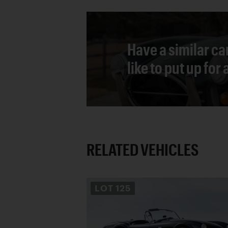
Have a similar ca
like to put up for
RELATED VEHICLES
LOT
125