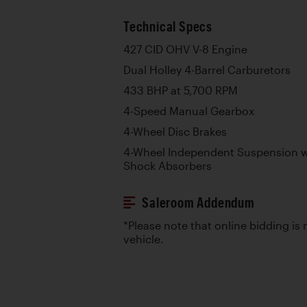
Technical Specs
427 CID OHV V-8 Engine
Dual Holley 4-Barrel Carburetors
433 BHP at 5,700 RPM
4-Speed Manual Gearbox
4-Wheel Disc Brakes
4-Wheel Independent Suspension wi
Shock Absorbers
Saleroom Addendum
*Please note that online bidding is n
vehicle.