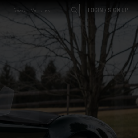
LOGIN / SIGN UP