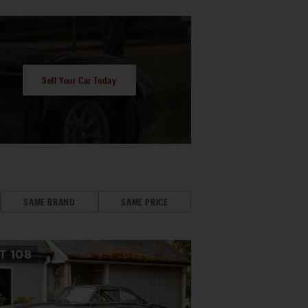
Sell Your Car Today
SAME BRAND
SAME PRICE
OT
108