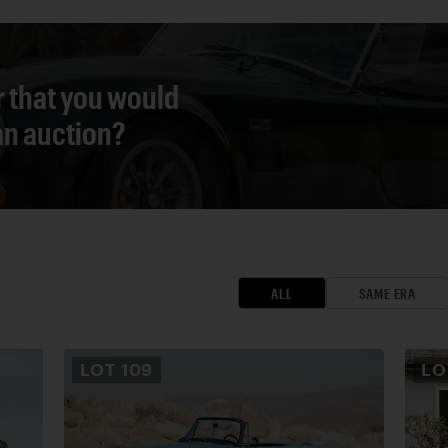
r that you would
 an auction?
ALL
SAME ERA
LOT
109
L