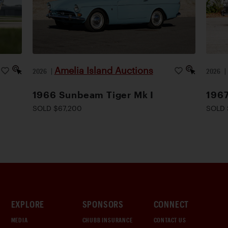
Amelia Island Auctions
2026
|
2026
1966 Sunbeam Tiger Mk I
1967
SOLD $67,200
SOLD 
EXPLORE
SPONSORS
CONNECT
MEDIA
CHUBB INSURANCE
CONTACT US