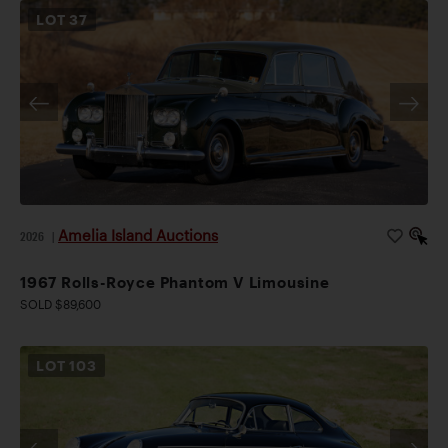
LOT
37
Amelia Island Auctions
2026
|
1967 Rolls-Royce Phantom V Limousine
SOLD $89,600
LOT
103