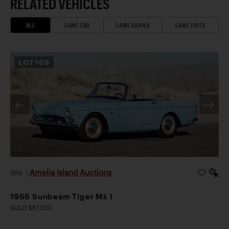
RELATED VEHICLES
ALL
SAME ERA
SAME BRAND
SAME PRICE
LOT
109
Amelia Island Auctions
2026
|
1966 Sunbeam Tiger Mk I
SOLD $67,200