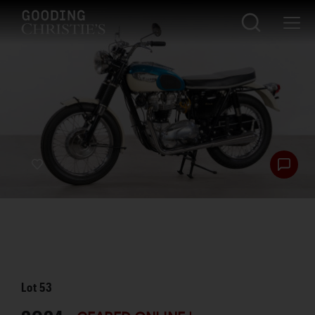
Lot
53