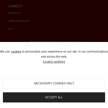
CONNECT
CONTACT US
ORDER A CATALOGUE
FAQ
Auctions and Brokerage
We use
cookies
to personalise your experience on our site, in our communications
and across the web.
310-899-1960
Cookie settings
info@goodingco.com
NECESSARY COOKIES ONLY
ACCEPT ALL