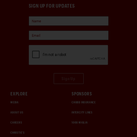
SIGN UP FOR UPDATES
Sign Up
EXPLORE
SPONSORS
MEDIA
CHUBB INSURANCE
ABOUT US
INTERCITY LINES
CAREERS
1000 MIGLIA
CHRISTIE'S