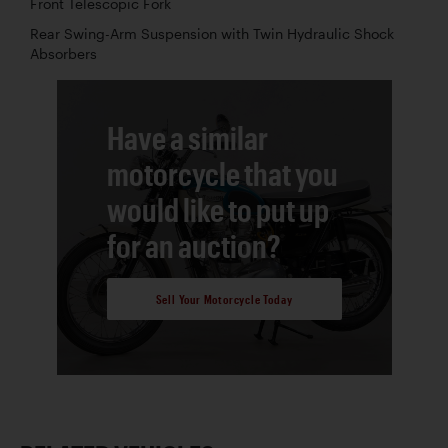
Front Telescopic Fork
Rear Swing-Arm Suspension with Twin Hydraulic Shock
Absorbers
Have a similar
motorcycle that you
would like to put up
for an auction?
Sell Your Motorcycle Today