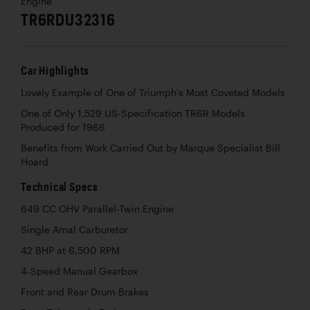
Engine
TR6RDU32316
Car Highlights
Lovely Example of One of Triumph’s Most Coveted Models
One of Only 1,529 US-Specification TR6R Models
Produced for 1966
Benefits from Work Carried Out by Marque Specialist Bill
Hoard
Technical Specs
649 CC OHV Parallel-Twin Engine
Single Amal Carburetor
42 BHP at 6,500 RPM
4-Speed Manual Gearbox
Front and Rear Drum Brakes