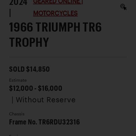
2024
GEARED ONLINE |
|
MOTORCYCLES
1966 TRIUMPH TR6
TROPHY
SOLD $14,850
Estimate
$12,000 - $16,000
| Without Reserve
Chassis
Frame No. TR6RDU32316