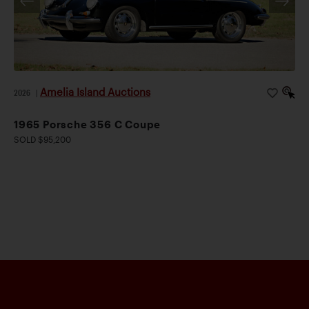
Amelia Island Auctions
2026
|
1965 Porsche 356 C Coupe
SOLD $95,200