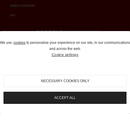
ORDER A CATALOGUE
FAQ
Auctions and Brokerage
We use
cookies
to personalise your experience on our site, in our communications
and across the web.
310-899-1960
Cookie settings
info@goodingco.com
NECESSARY COOKIES ONLY
ACCEPT ALL
COOKIE SETTINGS
|
TERMS & CONDITIONS
|
PRIVACY POLICY
©
2026
by Gooding & Company, LLC. All Rights Reserved.