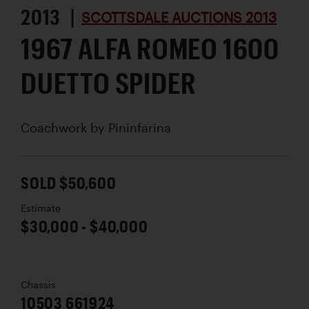
2013 |
SCOTTSDALE AUCTIONS 2013
1967 ALFA ROMEO 1600
DUETTO SPIDER
Coachwork by
Pininfarina
SOLD $50,600
Estimate
$30,000 - $40,000
Chassis
10503 661924