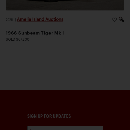
Amelia Island Auctions
2026
|
1966 Sunbeam Tiger Mk I
SOLD $67,200
SIGN UP FOR UPDATES