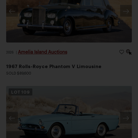
Amelia Island Auctions
2026
|
1967 Rolls-Royce Phantom V Limousine
SOLD $89,600
LOT
109