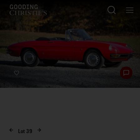
Lot
39