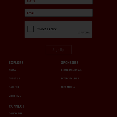
Sign Up
EXPLORE
SPONSORS
MEDIA
CHUBB INSURANCE
ABOUT US
INTERCITY LINES
CAREERS
1000 MIGLIA
CHRISTIE'S
CONNECT
CONTACT US