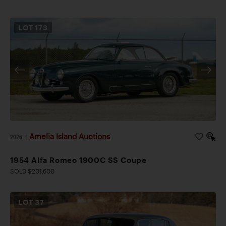
LOT
173
Amelia Island Auctions
2026
|
1954 Alfa Romeo 1900C SS Coupe
SOLD $201,600
LOT
37