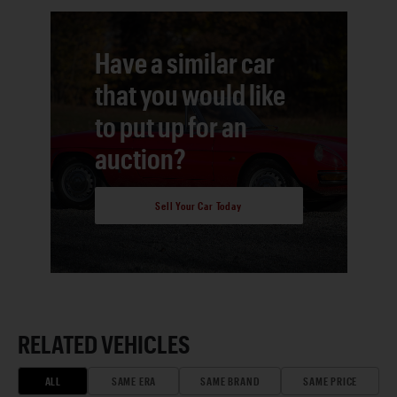
Have a similar car
that you would like
to put up for an
auction?
Sell Your Car Today
RELATED VEHICLES
ALL
SAME ERA
SAME BRAND
SAME PRICE