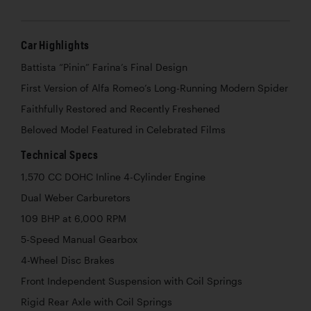
Car Highlights
Battista “Pinin” Farina’s Final Design
First Version of Alfa Romeo’s Long-Running Modern Spider
Faithfully Restored and Recently Freshened
Beloved Model Featured in Celebrated Films
Technical Specs
1,570 CC DOHC Inline 4-Cylinder Engine
Dual Weber Carburetors
109 BHP at 6,000 RPM
5-Speed Manual Gearbox
4-Wheel Disc Brakes
Front Independent Suspension with Coil Springs
Rigid Rear Axle with Coil Springs