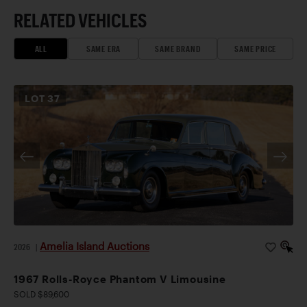
RELATED VEHICLES
ALL
SAME ERA
SAME BRAND
SAME PRICE
LOT
37
Amelia Island Auctions
2026
|
1967 Rolls-Royce Phantom V Limousine
SOLD $89,600