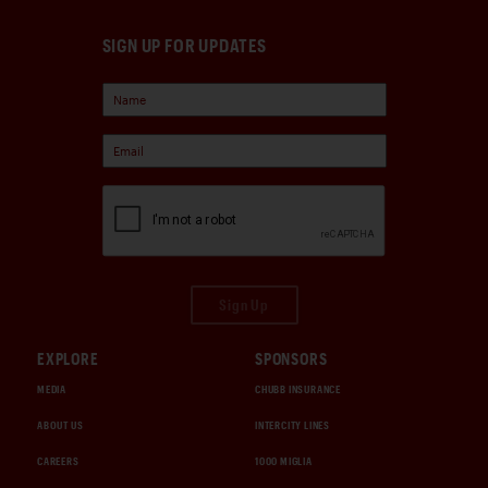
SIGN UP FOR UPDATES
Sign Up
EXPLORE
SPONSORS
MEDIA
CHUBB INSURANCE
ABOUT US
INTERCITY LINES
CAREERS
1000 MIGLIA