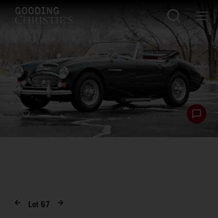
Lot
67