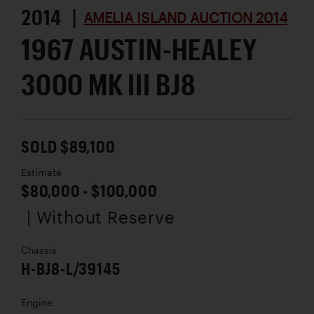
2014 |
AMELIA ISLAND AUCTION 2014
1967 AUSTIN-HEALEY
3000 MK III BJ8
SOLD $89,100
Estimate
$80,000 - $100,000
| Without Reserve
Chassis
H-BJ8-L/39145
Engine