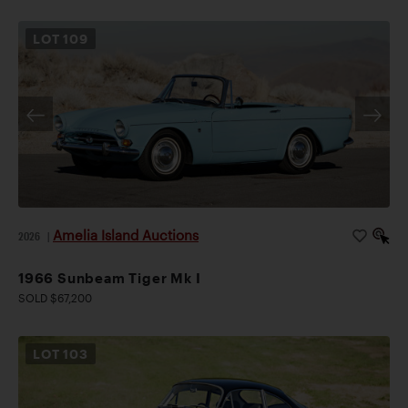
LOT
109
Amelia Island Auctions
2026
|
1966 Sunbeam Tiger Mk I
SOLD $67,200
LOT
103