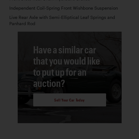
Independent Coil-Spring Front Wishbone Suspension
Live Rear Axle with Semi-Elliptical Leaf Springs and
Panhard Rod
Have a similar car
that you would like
to put up for an
auction?
Sell Your Car Today