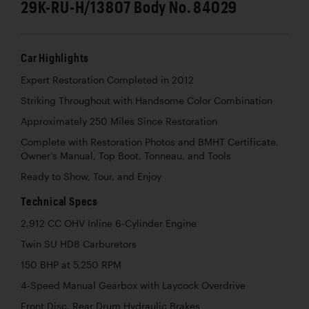
29K-RU-H/13807 Body No. 84029
Car Highlights
Expert Restoration Completed in 2012
Striking Throughout with Handsome Color Combination
Approximately 250 Miles Since Restoration
Complete with Restoration Photos and BMHT Certificate,
Owner’s Manual, Top Boot, Tonneau, and Tools
Ready to Show, Tour, and Enjoy
Technical Specs
2,912 CC OHV Inline 6-Cylinder Engine
Twin SU HD8 Carburetors
150 BHP at 5,250 RPM
4-Speed Manual Gearbox with Laycock Overdrive
Front Disc, Rear Drum Hydraulic Brakes