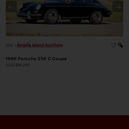
Amelia Island Auctions
2026
|
1965 Porsche 356 C Coupe
SOLD $95,200