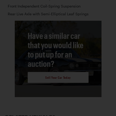
Front Independent Coil-Spring Suspension
Rear Live Axle with Semi-Elliptical Leaf Springs
Have a similar car
that you would like
to put up for an
auction?
Sell Your Car Today