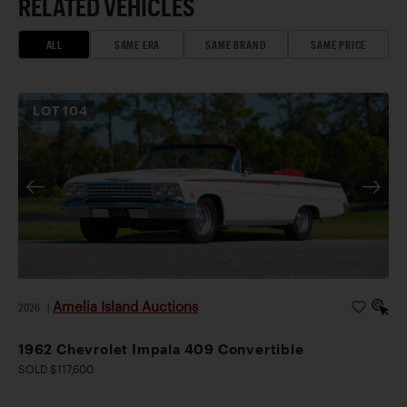
RELATED VEHICLES
ALL
SAME ERA
SAME BRAND
SAME PRICE
LOT
104
Amelia Island Auctions
2026
|
1962 Chevrolet Impala 409 Convertible
SOLD $117,600