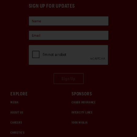
SIGN UP FOR UPDATES
Sign Up
EXPLORE
SPONSORS
MEDIA
CHUBB INSURANCE
ABOUT US
INTERCITY LINES
CAREERS
1000 MIGLIA
CHRISTIE'S