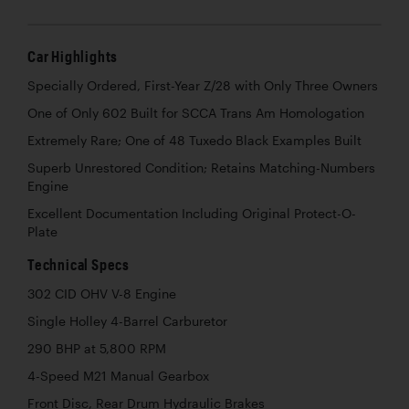
Car Highlights
Specially Ordered, First-Year Z/28 with Only Three Owners
One of Only 602 Built for SCCA Trans Am Homologation
Extremely Rare; One of 48 Tuxedo Black Examples Built
Superb Unrestored Condition; Retains Matching-Numbers
Engine
Excellent Documentation Including Original Protect-O-
Plate
Technical Specs
302 CID OHV V-8 Engine
Single Holley 4-Barrel Carburetor
290 BHP at 5,800 RPM
4-Speed M21 Manual Gearbox
Front Disc, Rear Drum Hydraulic Brakes