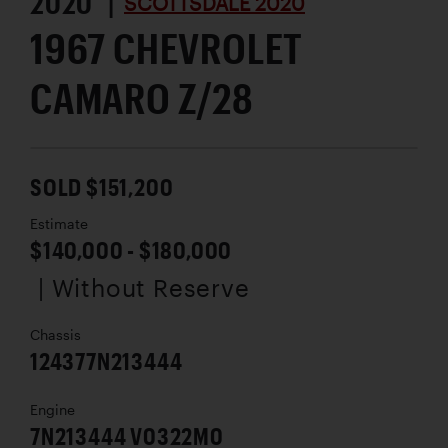
2020 |
SCOTTSDALE 2020
1967 CHEVROLET
CAMARO Z/28
SOLD $151,200
Estimate
$140,000 - $180,000
| Without Reserve
Chassis
124377N213444
Engine
7N213444 V0322M0