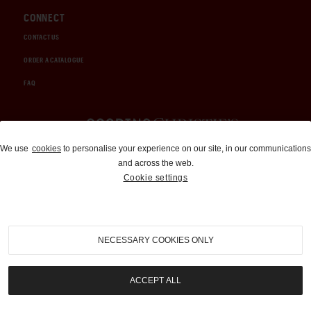
CONNECT
CONTACT US
ORDER A CATALOGUE
FAQ
Auctions and Brokerage
We use
cookies
to personalise your experience on our site, in our communications
and across the web.
310-899-1960
Cookie settings
info@goodingco.com
NECESSARY COOKIES ONLY
ACCEPT ALL