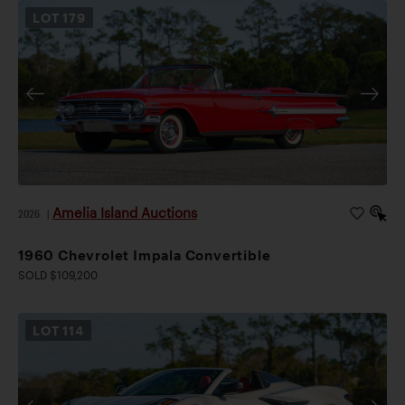
LOT
179
Amelia Island Auctions
2026
|
1960 Chevrolet Impala Convertible
SOLD $109,200
LOT
114