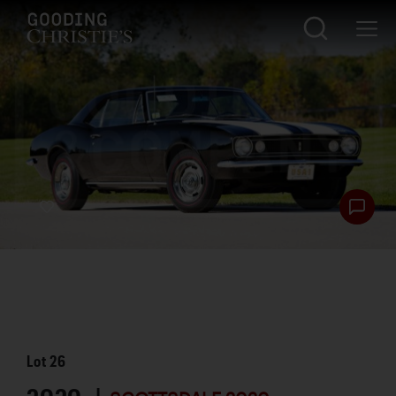
Lot
26