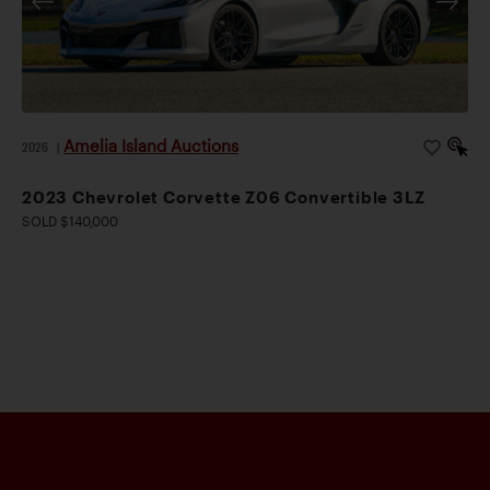
Amelia Island Auctions
2026
|
2023 Chevrolet Corvette Z06 Convertible 3LZ
SOLD $140,000