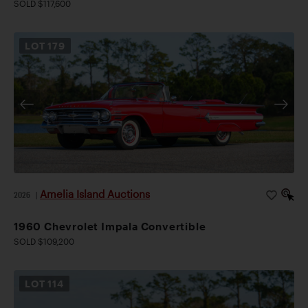
SOLD $117,600
LOT
179
Amelia Island Auctions
2026
|
1960 Chevrolet Impala Convertible
SOLD $109,200
LOT
114