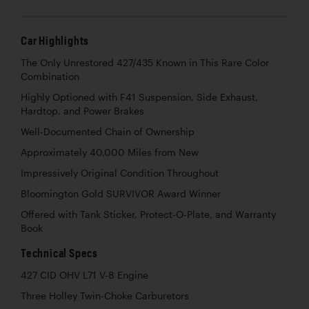
Car Highlights
The Only Unrestored 427/435 Known in This Rare Color
Combination
Highly Optioned with F41 Suspension, Side Exhaust,
Hardtop, and Power Brakes
Well-Documented Chain of Ownership
Approximately 40,000 Miles from New
Impressively Original Condition Throughout
Bloomington Gold SURVIVOR Award Winner
Offered with Tank Sticker, Protect-O-Plate, and Warranty
Book
Technical Specs
427 CID OHV L71 V-8 Engine
Three Holley Twin-Choke Carburetors