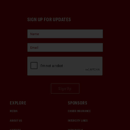
SIGN UP FOR UPDATES
Sign Up
EXPLORE
SPONSORS
MEDIA
CHUBB INSURANCE
ABOUT US
INTERCITY LINES