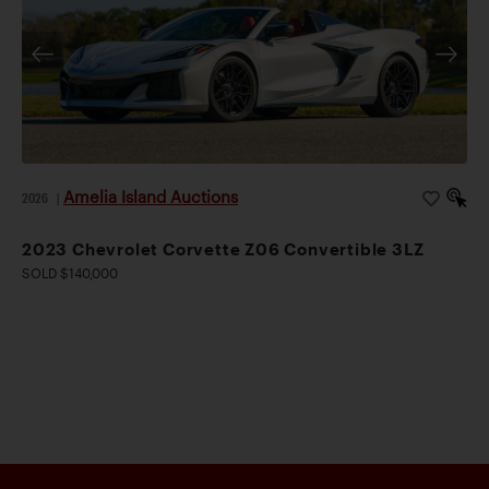
Amelia Island Auctions
2026
|
2023 Chevrolet Corvette Z06 Convertible 3LZ
SOLD $140,000