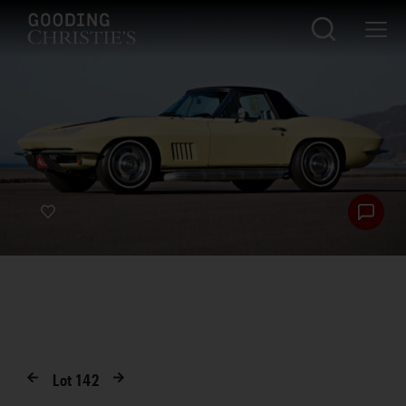
Lot
142