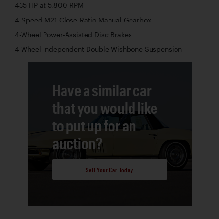
435 HP at 5,800 RPM
4-Speed M21 Close-Ratio Manual Gearbox
4-Wheel Power-Assisted Disc Brakes
4-Wheel Independent Double-Wishbone Suspension
Have a similar car
that you would like
to put up for an
auction?
Sell Your Car Today