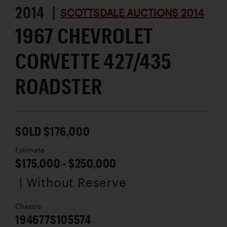
2014 |
SCOTTSDALE AUCTIONS 2014
1967 CHEVROLET
CORVETTE 427/435
ROADSTER
SOLD $176,000
Estimate
$175,000 - $250,000
| Without Reserve
Chassis
194677S105574