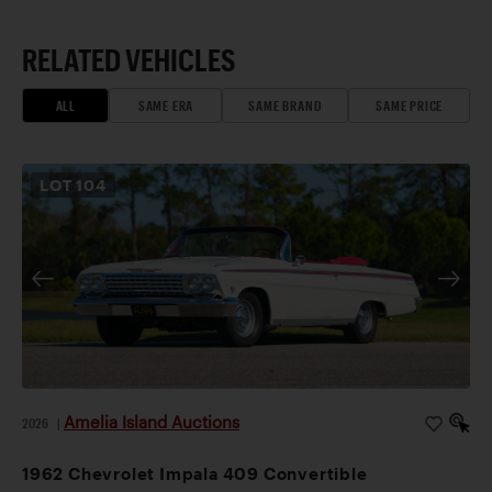
RELATED VEHICLES
ALL
SAME ERA
SAME BRAND
SAME PRICE
LOT
104
Amelia Island Auctions
2026
|
1962 Chevrolet Impala 409 Convertible