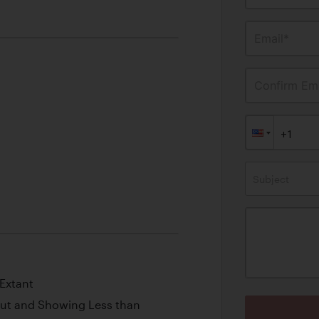
Email*
Confirm Ema
Subject
Extant
out and Showing Less than