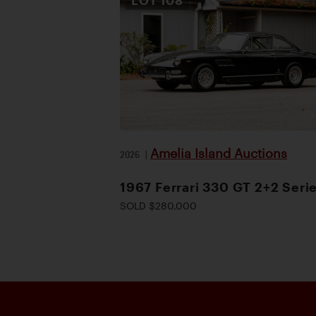
LOT
108
Amelia Island Auctions
2026
|
1967 Ferrari 330 GT 2+2 Serie
SOLD $280,000