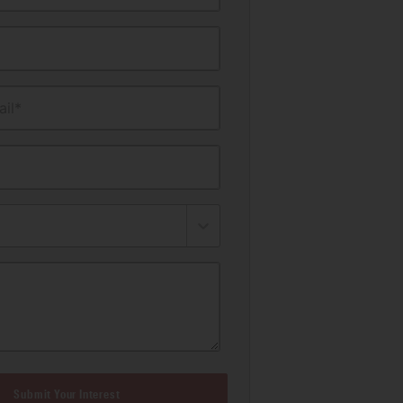
il*
Submit Your Interest