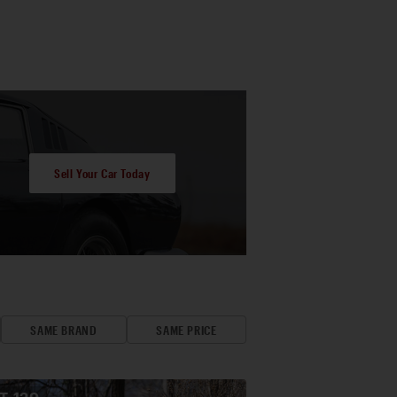
Sell Your Car Today
SAME BRAND
SAME PRICE