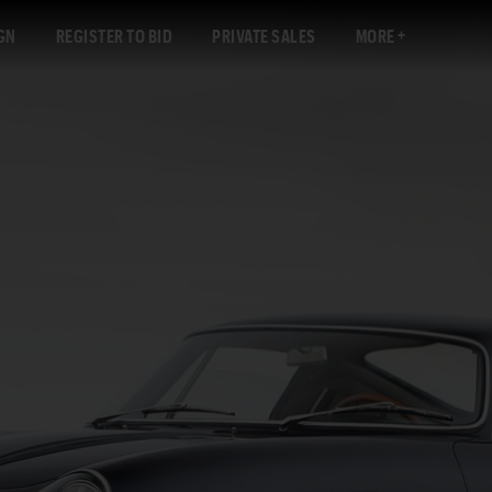
GN
REGISTER TO BID
PRIVATE SALES
MORE