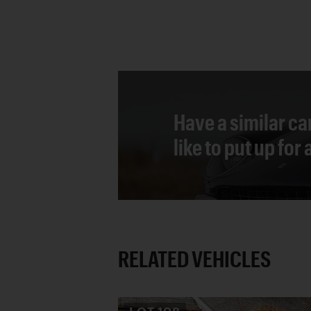
Have a similar ca
like to put up for
RELATED VEHICLES