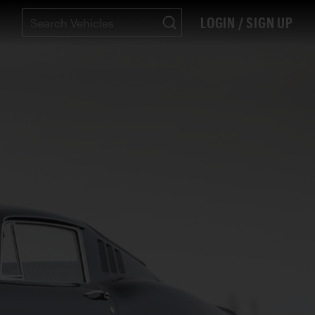
LOGIN / SIGN UP