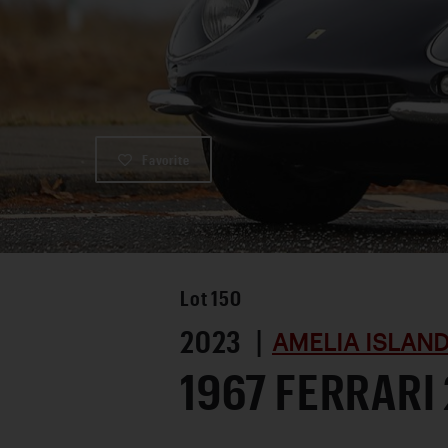
Favorite
Lot
150
2023 |
AMELIA ISLAN
1967 FERRARI