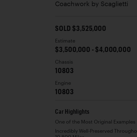
Coachwork by
Scaglietti
SOLD $3,525,000
Estimate
$3,500,000 - $4,000,000
Chassis
10803
Engine
10803
Car Highlights
One of the Most Original Examples 
Incredibly Well-Preserved Through