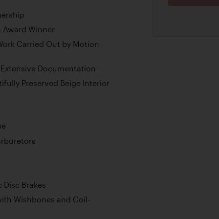
nership
n Award Winner
ork Carried Out by Motion
 Extensive Documentation
ifully Preserved Beige Interior
ne
rburetors
 Disc Brakes
ith Wishbones and Coil-