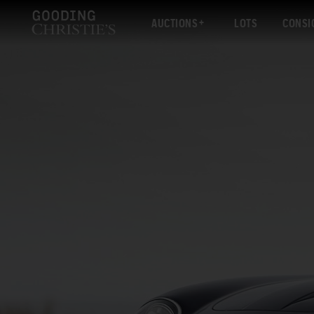
AUCTIONS
LOTS
CONSI