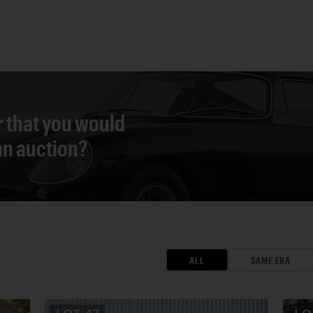
r that you would
 an auction?
ALL
SAME ERA