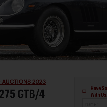
D AUCTIONS 2023
Have So
 275 GTB/4
With Us
Name *