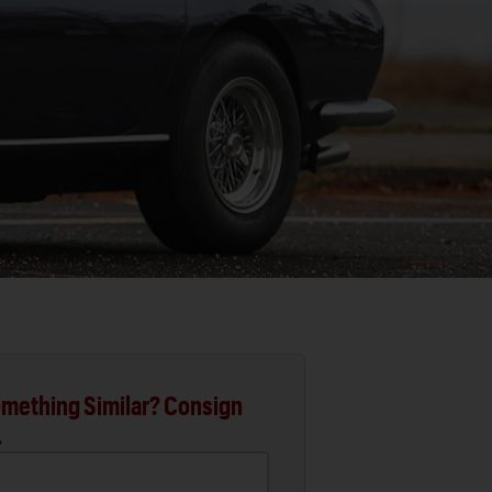
mething Similar? Consign
.