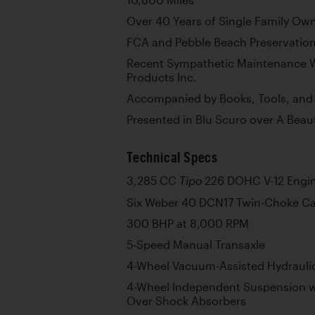
10,800 Miles
Over 40 Years of Single Family Ow
FCA and Pebble Beach Preservatio
Recent Sympathetic Maintenance W
Products Inc.
Accompanied by Books, Tools, and
Presented in Blu Scuro over A Beaut
Technical Specs
3,285 CC
226 DOHC V-12 Engi
Tipo
Six Weber 40 DCN17 Twin-Choke Ca
300 BHP at 8,000 RPM
5-Speed Manual Transaxle
4-Wheel Vacuum-Assisted Hydraulic
4-Wheel Independent Suspension w
Over Shock Absorbers