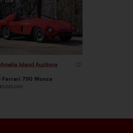
OT
129
Amelia Island Auctions
|
 Ferrari 750 Monza
$3,085,000