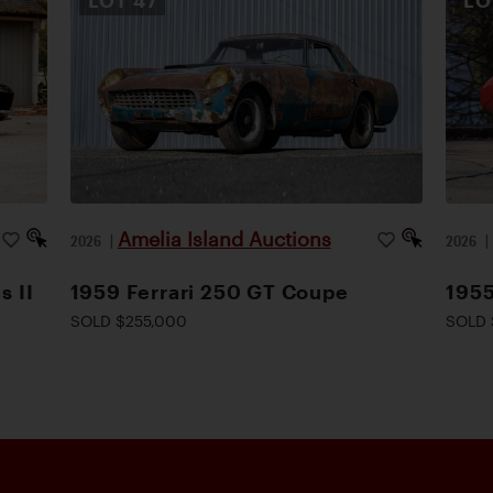
LOT
47
L
Amelia Island Auctions
2026
|
2026
s II
1959 Ferrari 250 GT Coupe
1955
SOLD $255,000
SOLD 