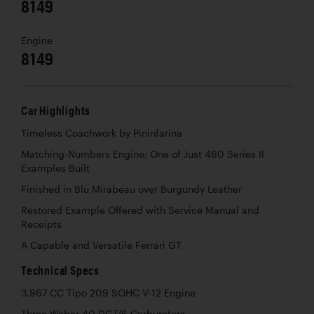
8149
Engine
8149
Car Highlights
Timeless Coachwork by Pininfarina
Matching-Numbers Engine; One of Just 460 Series II
Examples Built
Finished in Blu Mirabeau over Burgundy Leather
Restored Example Offered with Service Manual and
Receipts
A Capable and Versatile Ferrari GT
Technical Specs
3,967 CC Tipo 209 SOHC V-12 Engine
Three Weber 40 DCZ/6 Carburetors