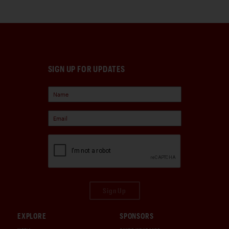
SIGN UP FOR UPDATES
Sign Up
EXPLORE
SPONSORS