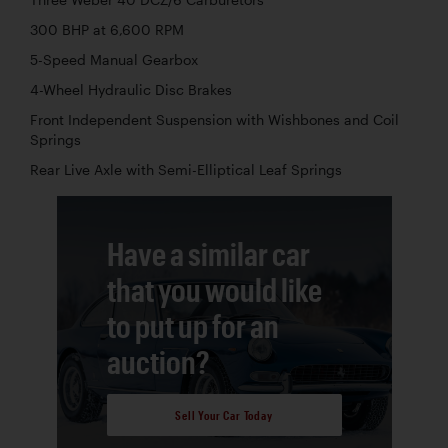
300 BHP at 6,600 RPM
5-Speed Manual Gearbox
4-Wheel Hydraulic Disc Brakes
Front Independent Suspension with Wishbones and Coil
Springs
Rear Live Axle with Semi-Elliptical Leaf Springs
Have a similar car
that you would like
to put up for an
auction?
Sell Your Car Today