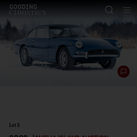
Lot
5