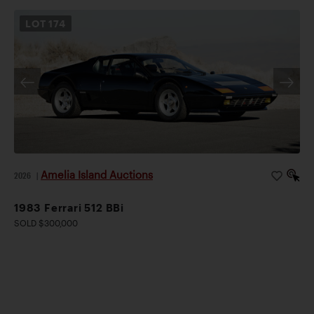
LOT
174
Amelia Island Auctions
2026
|
1983 Ferrari 512 BBi
SOLD $300,000