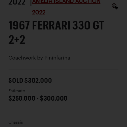
2022 |
AMELIA ISLAND AUCTION
2022
1967 FERRARI 330 GT
2+2
Coachwork by
Pininfarina
SOLD $302,000
Estimate
$250,000 - $300,000
Chassis