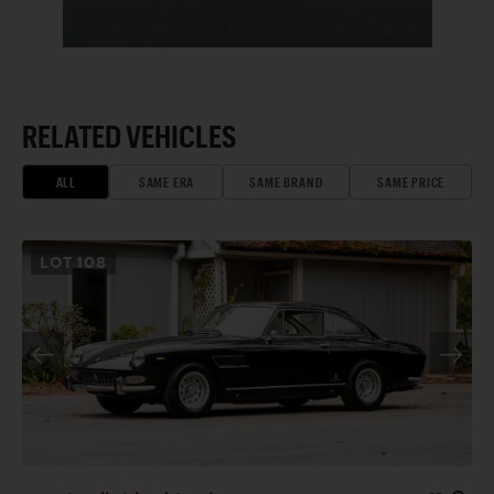
RELATED VEHICLES
ALL
SAME ERA
SAME BRAND
SAME PRICE
LOT
108