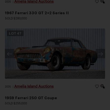
Amelia Island Auctions
2026
|
1967 Ferrari 330 GT 2+2 Series II
SOLD $280,000
LOT
47
Amelia Island Auctions
2026
|
1959 Ferrari 250 GT Coupe
SOLD $255,000