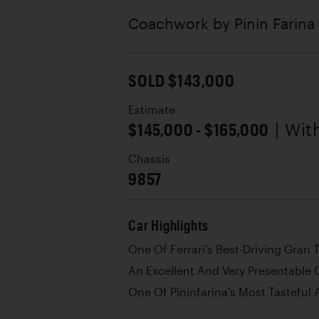
Coachwork by
Pinin Farina
SOLD $143,000
Estimate
$145,000 - $165,000
| Wi
Chassis
9857
Car Highlights
One Of Ferrari's Best-Driving Gran 
An Excellent And Very Presentable 
One Of Pininfarina's Most Tasteful