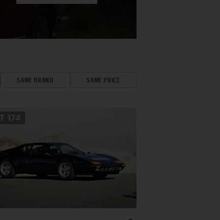
SAME BRAND
SAME PRICE
OT
174