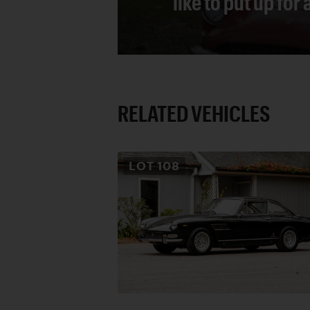
like to put up for
RELATED VEHICLES
LOT
108