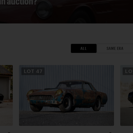
 an auction?
ALL
SAME ERA
LOT
47
L