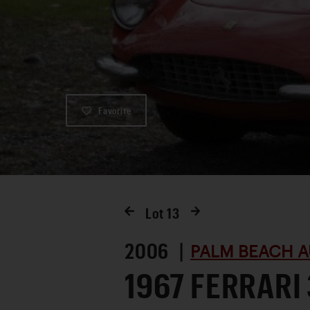
Favorite
Lot
13
2006 |
PALM BEACH A
1967 FERRARI