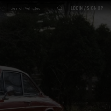
LOGIN / SIGN UP