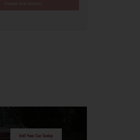
Submit Your Interest
Sell Your Car Today