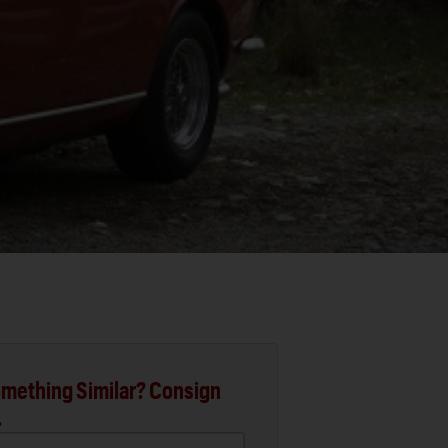
mething Similar? Consign
.