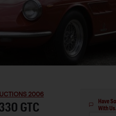
UCTIONS 2006
Have So
 330 GTC
With Us