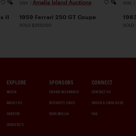
Amelia Island Auctions
2026
|
2026
s II
1959 Ferrari 250 GT Coupe
1983
SOLD $255,000
SOLD 
EXPLORE
SPONSORS
CONNECT
MEDIA
CHUBB INSURANCE
CONTACT US
ABOUT US
INTERCITY LINES
ORDER A CATALOGUE
CAREERS
1000 MIGLIA
FAQ
CHRISTIE'S