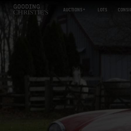
AUCTIONS
LOTS
CONSI