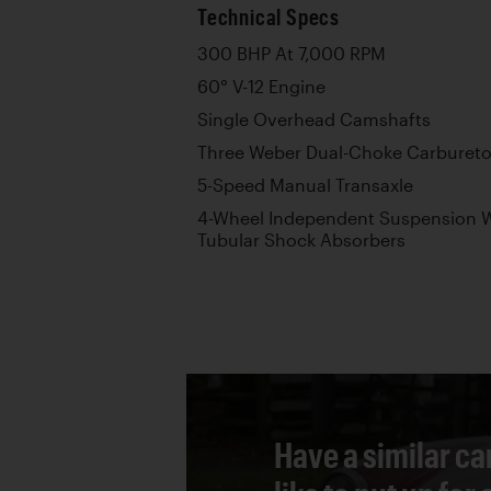
Technical Specs
300 BHP At 7,000 RPM
60° V-12 Engine
Single Overhead Camshafts
Three Weber Dual-Choke Carbureto
5-Speed Manual Transaxle
4-Wheel Independent Suspension W
Tubular Shock Absorbers
Have a similar ca