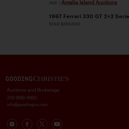
Amelia Island Auctions
2026
|
1967 Ferrari 330 GT 2+2 Serie
SOLD $280,000
Auctions and Brokerage
310-899-1960
info@goodingco.com