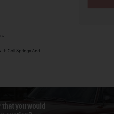
rs
ith Coil Springs And
r that you would