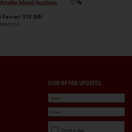
Amelia Island Auctions
|
 Ferrari 512 BBi
$300,000
SIGN UP FOR UPDATES