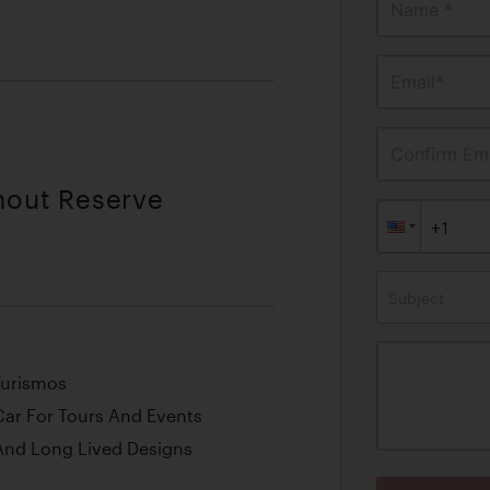
Name *
Email*
Confirm Ema
thout Reserve
Subject
Turismos
Car For Tours And Events
 And Long Lived Designs