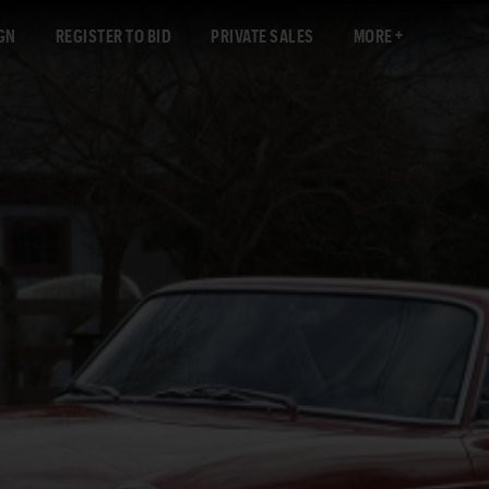
GN
REGISTER TO BID
PRIVATE SALES
MORE