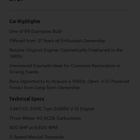
Car Highlights
One of 99 Examples Built
Offered from 37 Years of Enthusiast Ownership
Retains Original Engine; Cosmetically Freshened in the
1980s
Unrestored Example Ideal for Concours Restoration or
Driving Events
Rare Opportunity to Acquire a 1960s, Open, V-12-Powered
Ferrari from Long-Term Ownership
Technical Specs
3,967 CC SOHC Tipo 209/66 V-12 Engine
Three Weber 40 DCZ6 Carburetors
300 BHP at 6,600 RPM
5-Speed Manual Transaxle