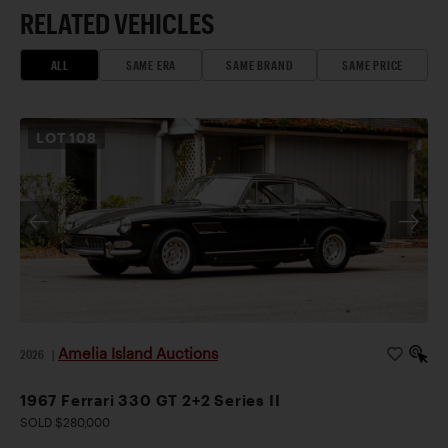
RELATED VEHICLES
ALL
SAME ERA
SAME BRAND
SAME PRICE
LOT
108
Amelia Island Auctions
2026
|
1967 Ferrari 330 GT 2+2 Series II
SOLD $280,000