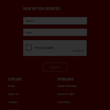
SIGN UP FOR UPDATES
Sign Up
EXPLORE
SPONSORS
MEDIA
CHUBB INSURANCE
ABOUT US
INTERCITY LINES
CAREERS
1000 MIGLIA