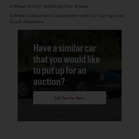
4-Wheel Girling Ventilated Disc Brakes
4-Wheel Independent Suspension with Coil Springs and
Shock Absorbers
Have a similar car
that you would like
to put up for an
auction?
Sell Your Car Today