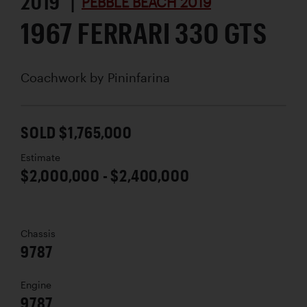
2019 |
PEBBLE BEACH 2019
1967 FERRARI 330 GTS
Coachwork by
Pininfarina
SOLD $1,765,000
Estimate
$2,000,000 - $2,400,000
Chassis
9787
Engine
9787