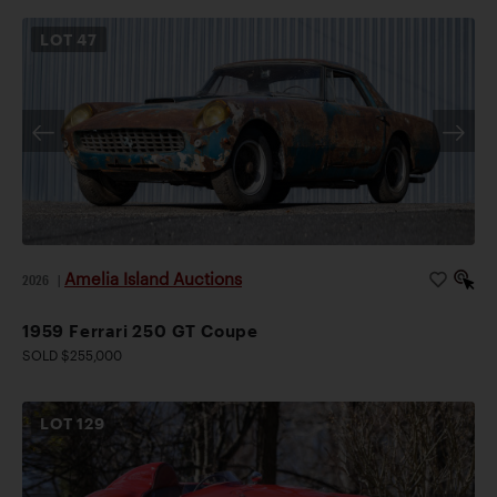
LOT
47
Amelia Island Auctions
2026
|
1959 Ferrari 250 GT Coupe
SOLD $255,000
LOT
129