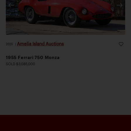
Amelia Island Auctions
2026
|
1955 Ferrari 750 Monza
SOLD $3,085,000