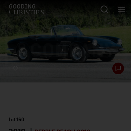
Lot
160