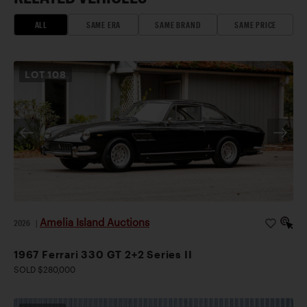
ALL
SAME ERA
SAME BRAND
SAME PRICE
LOT
108
Amelia Island Auctions
2026
|
1967 Ferrari 330 GT 2+2 Series II
SOLD $280,000