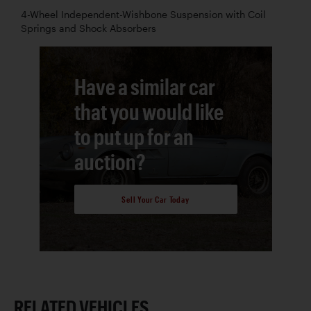
4-Wheel Independent-Wishbone Suspension with Coil
Springs and Shock Absorbers
Have a similar car
that you would like
to put up for an
auction?
Sell Your Car Today
RELATED VEHICLES