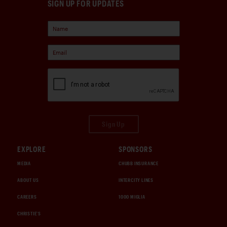
SIGN UP FOR UPDATES
Sign Up
EXPLORE
SPONSORS
MEDIA
CHUBB INSURANCE
ABOUT US
INTERCITY LINES
CAREERS
1000 MIGLIA
CHRISTIE'S