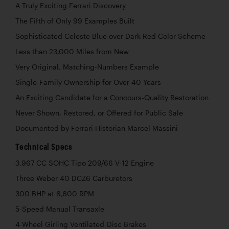
A Truly Exciting Ferrari Discovery
The Fifth of Only 99 Examples Built
Sophisticated Celeste Blue over Dark Red Color Scheme
Less than 23,000 Miles from New
Very Original, Matching-Numbers Example
Single-Family Ownership for Over 40 Years
An Exciting Candidate for a Concours-Quality Restoration
Never Shown, Restored, or Offered for Public Sale
Documented by Ferrari Historian Marcel Massini
Technical Specs
3,967 CC SOHC Tipo 209/66 V-12 Engine
Three Weber 40 DCZ6 Carburetors
300 BHP at 6,600 RPM
5-Speed Manual Transaxle
4-Wheel Girling Ventilated-Disc Brakes