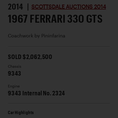
2014 |
SCOTTSDALE AUCTIONS 2014
1967 FERRARI 330 GTS
Coachwork by
Pininfarina
SOLD $2,062,500
Chassis
9343
Engine
9343 Internal No. 2324
Car Highlights