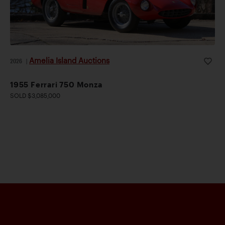
Amelia Island Auctions
2026
|
1955 Ferrari 750 Monza
SOLD $3,085,000