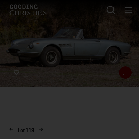
Lot
149