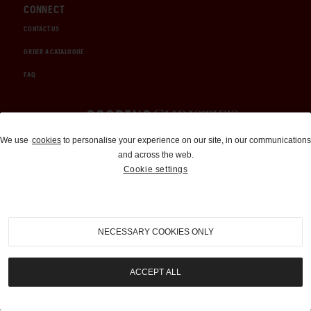
CONNECT
CONTACT US
ORDER A CATALOGUE
FAQ
Auctions and Brokerage
We use
cookies
to personalise your experience on our site, in our communications
and across the web.
310-899-1960
Cookie settings
info@goodingco.com
NECESSARY COOKIES ONLY
ACCEPT ALL