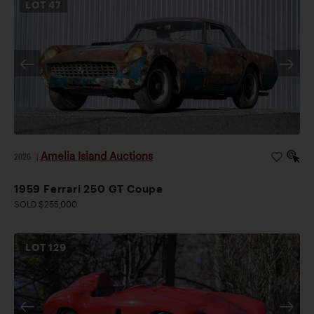
LOT
47
Amelia Island Auctions
2026
|
1959 Ferrari 250 GT Coupe
SOLD $255,000
LOT
129