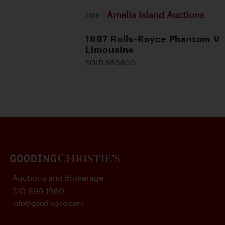
Amelia Island Auctions
2026
|
1967 Rolls-Royce Phantom V
Limousine
SOLD $89,600
Auctions and Brokerage
310-899-1960
info@goodingco.com