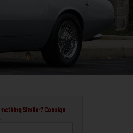
mething Similar? Consign
.