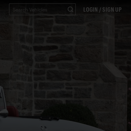
LOGIN / SIGN UP