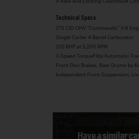
A Rare and Exciting Coachbuilt Con
Technical Specs
273 CID OHV “Commando” V-8 Eng
Single Carter 4-Barrel Carburetor
235 BHP at 5,200 RPM
3-Speed TorqueFlite Automatic Tra
Front Disc Brakes, Rear Drums by K
Independent Front Suspension, Liv
Have a similar ca