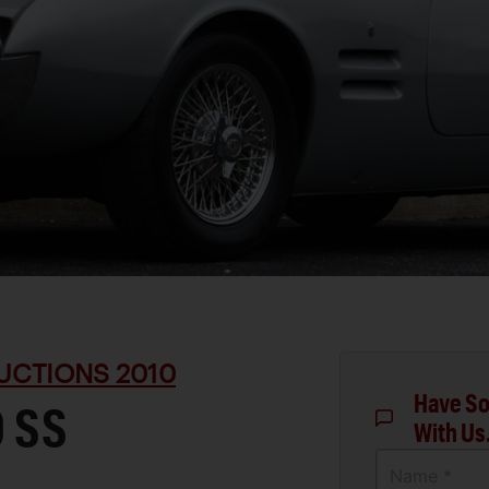
UCTIONS 2010
Have So
0 SS
With Us
Name *