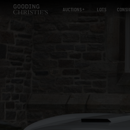
AUCTIONS
LOTS
CONSI