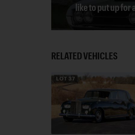
like to put up for
RELATED VEHICLES
LOT
37