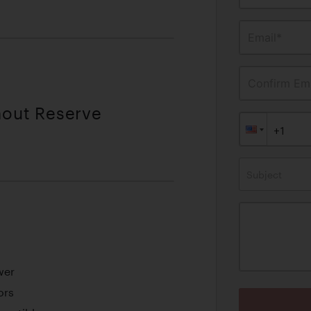
Email*
Confirm Ema
hout Reserve
Subject
wer
ors