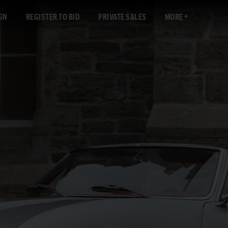
GN
REGISTER TO BID
PRIVATE SALES
MORE