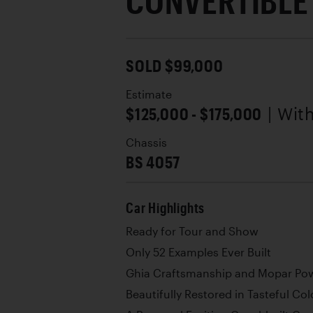
CONVERTIBLE
SOLD $99,000
Estimate
$125,000 - $175,000
| Wit
Chassis
BS 4057
Car Highlights
Ready for Tour and Show
Only 52 Examples Ever Built
Ghia Craftsmanship and Mopar Po
Beautifully Restored in Tasteful Col