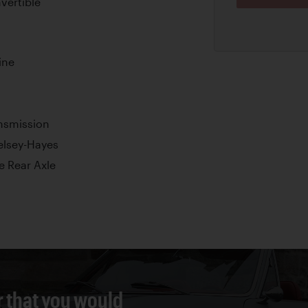
vertible
ine
nsmission
elsey-Hayes
e Rear Axle
r that you would