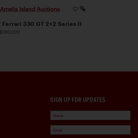
Amelia Island Auctions
|
 Ferrari 330 GT 2+2 Series II
$280,000
SIGN UP FOR UPDATES