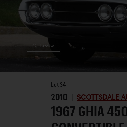
Favorite
Lot
34
2010 |
SCOTTSDALE A
1967 GHIA 45