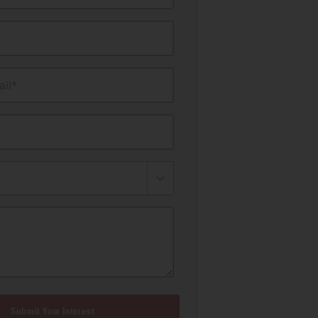
il*
Submit Your Interest