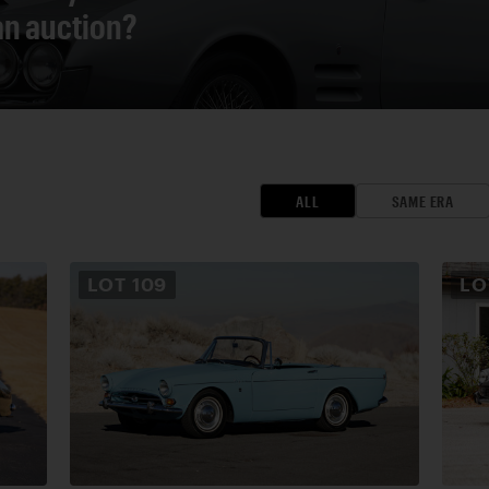
 an auction?
ALL
SAME ERA
LOT
109
L