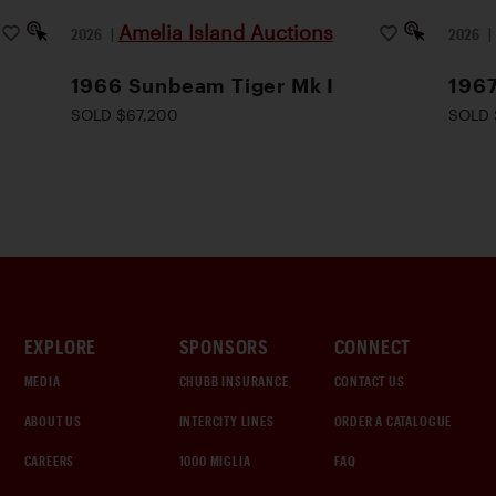
Amelia Island Auctions
2026
|
2026
1966 Sunbeam Tiger Mk I
1967
SOLD $67,200
SOLD 
EXPLORE
SPONSORS
CONNECT
MEDIA
CHUBB INSURANCE
CONTACT US
ABOUT US
INTERCITY LINES
ORDER A CATALOGUE
CAREERS
1000 MIGLIA
FAQ