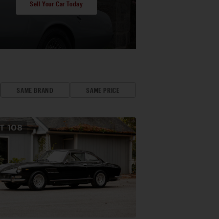
Sell Your Car Today
SAME BRAND
SAME PRICE
OT
108