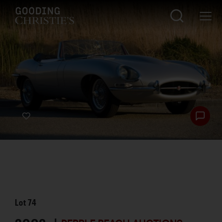
Lot
74