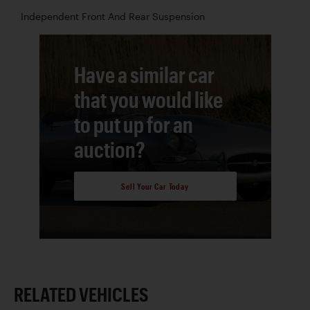
Independent Front And Rear Suspension
Have a similar car
that you would like
to put up for an
auction?
Sell Your Car Today
RELATED VEHICLES