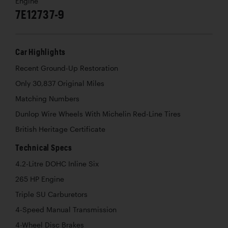
Engine
7E12737-9
Car Highlights
Recent Ground-Up Restoration
Only 30,837 Original Miles
Matching Numbers
Dunlop Wire Wheels With Michelin Red-Line Tires
British Heritage Certificate
Technical Specs
4.2-Litre DOHC Inline Six
265 HP Engine
Triple SU Carburetors
4-Speed Manual Transmission
4-Wheel Disc Brakes