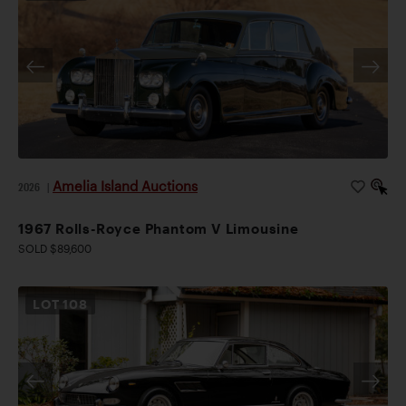
Amelia Island Auctions
2026
|
1967 Rolls-Royce Phantom V Limousine
SOLD $89,600
LOT
108