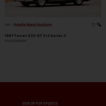
Amelia Island Auctions
2026
|
1967 Ferrari 330 GT 2+2 Series II
SOLD $280,000
SIGN UP FOR UPDATES