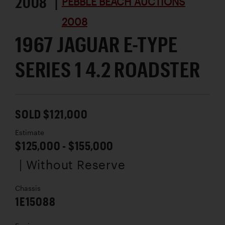
2008 |
PEBBLE BEACH AUCTIONS
2008
1967 JAGUAR E-TYPE
SERIES 1 4.2 ROADSTER
SOLD $121,000
Estimate
$125,000 - $155,000
| Without Reserve
Chassis
1E15088