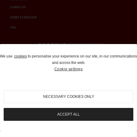
CONTACT US
ORDER A CATALOGUE
FAQ
Auctions and Brokerage
We use
cookies
to personalise your experience on our site, in our communications
and across the web.
310-899-1960
Cookie settings
info@goodingco.com
NECESSARY COOKIES ONLY
ACCEPT ALL
COOKIE SETTINGS
|
TERMS & CONDITIONS
|
PRIVACY POLICY