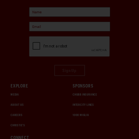
Sign Up
EXPLORE
SPONSORS
MEDIA
CHUBB INSURANCE
ABOUT US
INTERCITY LINES
CAREERS
1000 MIGLIA
CHRISTIE'S
CONNECT