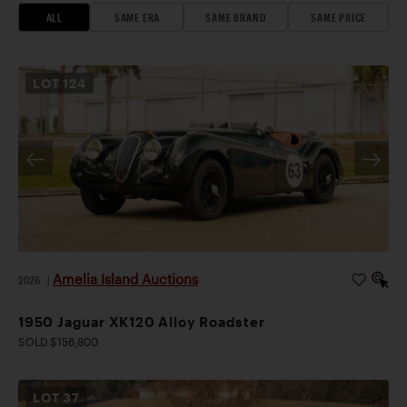
ALL
SAME ERA
SAME BRAND
SAME PRICE
LOT
124
Amelia Island Auctions
2026
|
1950 Jaguar XK120 Alloy Roadster
SOLD $156,800
LOT
37