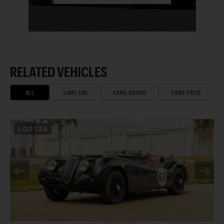
RELATED VEHICLES
ALL
SAME ERA
SAME BRAND
SAME PRICE
LOT
124