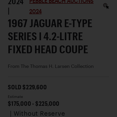
2024
PEBBLE BEACH AUCTIONS
|
2024
1967 JAGUAR E-TYPE
SERIES I 4.2-LITRE
FIXED HEAD COUPE
From The Thomas H. Larsen Collection
SOLD $229,600
Estimate
$175,000 - $225,000
| Without Reserve