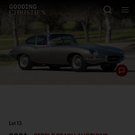
Lot
13