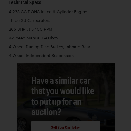
Technical Specs
4,235 CC DOHC Inline 6-Cylinder Engine
Three SU Carburetors
265 BHP at 5,400 RPM
4-Speed Manual Gearbox
4-Wheel Dunlop Disc Brakes, Inboard Rear
4-Wheel Independent Suspension
Have a similar car
that you would like
to put up for an
auction?
Sell Your Car Today