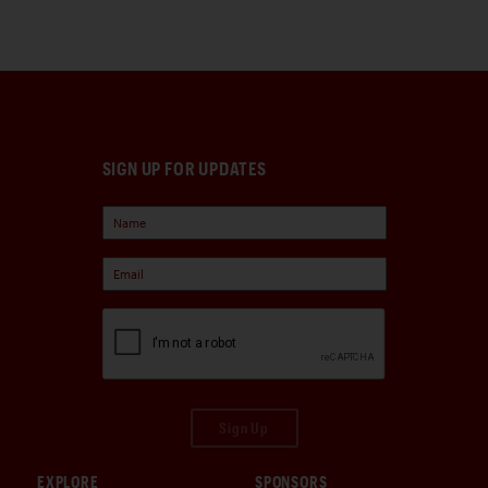
SIGN UP FOR UPDATES
Sign Up
EXPLORE
SPONSORS