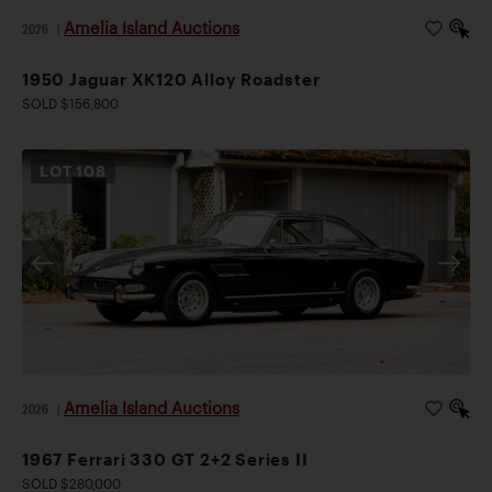
Amelia Island Auctions
2026
|
1950 Jaguar XK120 Alloy Roadster
SOLD $156,800
LOT
108
Amelia Island Auctions
2026
|
1967 Ferrari 330 GT 2+2 Series II
SOLD $280,000