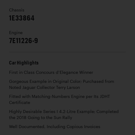
Chassis
1E33864
Engine
7E11226-9
Car Highlights
First in Class Concours d’Elegance Winner
Gorgeous Example in Original Color; Purchased from
Noted Jaguar Collector Terry Larson
Fitted with Matching-Numbers Engine per Its JDHT
Certificate
Highly Desirable Series I 4.2-Litre Example; Completed
the 2018 Going to the Sun Rally
Well Documented, Including Copious Invoices