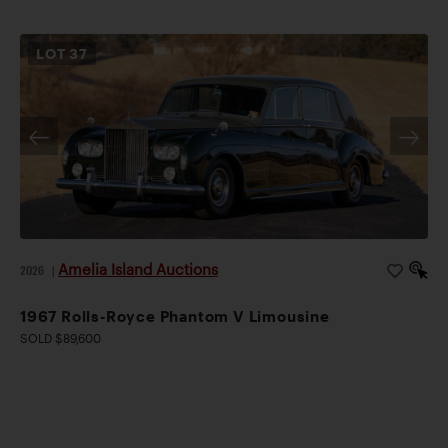
LOT
37
Amelia Island Auctions
2026
|
1967 Rolls-Royce Phantom V Limousine
SOLD $89,600