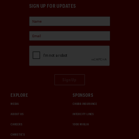
SIGN UP FOR UPDATES
Sign Up
EXPLORE
SPONSORS
MEDIA
CHUBB INSURANCE
ABOUT US
INTERCITY LINES
CAREERS
1000 MIGLIA
CHRISTIE'S