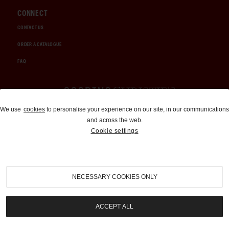
CONNECT
CONTACT US
ORDER A CATALOGUE
FAQ
Auctions and Brokerage
We use
cookies
to personalise your experience on our site, in our communications
and across the web.
310-899-1960
Cookie settings
info@goodingco.com
NECESSARY COOKIES ONLY
ACCEPT ALL