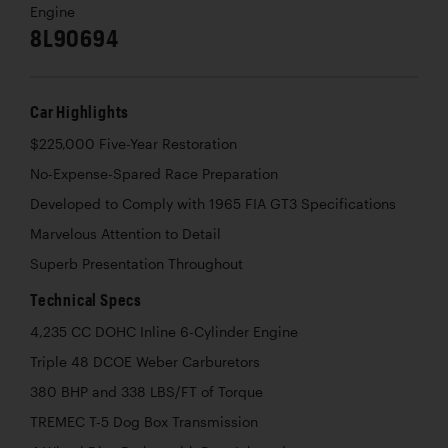
Engine
8L90694
Car Highlights
$225,000 Five-Year Restoration
No-Expense-Spared Race Preparation
Developed to Comply with 1965 FIA GT3 Specifications
Marvelous Attention to Detail
Superb Presentation Throughout
Technical Specs
4,235 CC DOHC Inline 6-Cylinder Engine
Triple 48 DCOE Weber Carburetors
380 BHP and 338 LBS/FT of Torque
TREMEC T-5 Dog Box Transmission