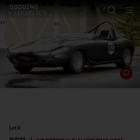
Lot
6