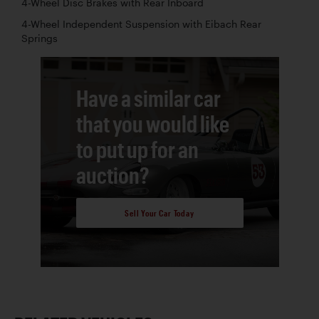
4-Wheel Disc Brakes with Rear Inboard
4-Wheel Independent Suspension with Eibach Rear
Springs
Have a similar car
that you would like
to put up for an
auction?
Sell Your Car Today