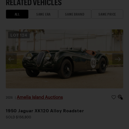
RELATED VEHICLES
ALL
SAME ERA
SAME BRAND
SAME PRICE
LOT
124
Amelia Island Auctions
2026
|
1950 Jaguar XK120 Alloy Roadster
SOLD $156,800