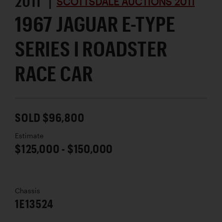
2011 |
SCOTTSDALE AUCTIONS 2011
1967 JAGUAR E-TYPE
SERIES I ROADSTER
RACE CAR
SOLD $96,800
Estimate
$125,000 - $150,000
Chassis
1E13524