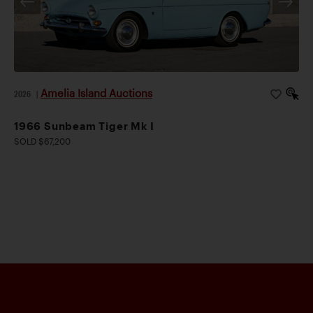
Amelia Island Auctions
2026
|
1966 Sunbeam Tiger Mk I
SOLD $67,200