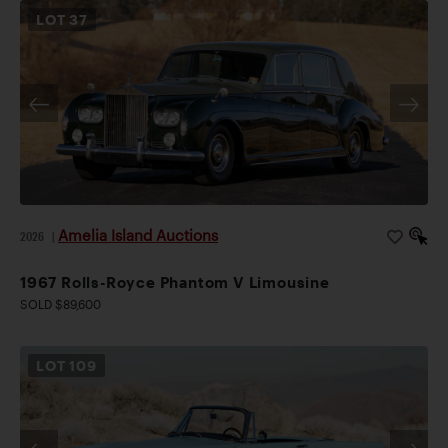
LOT
37
Amelia Island Auctions
2026
|
1967 Rolls-Royce Phantom V Limousine
SOLD $89,600
LOT
109