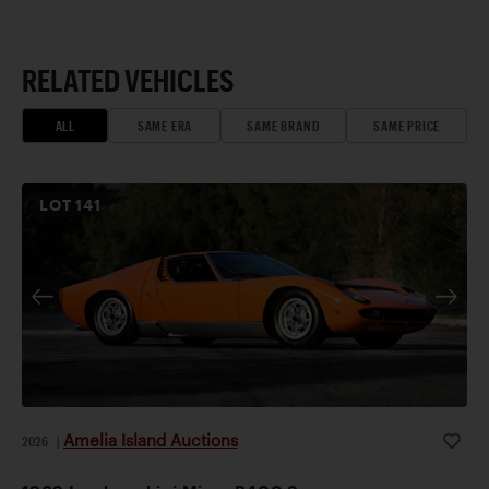
RELATED VEHICLES
ALL
SAME ERA
SAME BRAND
SAME PRICE
LOT
141
Amelia Island Auctions
2026
|