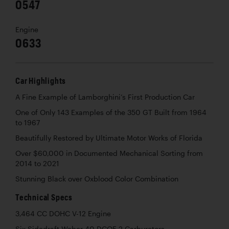
0547
Engine
0633
Car Highlights
A Fine Example of Lamborghini’s First Production Car
One of Only 143 Examples of the 350 GT Built from 1964
to 1967
Beautifully Restored by Ultimate Motor Works of Florida
Over $60,000 in Documented Mechanical Sorting from
2014 to 2021
Stunning Black over Oxblood Color Combination
Technical Specs
3,464 CC DOHC V-12 Engine
Six Sidedraft Weber 40 DCOE 2 Carburetors