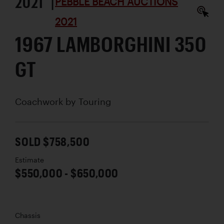
2021 |
PEBBLE BEACH AUCTIONS
2021
1967 LAMBORGHINI 350
GT
Coachwork by
Touring
SOLD $758,500
Estimate
$550,000 - $650,000
Chassis