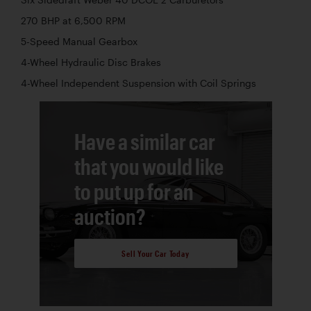
270 BHP at 6,500 RPM
5-Speed Manual Gearbox
4-Wheel Hydraulic Disc Brakes
4-Wheel Independent Suspension with Coil Springs
Have a similar car
that you would like
to put up for an
auction?
Sell Your Car Today