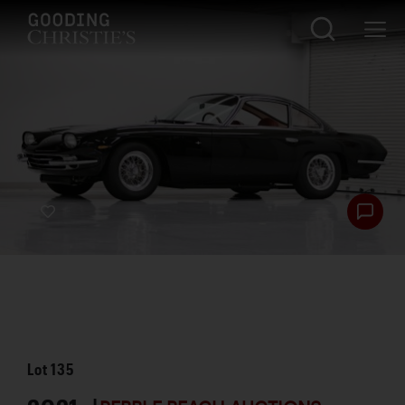
Lot
135