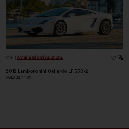
Amelia Island Auctions
2026
|
2012 Lamborghini Gallardo LP 550-2
SOLD $274,400