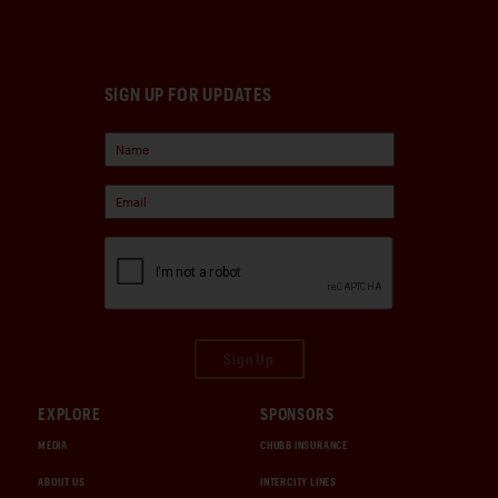
SIGN UP FOR UPDATES
Sign Up
EXPLORE
SPONSORS
MEDIA
CHUBB INSURANCE
ABOUT US
INTERCITY LINES