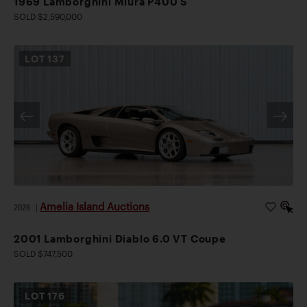
1969 Lamborghini Miura P400 S
SOLD $2,590,000
LOT
137
Amelia Island Auctions
2026
|
2001 Lamborghini Diablo 6.0 VT Coupe
SOLD $747,500
LOT
176