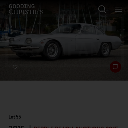
Lot
55