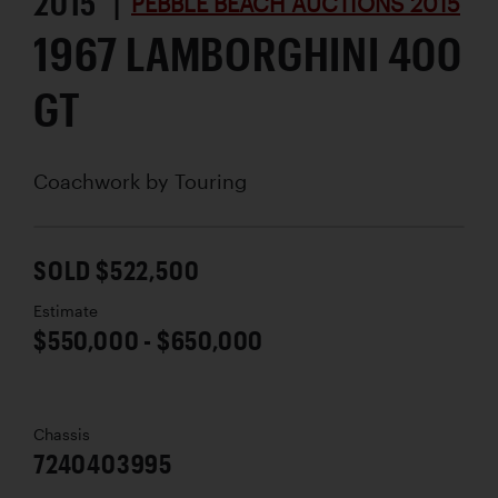
2015 |
PEBBLE BEACH AUCTIONS 2015
1967 LAMBORGHINI 400
GT
Coachwork by
Touring
SOLD $522,500
Estimate
$550,000 - $650,000
Chassis
7240403995