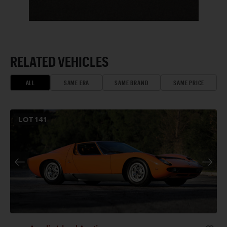
RELATED VEHICLES
ALL
SAME ERA
SAME BRAND
SAME PRICE
LOT
141