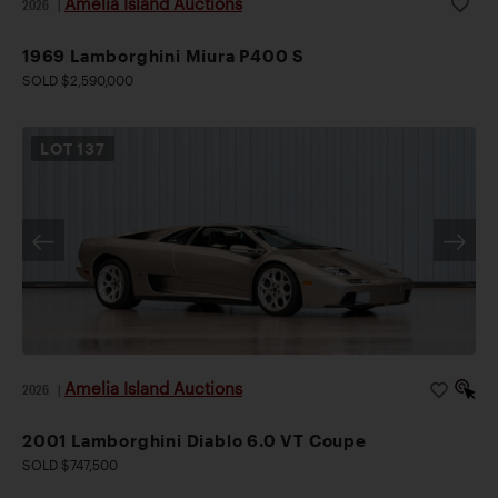
Amelia Island Auctions
2026
|
1969 Lamborghini Miura P400 S
SOLD $2,590,000
LOT
137
Amelia Island Auctions
2026
|
2001 Lamborghini Diablo 6.0 VT Coupe
SOLD $747,500