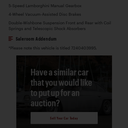
5-Speed Lamborghini Manual Gearbox
4-Wheel Vacuum-Assisted Disc Brakes
Double-Wishbone Suspension Front and Rear with Coil
Springs and Telescopic Shock Absorbers
Saleroom Addendum
*Please note this vehicle is titled 7240403995.
Have a similar car
that you would like
to put up for an
auction?
Sell Your Car Today