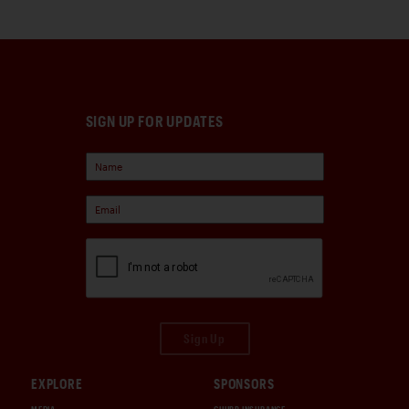
SIGN UP FOR UPDATES
Sign Up
EXPLORE
SPONSORS