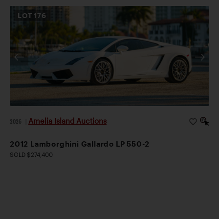
LOT
176
Amelia Island Auctions
2026
|
2012 Lamborghini Gallardo LP 550-2
SOLD $274,400