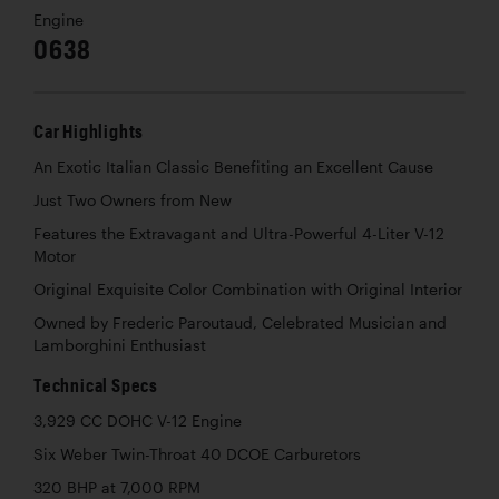
Engine
0638
Car Highlights
An Exotic Italian Classic Benefiting an Excellent Cause
Just Two Owners from New
Features the Extravagant and Ultra-Powerful 4-Liter V-12
Motor
Original Exquisite Color Combination with Original Interior
Owned by Frederic Paroutaud, Celebrated Musician and
Lamborghini Enthusiast
Technical Specs
3,929 CC DOHC V-12 Engine
Six Weber Twin-Throat 40 DCOE Carburetors
320 BHP at 7,000 RPM