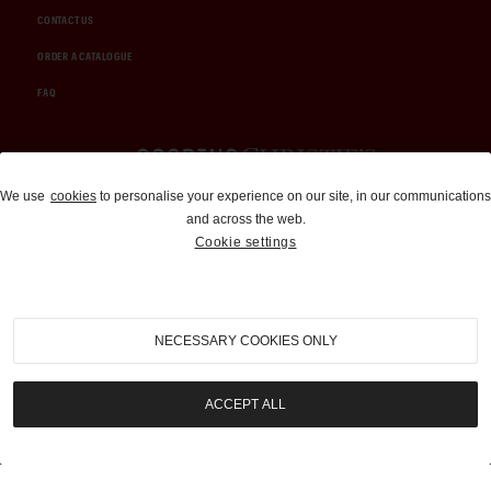
CONTACT US
ORDER A CATALOGUE
FAQ
Auctions and Brokerage
We use
cookies
to personalise your experience on our site, in our communications
and across the web.
310-899-1960
Cookie settings
info@goodingco.com
NECESSARY COOKIES ONLY
ACCEPT ALL
COOKIE SETTINGS
|
TERMS & CONDITIONS
|
PRIVACY POLICY