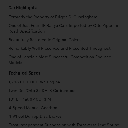
Car Highlights
Formerly the Property of Briggs S. Cunningham
One of Just Four HF Rallye Cars Imported by Otto Zipper in
Road Specification
Beautifully Restored in Original Colors
Remarkably Well Preserved and Presented Throughout
One of Lancia’s Most Successful Competition-Focused
Models
Technical Specs
1,298 CC DOHC V-4 Engine
Twin Dell’Orto 35 DHLB Carburetors
101 BHP at 6,400 RPM
4-Speed Manual Gearbox
4-Wheel Dunlop Disc Brakes
Front Independent Suspension with Transverse Leaf Spring