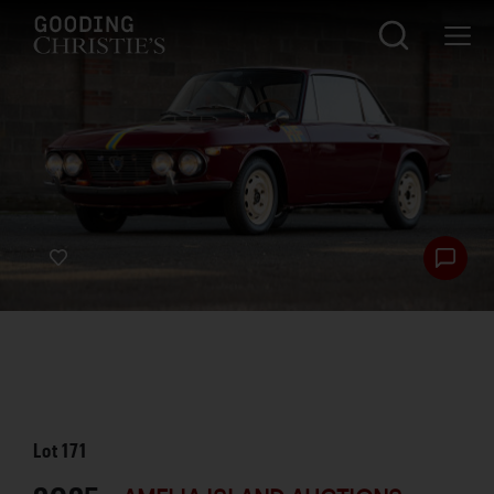
Lot
171