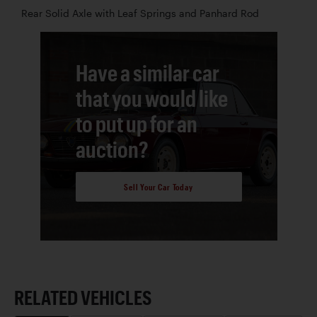
Rear Solid Axle with Leaf Springs and Panhard Rod
Have a similar car
that you would like
to put up for an
auction?
Sell Your Car Today
RELATED VEHICLES