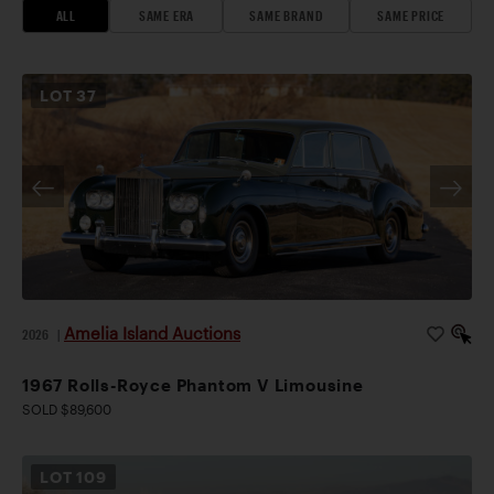
ALL
SAME ERA
SAME BRAND
SAME PRICE
LOT
37
Amelia Island Auctions
2026
|
1967 Rolls-Royce Phantom V Limousine
SOLD $89,600
LOT
109