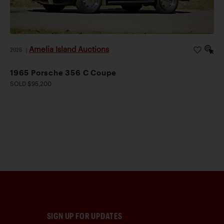
Amelia Island Auctions
2026
|
1965 Porsche 356 C Coupe
SOLD $95,200
SIGN UP FOR UPDATES