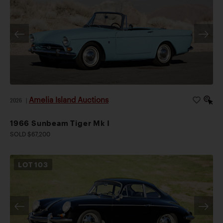
Amelia Island Auctions
2026
|
1966 Sunbeam Tiger Mk I
SOLD $67,200
LOT
103