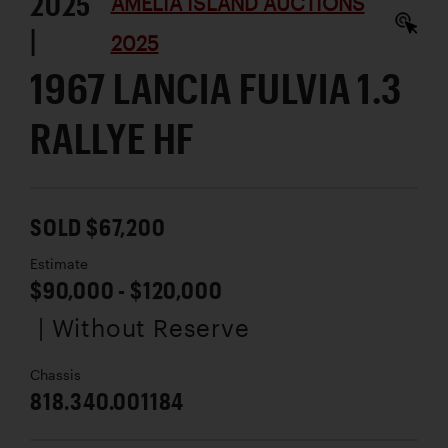
2025
AMELIA ISLAND AUCTIONS
|
2025
1967 LANCIA FULVIA 1.3
RALLYE HF
SOLD $67,200
Estimate
$90,000 - $120,000
| Without Reserve
Chassis
818.340.001184