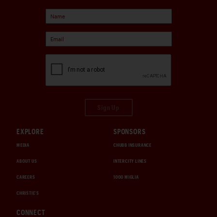
Sign Up
EXPLORE
SPONSORS
MEDIA
CHUBB INSURANCE
ABOUT US
INTERCITY LINES
CAREERS
1000 MIGLIA
CHRISTIE'S
CONNECT