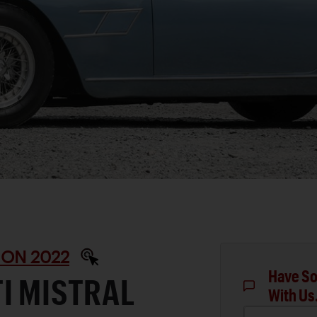
ON 2022
Have So
I MISTRAL
With Us