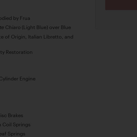
odied by Frua
(Light Blue) over Blue
te Chiaro
 of Origin, Italian Libretto, and
ty Restoration
Cylinder Engine
isc Brakes
 Coil Springs
Leaf Springs