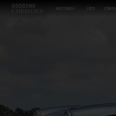
AUCTIONS
LOTS
CONSI