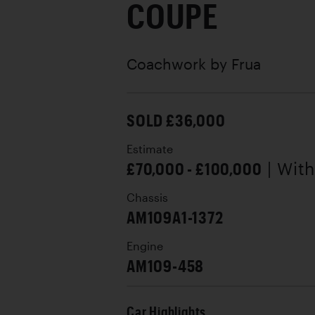
COUPE
Coachwork by
Frua
SOLD £36,000
Estimate
£70,000 - £100,000
| Wit
Chassis
AM109A1-1372
Engine
AM109-458
Car Highlights