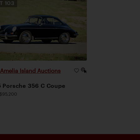
OT
103
Amelia Island Auctions
|
 Porsche 356 C Coupe
$95,200