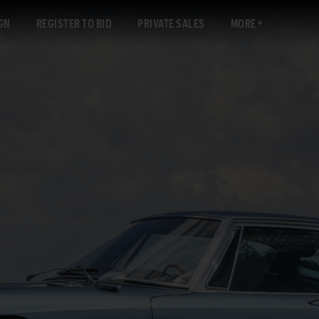
GN
REGISTER TO BID
PRIVATE SALES
MORE