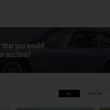
r that you would
 an auction?
ALL
SAME ERA