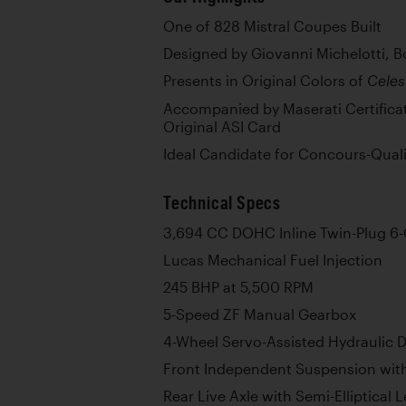
One of 828 Mistral Coupes Built
Designed by Giovanni Michelotti, B
Presents in Original Colors of
Celes
Accompanied by Maserati Certificate
Original ASI Card
Ideal Candidate for Concours-Quali
Technical Specs
3,694 CC DOHC Inline Twin-Plug 6-
Lucas Mechanical Fuel Injection
245 BHP at 5,500 RPM
5-Speed ZF Manual Gearbox
4-Wheel Servo-Assisted Hydraulic D
Front Independent Suspension with
Rear Live Axle with Semi-Elliptical 