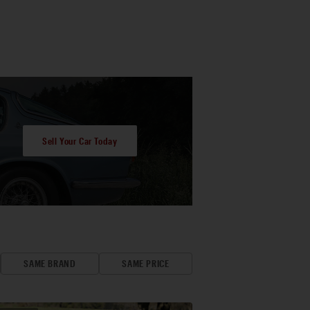
Sell Your Car Today
SAME BRAND
SAME PRICE