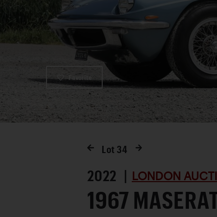
Favorite
Lot
34
2022 |
LONDON AUCTI
1967 MASERAT