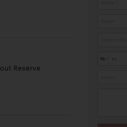
Name *
Email*
Confirm Ema
hout Reserve
Subject