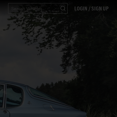
LOGIN / SIGN UP