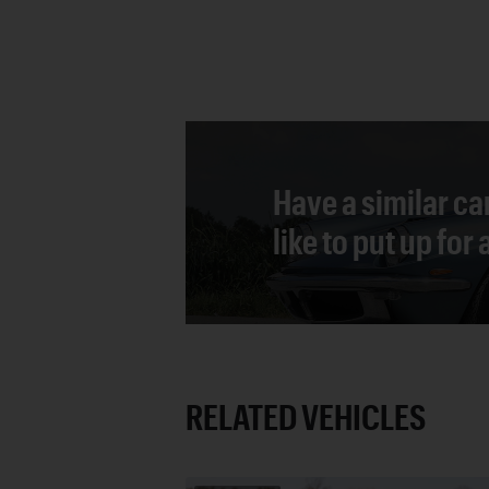
Have a similar ca
like to put up for
RELATED VEHICLES