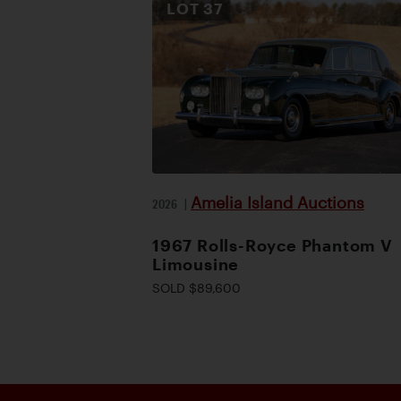
LOT
37
Amelia Island Auctions
2026
|
1967 Rolls-Royce Phantom V
Limousine
SOLD $89,600