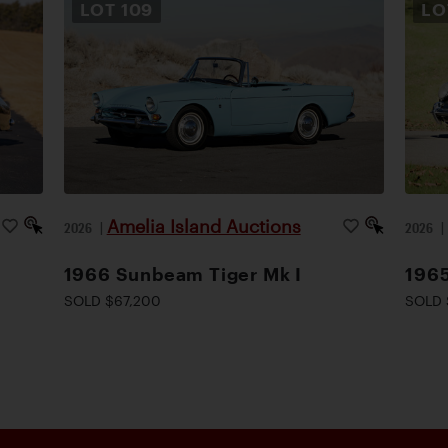
LOT
109
L
Amelia Island Auctions
2026
|
2026
1966 Sunbeam Tiger Mk I
1965
SOLD $67,200
SOLD 