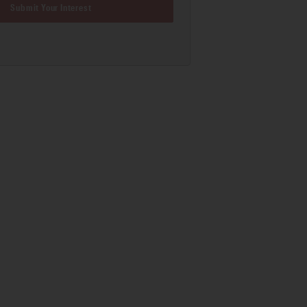
Submit Your Interest