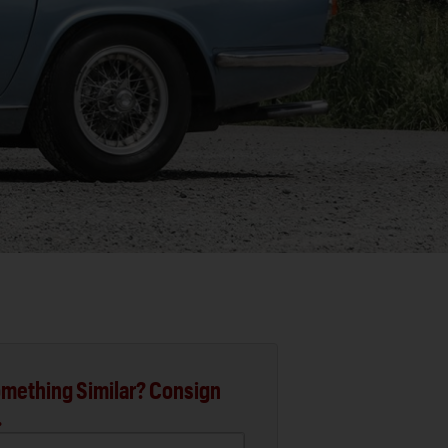
mething Similar? Consign
.