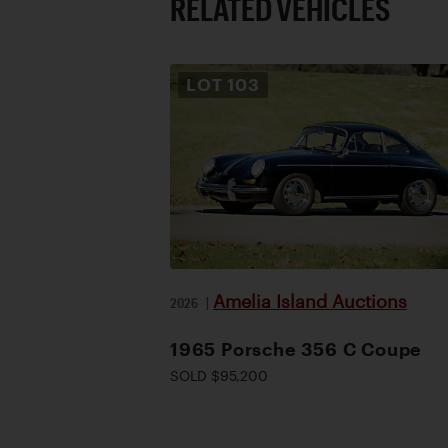
RELATED VEHICLES
LOT
103
Amelia Island Auctions
2026
|
1965 Porsche 356 C Coupe
SOLD $95,200