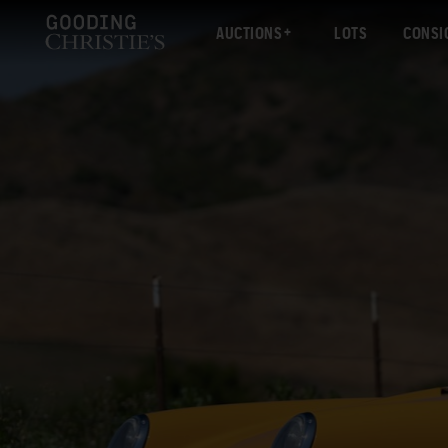
AUCTIONS
LOTS
CONSI