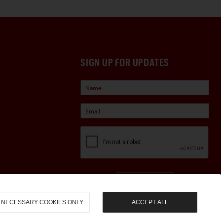
SIGN UP FOR UPDATES
Sign Up
NECESSARY COOKIES ONLY
ACCEPT ALL