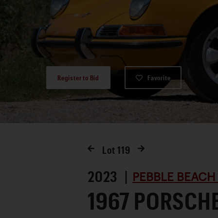
Register to Bid
Favorite
Lot
119
2023 |
PEBBLE BEACH
1967 PORSCHE 