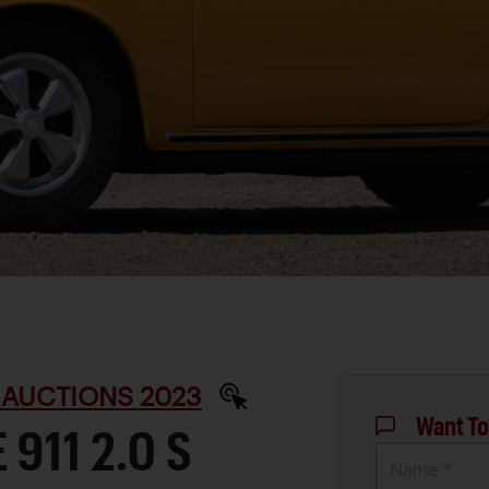
 AUCTIONS 2023
Want To
911 2.0 S
Name *