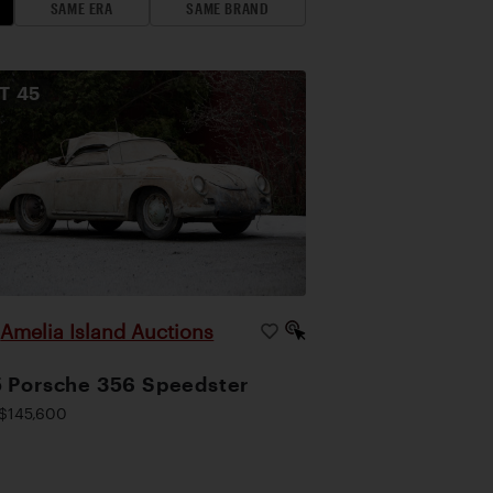
SAME ERA
SAME BRAND
OT
45
Amelia Island Auctions
|
 Porsche 356 Speedster
$145,600