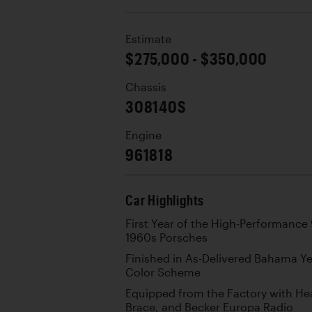
Estimate
$275,000 - $350,000
Chassis
308140S
Engine
961818
Car Highlights
First Year of the High-Performance
1960s Porsches
Finished in As-Delivered Bahama Ye
Color Scheme
Equipped from the Factory with Hea
Brace, and Becker Europa Radio