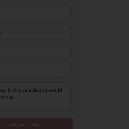
il*
Submit Your Interest