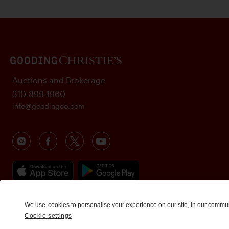
Auctions and Brokerage
310-899-1960
info@goodingco.com
We use
cookies
to personalise your experience on our site, in our commu
Cookie settings