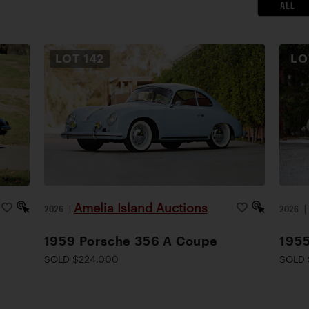
ALL
LOT
142
L
Amelia Island Auctions
2026
|
2026
1959 Porsche 356 A Coupe
1955
SOLD $224,000
SOLD 