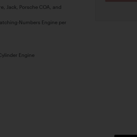
e, Jack, Porsche COA, and
Matching-Numbers Engine per
Cylinder Engine