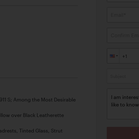
Email*
Confirm Ema
Subject
 911 S; Among the Most Desirable
llow over Black Leatherette
drests, Tinted Glass, Strut