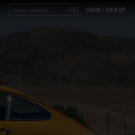
LOGIN / SIGN UP