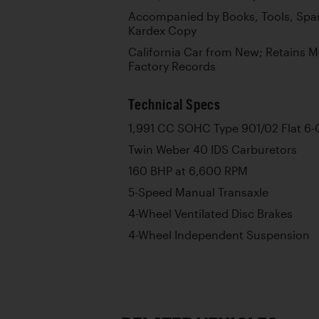
Accompanied by Books, Tools, Spar
Kardex Copy
California Car from New; Retains 
Factory Records
Technical Specs
1,991 CC SOHC Type 901/02 Flat 6-
Twin Weber 40 IDS Carburetors
160 BHP at 6,600 RPM
5-Speed Manual Transaxle
4-Wheel Ventilated Disc Brakes
4-Wheel Independent Suspension