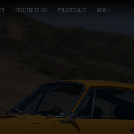
GN
REGISTER TO BID
PRIVATE SALES
MORE