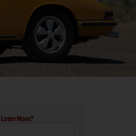
 Learn More?