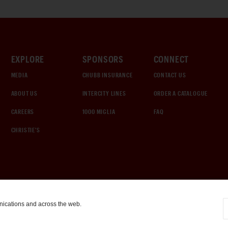
EXPLORE
SPONSORS
CONNECT
MEDIA
CHUBB INSURANCE
CONTACT US
ABOUT US
INTERCITY LINES
ORDER A CATALOGUE
CAREERS
1000 MIGLIA
FAQ
CHRISTIE'S
nications and across the web.
COOKIE SETTINGS
|
TERMS & CONDITIONS
|
PRIVACY POLICY