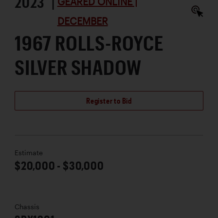
2023 |
GEARED ONLINE |
DECEMBER
1967 ROLLS-ROYCE
SILVER SHADOW
Register to Bid
Estimate
$20,000 - $30,000
Chassis