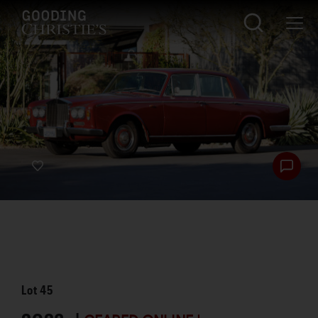
Lot
45