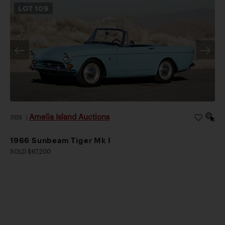
LOT
109
Amelia Island Auctions
2026
|
1966 Sunbeam Tiger Mk I
SOLD $67,200