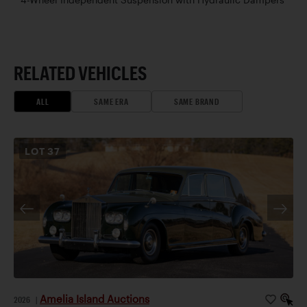
RELATED VEHICLES
ALL
SAME ERA
SAME BRAND
LOT
37
Amelia Island Auctions
2026
|