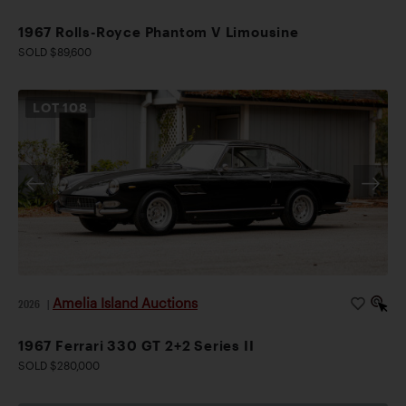
1967 Rolls-Royce Phantom V Limousine
SOLD $89,600
LOT
108
Amelia Island Auctions
2026
|
1967 Ferrari 330 GT 2+2 Series II
SOLD $280,000