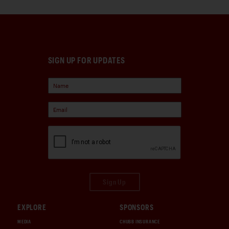
SIGN UP FOR UPDATES
Sign Up
EXPLORE
SPONSORS
MEDIA
CHUBB INSURANCE