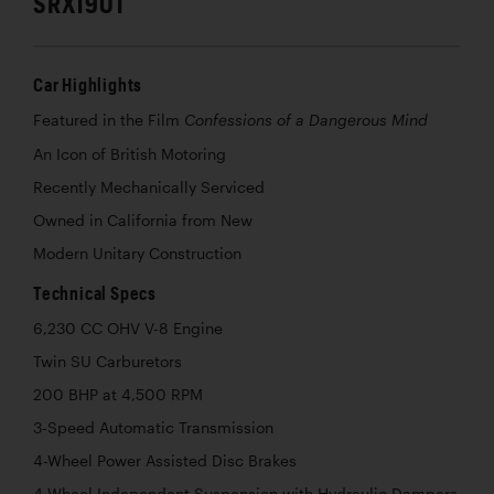
SRX1901
Car Highlights
Featured in the Film
Confessions of a Dangerous Mind
An Icon of British Motoring
Recently Mechanically Serviced
Owned in California from New
Modern Unitary Construction
Technical Specs
6,230 CC OHV V-8 Engine
Twin SU Carburetors
200 BHP at 4,500 RPM
3-Speed Automatic Transmission
4-Wheel Power Assisted Disc Brakes
4-Wheel Independent Suspension with Hydraulic Dampers