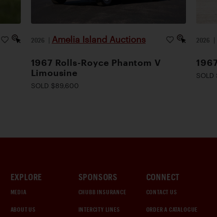
Amelia Island Auctions
2026
|
2026
1967 Rolls-Royce Phantom V
1967
Limousine
SOLD 
SOLD $89,600
EXPLORE
SPONSORS
CONNECT
MEDIA
CHUBB INSURANCE
CONTACT US
ABOUT US
INTERCITY LINES
ORDER A CATALOGUE