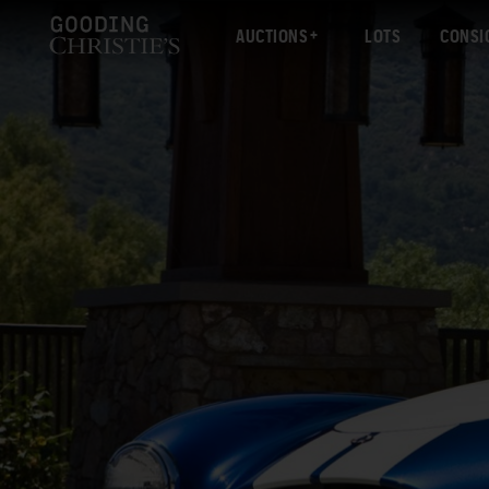
AUCTIONS
LOTS
CONSI