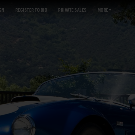
GN
REGISTER TO BID
PRIVATE SALES
MORE