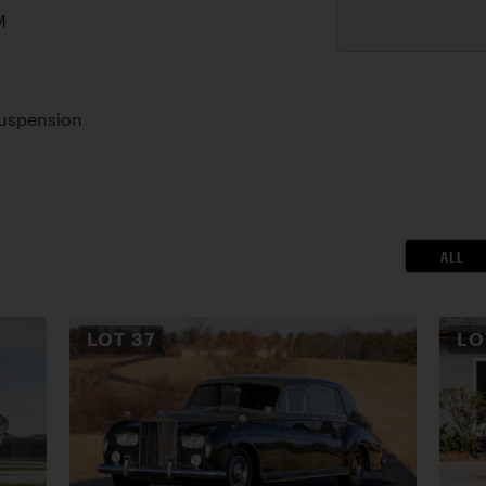
M
Suspension
ALL
LOT
37
L