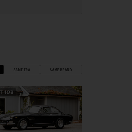
SAME ERA
SAME BRAND
OT
108