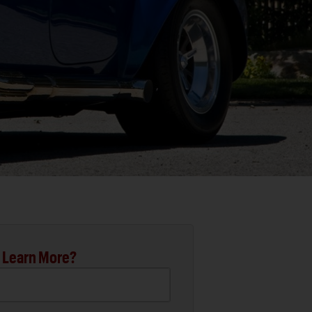
 Learn More?