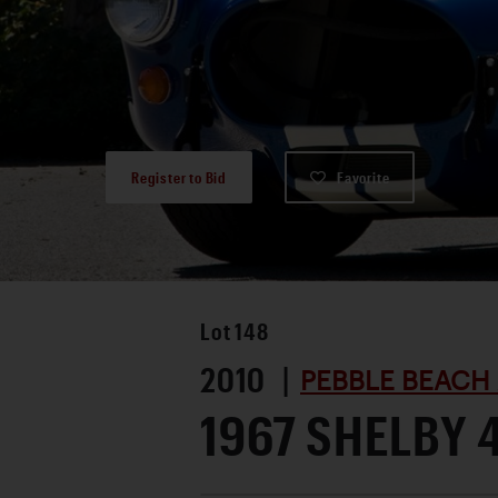
Register to Bid
Favorite
Lot
148
2010 |
PEBBLE BEACH
1967 SHELBY 