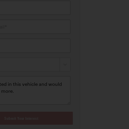
il*
Submit Your Interest