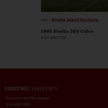
Amelia Island Auctions
2026
|
1965 Shelby 289 Cobra
SOLD $967,500
Auctions and Brokerage
310-899-1960