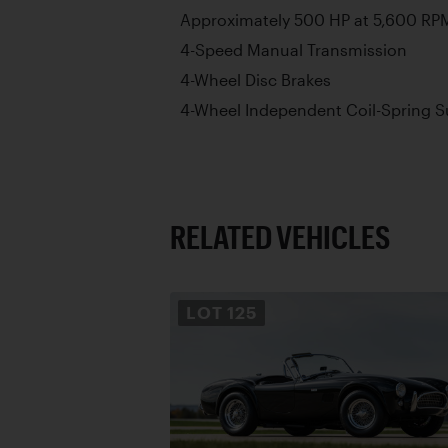
Approximately 500 HP at 5,600 RP
4-Speed Manual Transmission
4-Wheel Disc Brakes
4-Wheel Independent Coil-Spring 
RELATED VEHICLES
LOT
125