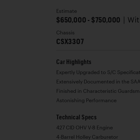
Estimate
$650,000 - $750,000
| Wi
Chassis
CSX3307
Car Highlights
Expertly Upgraded to S/C Specifica
Extensively Documented in the SAA
Finished in Characteristic Guardsm
Astonishing Performance
Technical Specs
427 CID OHV V-8 Engine
4-Barrel Holley Carburetor