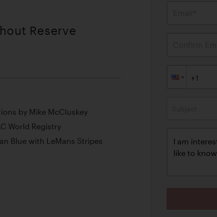
Email*
thout Reserve
Confirm Ema
Subject
tions by Mike McCluskey
C World Registry
an Blue with LeMans Stripes