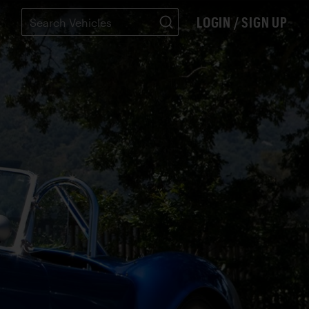
LOGIN / SIGN UP