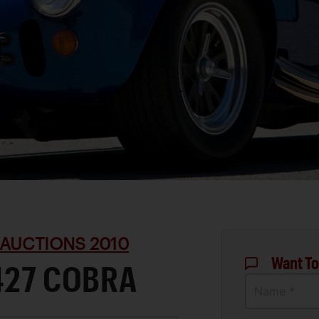
 AUCTIONS 2010
Want To
427 COBRA
Name *