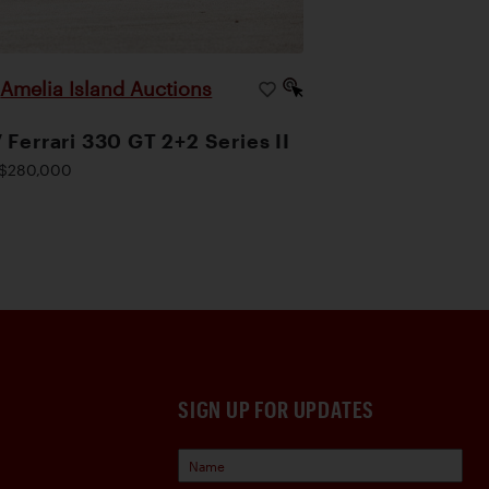
Amelia Island Auctions
|
 Ferrari 330 GT 2+2 Series II
$280,000
SIGN UP FOR UPDATES