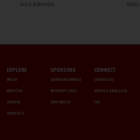
SOLD $280,000
SOLD 
EXPLORE
SPONSORS
CONNECT
MEDIA
CHUBB INSURANCE
CONTACT US
ABOUT US
INTERCITY LINES
ORDER A CATALOGUE
CAREERS
1000 MIGLIA
FAQ
CHRISTIE'S