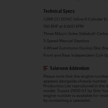
Technical Specs
1,988 CC DOHC Inline 6-Cylinder E
150 BHP at 6,600 RPM
Three Mikuni-Solex Sidedraft Carbu
5-Speed Manual Gearbox
4-Wheel Sumitomo Dunlop Disc Br
Front and Rear Independent Coil-S
Saleroom Addendum
Please note that the engine number
appears alongside chassis number
Production List reproduced in the d
model, Toyota 2000 GT by Shin Yos
engine number is available for review
by contacting a specialist.