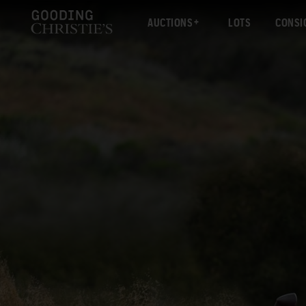
AUCTIONS
LOTS
CONSI