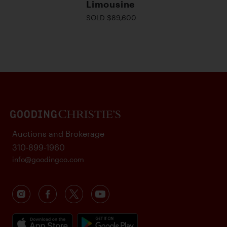
Limousine
SOLD $89,600
Auctions and Brokerage
310-899-1960
info@goodingco.com