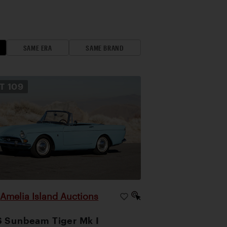
SAME ERA
SAME BRAND
OT
109
Amelia Island Auctions
|
 Sunbeam Tiger Mk I