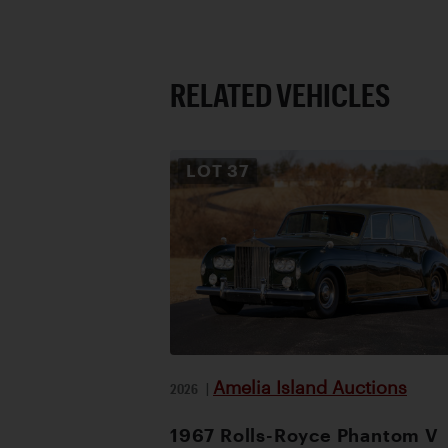
RELATED VEHICLES
LOT
37
Amelia Island Auctions
2026
|
1967 Rolls-Royce Phantom V