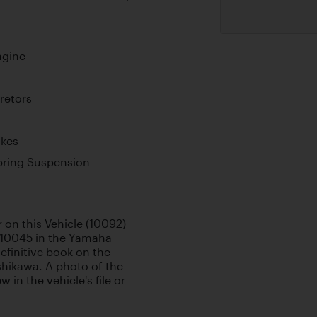
ngine
retors
akes
pring Suspension
 on this Vehicle (10092)
 10045 in the Yamaha
efinitive book on the
hikawa. A photo of the
 in the vehicle's file or