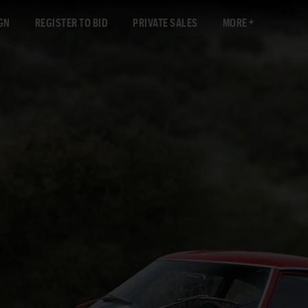
GN
REGISTER TO BID
PRIVATE SALES
MORE