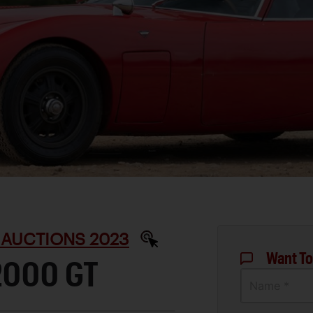
 AUCTIONS 2023
Want To
2000 GT
Name *