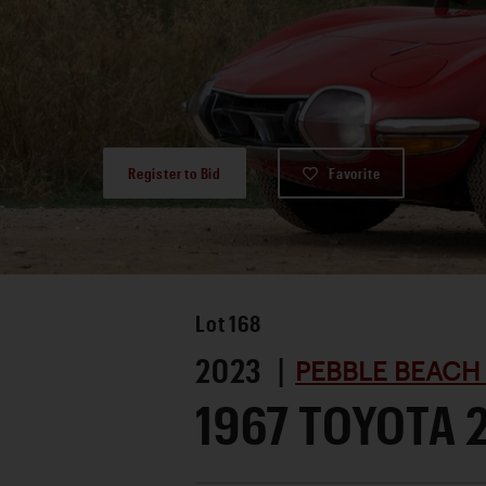
Register to Bid
Favorite
Lot
168
2023 |
PEBBLE BEACH
1967 TOYOTA 