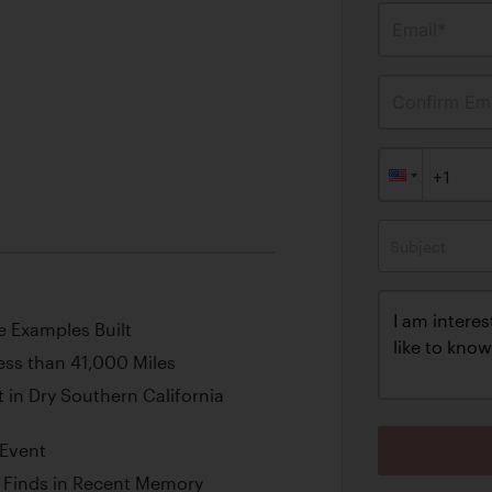
Email*
Confirm Ema
Subject
e Examples Built
ess than 41,000 Miles
 in Dry Southern California
 Event
e Finds in Recent Memory