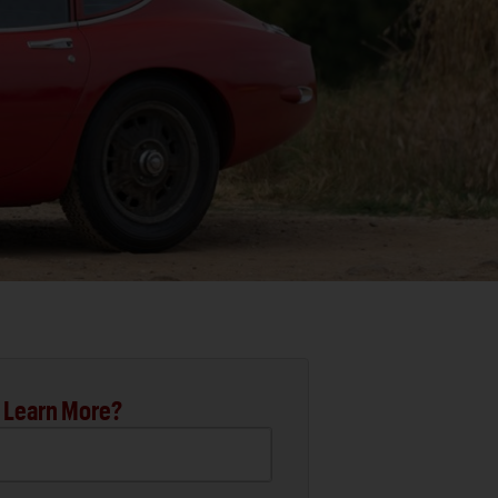
 Learn More?