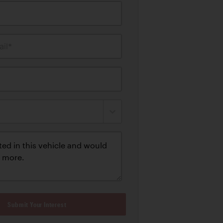
il*
Submit Your Interest