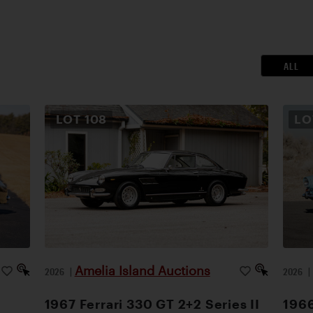
ALL
LOT
108
L
Amelia Island Auctions
2026
|
2026
1967 Ferrari 330 GT 2+2 Series II
1966