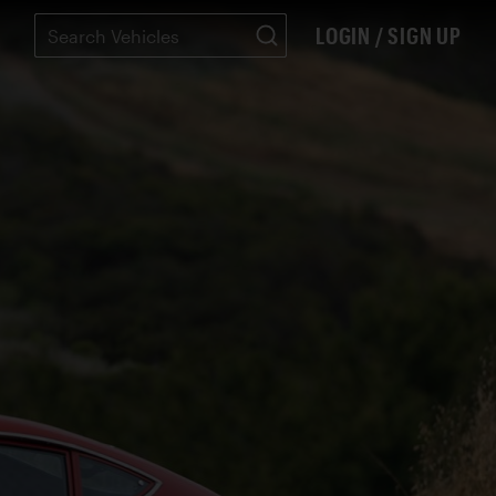
LOGIN / SIGN UP