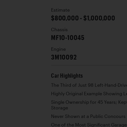
Estimate
$800,000 - $1,000,000
Chassis
MF10-10045
Engine
3M10092
Car Highlights
The Third of Just 98 Left-Hand-Driv
Highly Original Example Showing L
Single Ownership for 45 Years; Kept
Storage
Never Shown at a Public Concours
One of the Most Significant Garag