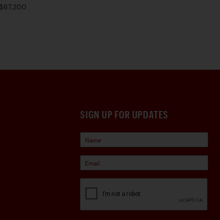
$67,200
SIGN UP FOR UPDATES