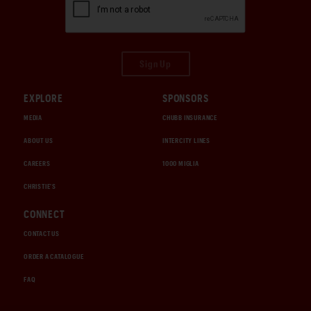
Sign Up
EXPLORE
SPONSORS
MEDIA
CHUBB INSURANCE
ABOUT US
INTERCITY LINES
CAREERS
1000 MIGLIA
CHRISTIE'S
CONNECT
CONTACT US
ORDER A CATALOGUE
FAQ