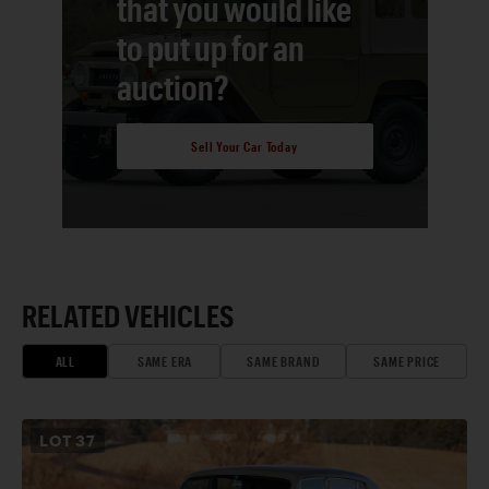
that you would like
to put up for an
auction?
Sell Your Car Today
RELATED VEHICLES
ALL
SAME ERA
SAME BRAND
SAME PRICE
LOT
37