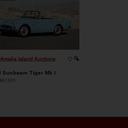
Amelia Island Auctions
|
 Sunbeam Tiger Mk I
$67,200