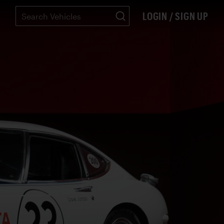
LOGIN / SIGN UP