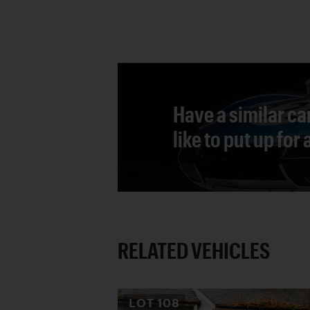
Have a similar ca
like to put up for
RELATED VEHICLES
LOT
108