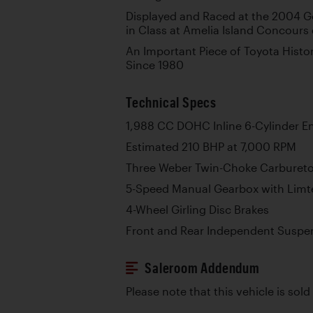
Displayed and Raced at the 2004 G
in Class at Amelia Island Concours
An Important Piece of Toyota Histo
Since 1980
Technical Specs
1,988 CC DOHC Inline 6-Cylinder E
Estimated 210 BHP at 7,000 RPM
Three Weber Twin-Choke Carbureto
5-Speed Manual Gearbox with Limted
4-Wheel Girling Disc Brakes
Front and Rear Independent Suspen
Saleroom Addendum
Please note that this vehicle is sold 