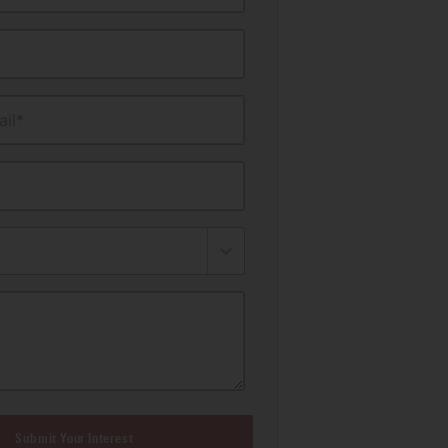
il*
Submit Your Interest