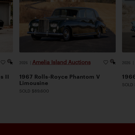
Amelia Island Auctions
2026
|
2026
s II
1967 Rolls-Royce Phantom V
1966
Limousine
SOLD 
SOLD $89,600