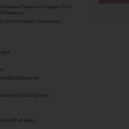
oodwood Festival of Speed; First
 d’Elegance
ry; In the Present Ownership
ngine
rs
-Slip Differential
sion with Coil Springs
on a Bill of Sale.