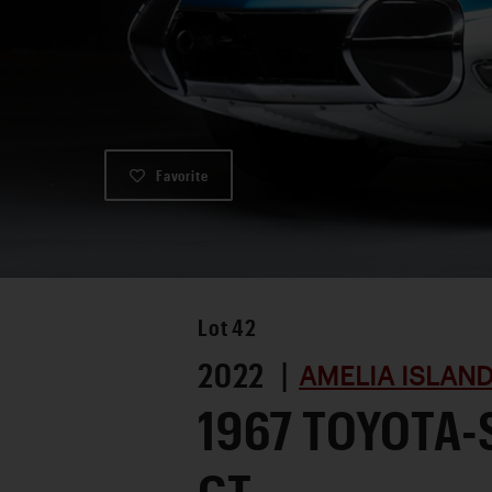
Favorite
Lot
42
2022 |
AMELIA ISLAND
1967 TOYOTA-