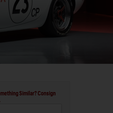
mething Similar? Consign
.