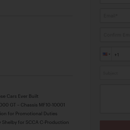
Email*
Confirm Ema
Subject
e Cars Ever Built
2000 GT – Chassis MF10-10001
ion for Promotional Duties
y Shelby for SCCA C-Production