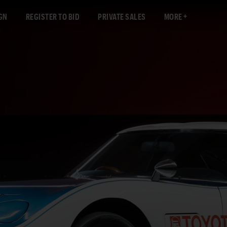
GN
REGISTER TO BID
PRIVATE SALES
MORE