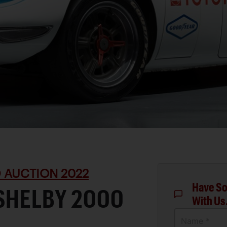
 AUCTION 2022
Have So
SHELBY 2000
With Us
Name *