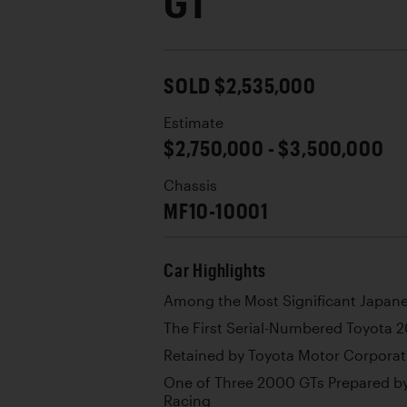
GT
SOLD $2,535,000
Estimate
$2,750,000 - $3,500,000
Chassis
MF10-10001
Car Highlights
Among the Most Significant Japanes
The First Serial-Numbered Toyota 
Retained by Toyota Motor Corporat
One of Three 2000 GTs Prepared b
Racing