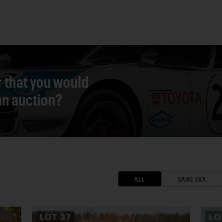
r that you would
 an auction?
ALL
SAME ERA
LOT
37
L