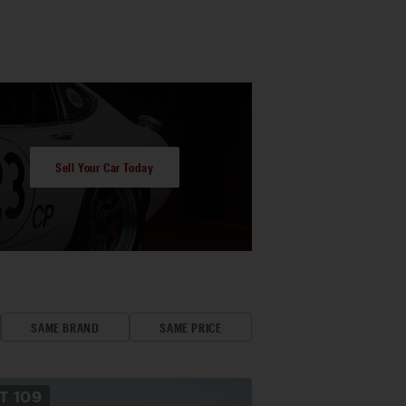
Sell Your Car Today
SAME BRAND
SAME PRICE
OT
109