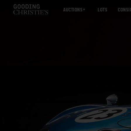
AUCTIONS
LOTS
CONSI