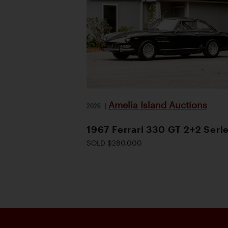
Amelia Island Auctions
2026
|
1967 Ferrari 330 GT 2+2 Serie
SOLD $280,000