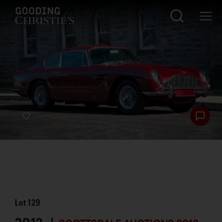
Lot
129