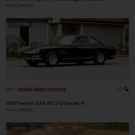
SOLD $240,800
LOT
108
Amelia Island Auctions
2026
|
1967 Ferrari 330 GT 2+2 Series II
SOLD $280,000
LOT
37