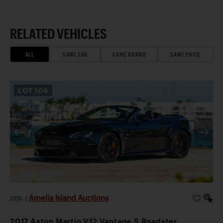
RELATED VEHICLES
ALL
SAME ERA
SAME BRAND
SAME PRICE
LOT
106
Amelia Island Auctions
2026
|
2017 Aston Martin V12 Vantage S Roadster