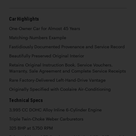
Car Highlights
One-Owner Car for Almost 45 Years
Matching-Numbers Example
Fastidiously Documented Provenance and Service Record
Beautifully Preserved Original Interior
Retains Original Instruction Book, Service Vouchers,
Warranty, Sale Agreement and Complete Service Receipts
Rare Factory-Delivered Left-Hand-Drive Vantage
Originally Specified with Coolaire Air-Conditioning
Technical Specs
3,995 CC DOHC Alloy Inline 6-Cylinder Engine
Triple Twin-Choke Weber Carburetors
325 BHP at 5,750 RPM