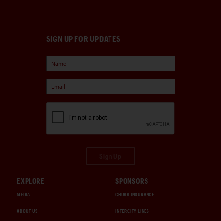
SIGN UP FOR UPDATES
Sign Up
EXPLORE
SPONSORS
MEDIA
CHUBB INSURANCE
ABOUT US
INTERCITY LINES