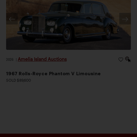
Amelia Island Auctions
2026
|
1967 Rolls-Royce Phantom V Limousine
SOLD $89,600