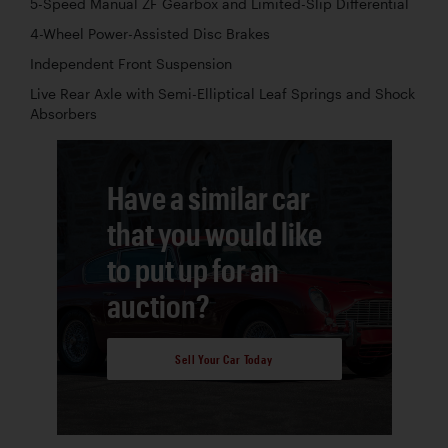
5-Speed Manual ZF Gearbox and Limited-Slip Differential
4-Wheel Power-Assisted Disc Brakes
Independent Front Suspension
Live Rear Axle with Semi-Elliptical Leaf Springs and Shock
Absorbers
Have a similar car
that you would like
to put up for an
auction?
Sell Your Car Today