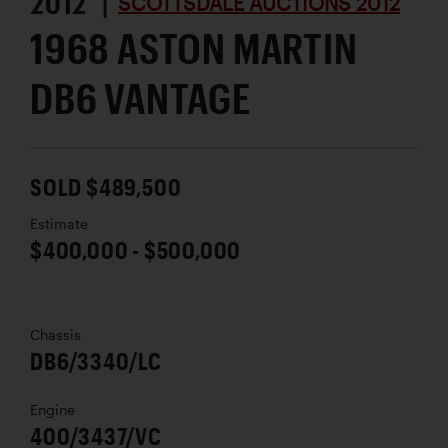
2012 |
SCOTTSDALE AUCTIONS 2012
1968 ASTON MARTIN
DB6 VANTAGE
SOLD $489,500
Estimate
$400,000 - $500,000
Chassis
DB6/3340/LC
Engine
400/3437/VC