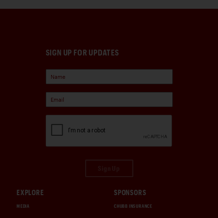
SIGN UP FOR UPDATES
Sign Up
EXPLORE
SPONSORS
MEDIA
CHUBB INSURANCE