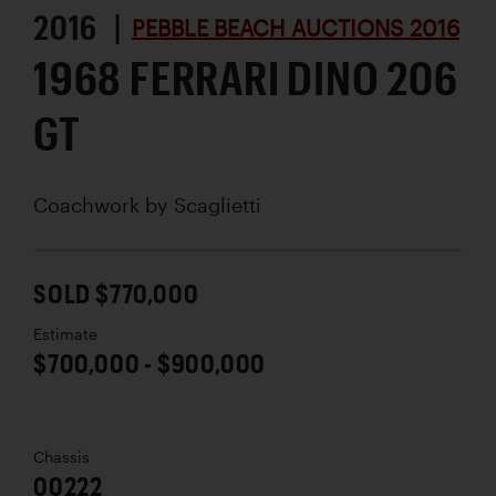
2016 |
PEBBLE BEACH AUCTIONS 2016
1968 FERRARI DINO 206
GT
Coachwork by
Scaglietti
SOLD $770,000
Estimate
$700,000 - $900,000
Chassis
00222