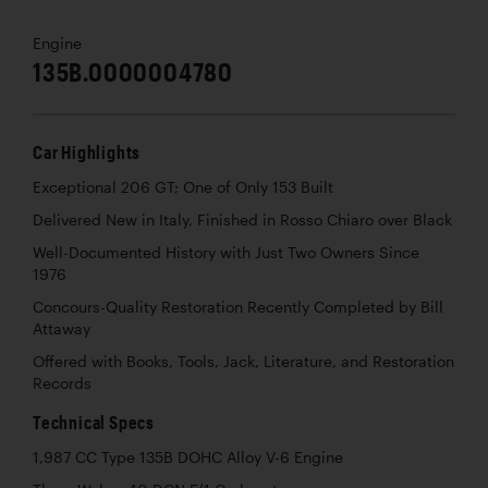
Engine
135B.0000004780
Car Highlights
Exceptional 206 GT; One of Only 153 Built
Delivered New in Italy, Finished in Rosso Chiaro over Black
Well-Documented History with Just Two Owners Since
1976
Concours-Quality Restoration Recently Completed by Bill
Attaway
Offered with Books, Tools, Jack, Literature, and Restoration
Records
Technical Specs
1,987 CC Type 135B DOHC Alloy V-6 Engine