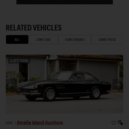
RELATED VEHICLES
ALL
SAME ERA
SAME BRAND
SAME PRICE
LOT
108
Amelia Island Auctions
2026
|