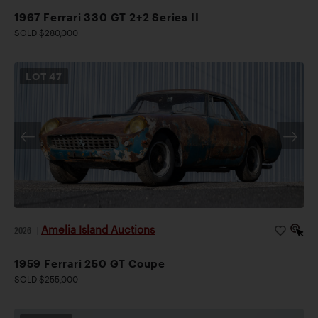
1967 Ferrari 330 GT 2+2 Series II
SOLD $280,000
LOT
47
Amelia Island Auctions
2026
|
1959 Ferrari 250 GT Coupe
SOLD $255,000