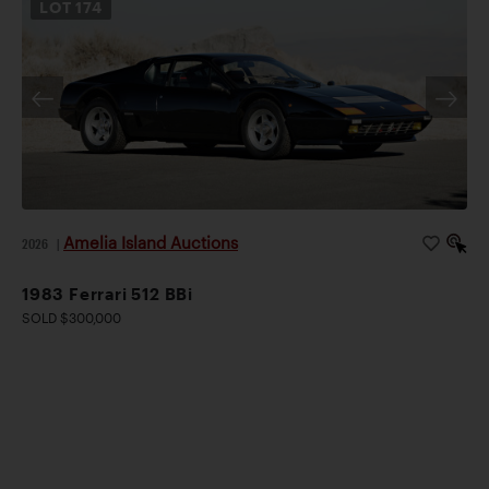
LOT
174
Amelia Island Auctions
2026
|
1983 Ferrari 512 BBi
SOLD $300,000