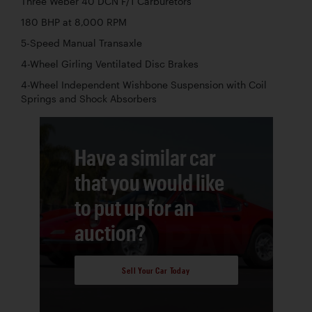
Three Weber 40 DCN F/1 Carburetors
180 BHP at 8,000 RPM
5-Speed Manual Transaxle
4-Wheel Girling Ventilated Disc Brakes
4-Wheel Independent Wishbone Suspension with Coil
Springs and Shock Absorbers
Have a similar car
that you would like
to put up for an
auction?
Sell Your Car Today