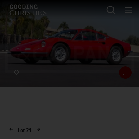
Lot
24