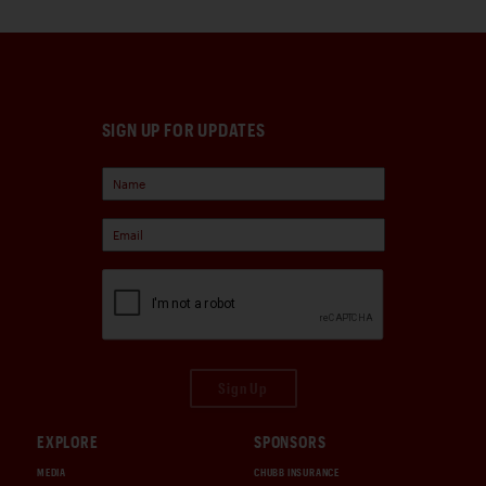
SIGN UP FOR UPDATES
Sign Up
EXPLORE
SPONSORS
MEDIA
CHUBB INSURANCE