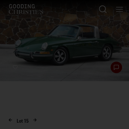
Lot
15