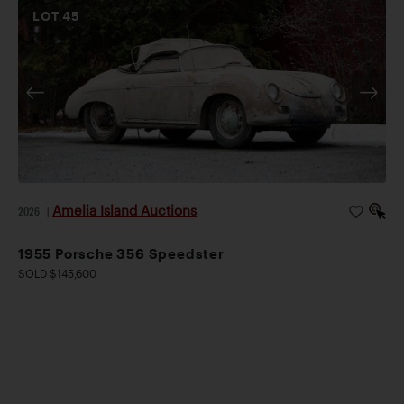
LOT
45
Amelia Island Auctions
2026
|
1955 Porsche 356 Speedster
SOLD $145,600