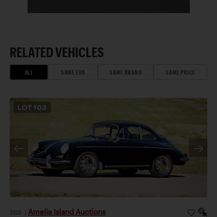
RELATED VEHICLES
ALL
SAME ERA
SAME BRAND
SAME PRICE
LOT
103
Amelia Island Auctions
2026
|