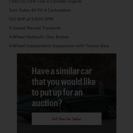
1,582 CC OHV Flat 4-Cylinder Engine
Twin Solex 40 PII-4 Carburetors
102 BHP at 5,800 RPM
5-Speed Manual Transaxle
4-Wheel Hydraulic Disc Brakes
4-Wheel Independent Suspension with Torsion Bars
Have a similar car
that you would like
to put up for an
auction?
Sell Your Car Today