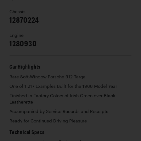
Chassis
12870224
Engine
1280930
Car Highlights
Rare Soft-Window Porsche 912 Targa
One of 1,217 Examples Built for the 1968 Model Year
Finished in Factory Colors of Irish Green over Black
Leatherette
Accompanied by Service Records and Receipts
Ready for Continued Driving Pleasure
Technical Specs