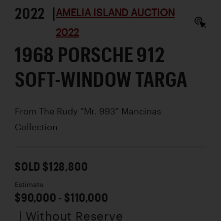
2022 |
AMELIA ISLAND AUCTION
2022
1968 PORSCHE 912
SOFT-WINDOW TARGA
From The Rudy "Mr. 993" Mancinas
Collection
SOLD $128,800
Estimate
$90,000 - $110,000
| Without Reserve