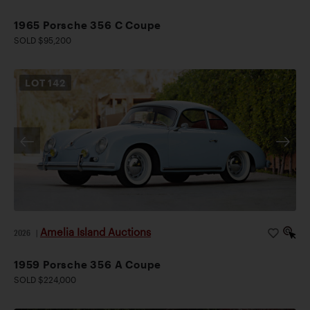
1965 Porsche 356 C Coupe
SOLD $95,200
LOT
142
Amelia Island Auctions
2026
|
1959 Porsche 356 A Coupe
SOLD $224,000