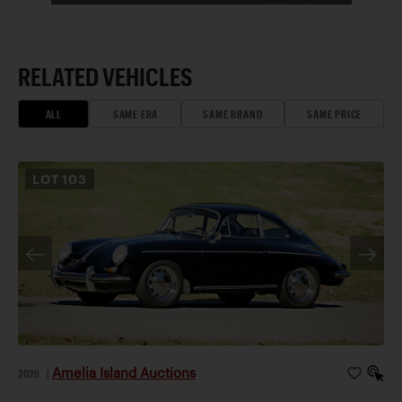
RELATED VEHICLES
ALL
SAME ERA
SAME BRAND
SAME PRICE
LOT
103
Amelia Island Auctions
2026
|