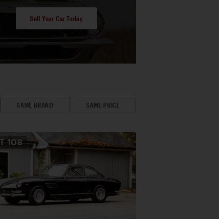
Sell Your Car Today
SAME BRAND
SAME PRICE
OT
108