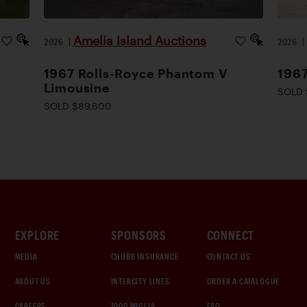
Amelia Island Auctions
2026
|
2026
1967 Rolls-Royce Phantom V
1967
Limousine
SOLD 
SOLD $89,600
EXPLORE
SPONSORS
CONNECT
MEDIA
CHUBB INSURANCE
CONTACT US
ABOUT US
INTERCITY LINES
ORDER A CATALOGUE
CAREERS
1000 MIGLIA
FAQ