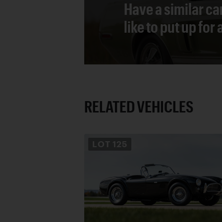
Have a similar ca
like to put up for
RELATED VEHICLES
LOT
125