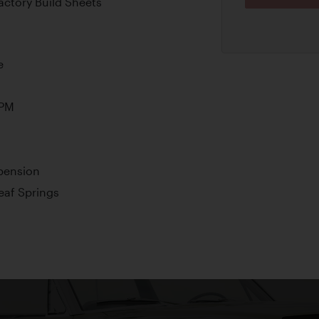
ctory Build Sheets
e
RPM
pension
Leaf Springs