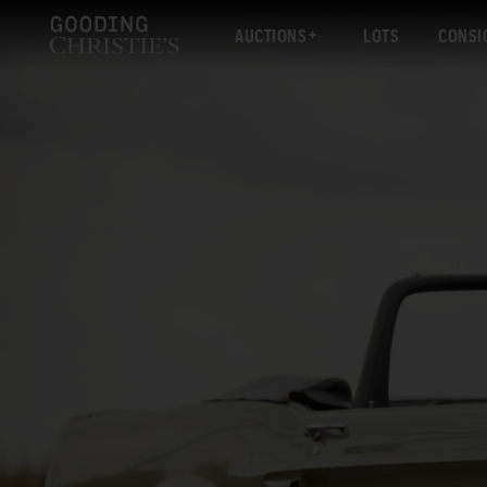
AUCTIONS
LOTS
CONSI