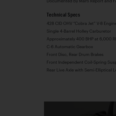
Documented by Marti Report and Fa
Technical Specs
428 CID OHV “Cobra Jet” V-8 Engin
Single 4-Barrel Holley Carburetor
Approximately 400 BHP at 6,000 
C-6 Automatic Gearbox
Front Disc, Rear Drum Brakes
Front Independent Coil-Spring Sus
Rear Live Axle with Semi-Elliptical 