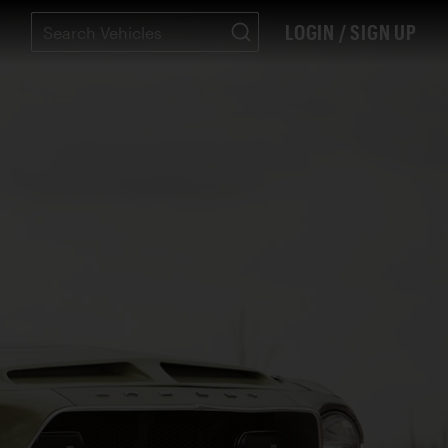
LOGIN / SIGN UP