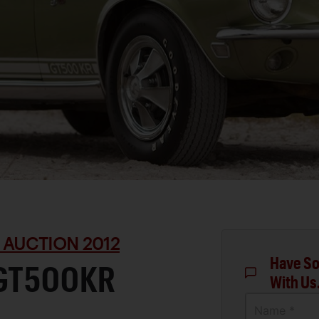
 AUCTION 2012
Have So
 GT500KR
With Us
Name *