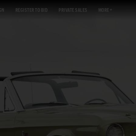
GN
REGISTER TO BID
PRIVATE SALES
MORE