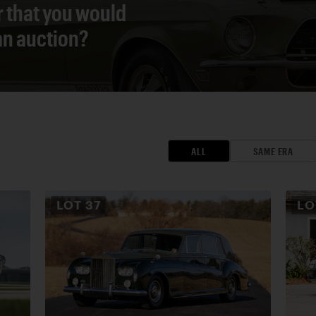
r that you would
 an auction?
ALL
SAME ERA
LOT
37
L