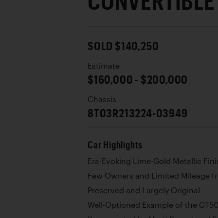
CONVERTIBLE
SOLD $140,250
Estimate
$160,000 - $200,000
Chassis
8T03R213224-03949
Car Highlights
Era-Evoking Lime-Gold Metallic Fini
Few Owners and Limited Mileage 
Preserved and Largely Original
Well-Optioned Example of the GT5