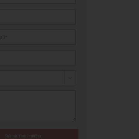
il*
Submit Your Interest