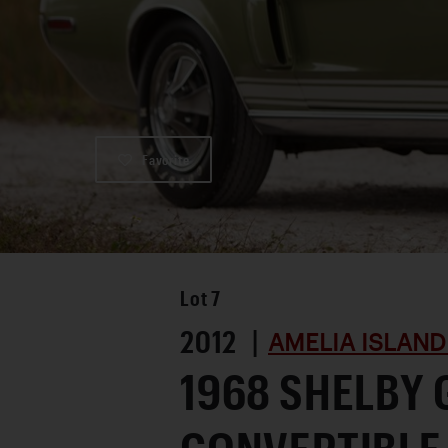
Favorite
Lot
7
2012 |
AMELIA ISLAND
1968 SHELBY