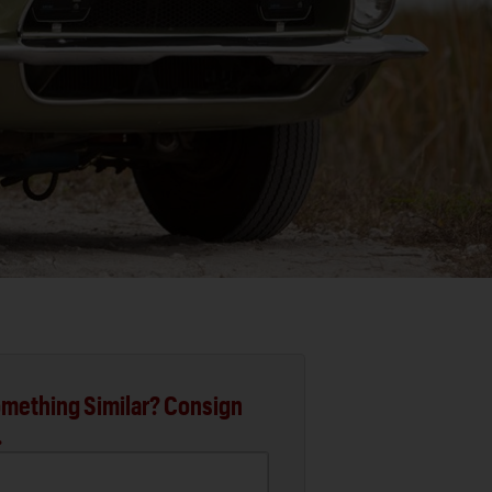
mething Similar? Consign
.