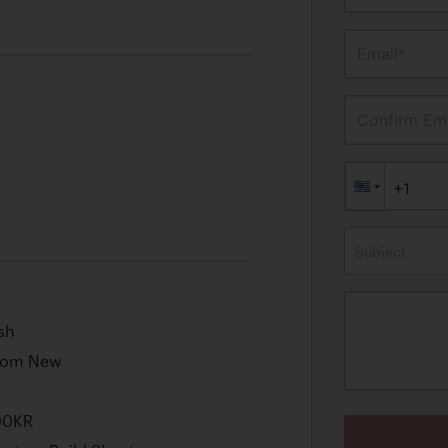
Email*
Confirm Ema
Subject
sh
from New
00KR