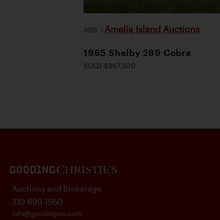
Amelia Island Auctions
2026
|
1965 Shelby 289 Cobra
SOLD $967,500
Auctions and Brokerage
310-899-1960
info@goodingco.com