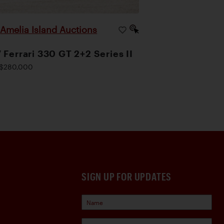
Amelia Island Auctions
|
 Ferrari 330 GT 2+2 Series II
$280,000
SIGN UP FOR UPDATES