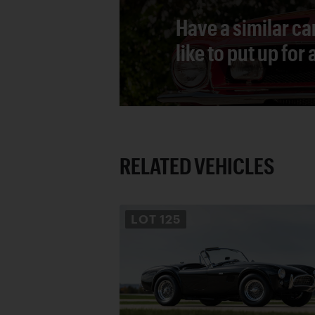
Have a similar ca
like to put up for
RELATED VEHICLES
LOT
125