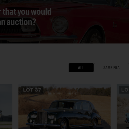
r that you would
 an auction?
ALL
SAME ERA
LOT
37
L