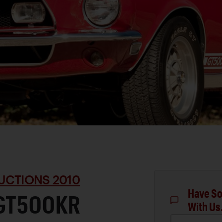
UCTIONS 2010
Have So
 GT500KR
With Us