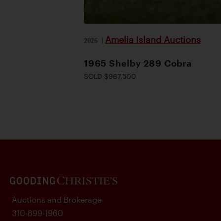
Amelia Island Auctions
2026
|
1965 Shelby 289 Cobra
SOLD $967,500
Auctions and Brokerage
310-899-1960