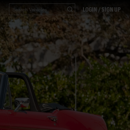
LOGIN / SIGN UP