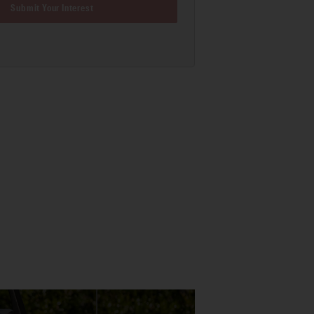
Submit Your Interest