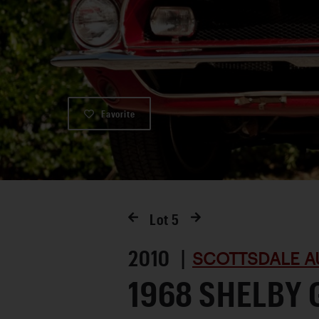
Favorite
Lot
5
2010 |
SCOTTSDALE A
1968 SHELBY