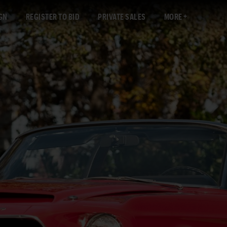
GN
REGISTER TO BID
PRIVATE SALES
MORE