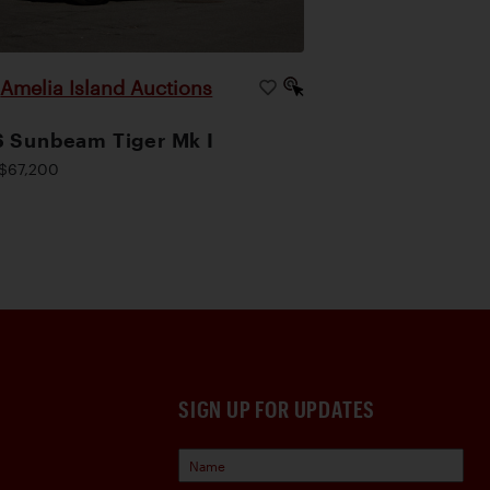
Amelia Island Auctions
|
 Sunbeam Tiger Mk I
$67,200
SIGN UP FOR UPDATES