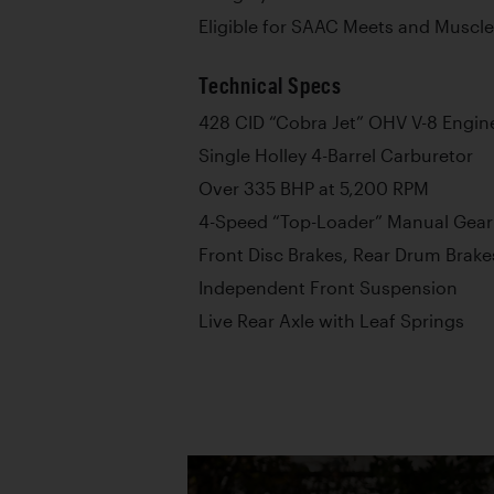
Eligible for SAAC Meets and Muscle
Technical Specs
428 CID “Cobra Jet” OHV V-8 Engin
Single Holley 4-Barrel Carburetor
Over 335 BHP at 5,200 RPM
4-Speed “Top-Loader” Manual Gea
Front Disc Brakes, Rear Drum Brake
Independent Front Suspension
Live Rear Axle with Leaf Springs