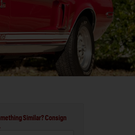
mething Similar? Consign
.