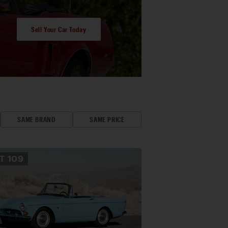
Sell Your Car Today
SAME BRAND
SAME PRICE
OT
109