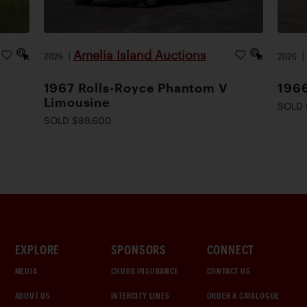
Amelia Island Auctions
2026
|
2026
1967 Rolls-Royce Phantom V
1966
Limousine
SOLD 
SOLD $89,600
EXPLORE
SPONSORS
CONNECT
MEDIA
CHUBB INSURANCE
CONTACT US
ABOUT US
INTERCITY LINES
ORDER A CATALOGUE