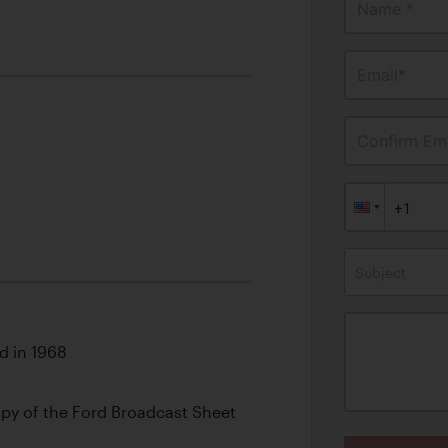
Name *
Email*
Confirm Ema
Subject
d in 1968
y of the Ford Broadcast Sheet