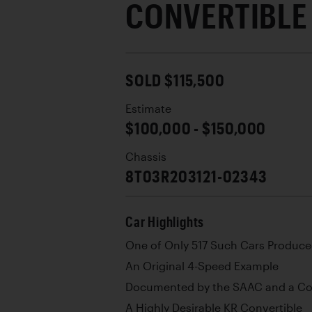
CONVERTIBLE
SOLD $115,500
Estimate
$100,000 - $150,000
Chassis
8T03R203121-02343
Car Highlights
One of Only 517 Such Cars Produce
An Original 4-Speed Example
Documented by the SAAC and a Cop
A Highly Desirable KR Convertible