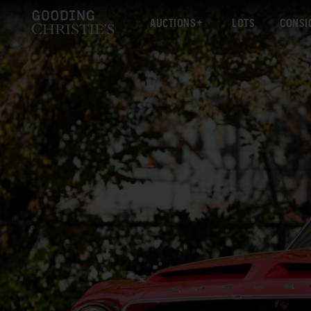
AUCTIONS
LOTS
CONSI