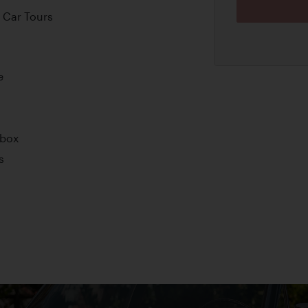
 Car Tours
e
rbox
s