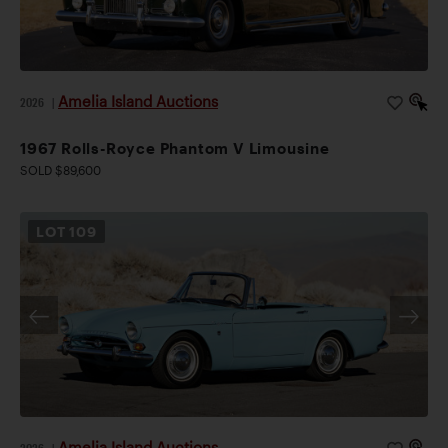
Amelia Island Auctions
2026
|
1967 Rolls-Royce Phantom V Limousine
SOLD $89,600
LOT
109
Amelia Island Auctions