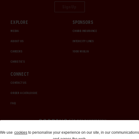
Sign Up
EXPLORE
SPONSORS
MEDIA
CHUBB INSURANCE
ABOUT US
INTERCITY LINES
CAREERS
1000 MIGLIA
CHRISTIE'S
CONNECT
CONTACT US
ORDER A CATALOGUE
FAQ
Auctions and Brokerage
We use
cookies
to personalise your experience on our site, in our communications