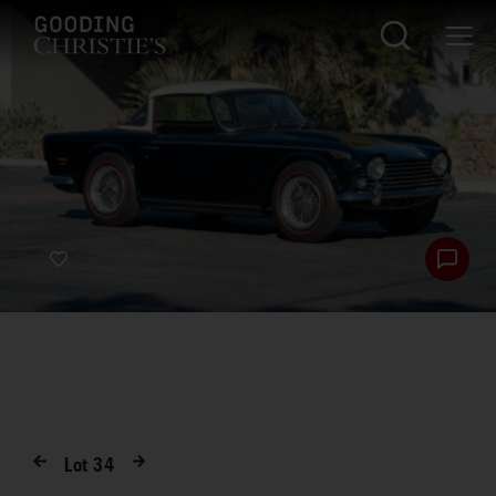
Lot
34