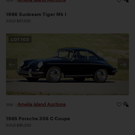
2026
|
1966 Sunbeam Tiger Mk I
SOLD $67,200
LOT
103
Amelia Island Auctions
2026
|
1965 Porsche 356 C Coupe
SOLD $95,200