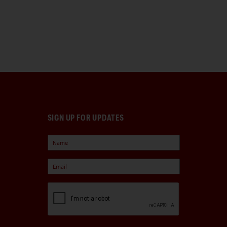
SIGN UP FOR UPDATES