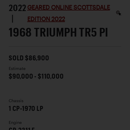
2022
GEARED ONLINE SCOTTSDALE
|
EDITION 2022
1968 TRIUMPH TR5 PI
SOLD $86,900
Estimate
$90,000 - $110,000
Chassis
1 CP-1970 LP
Engine
CP-2311 E