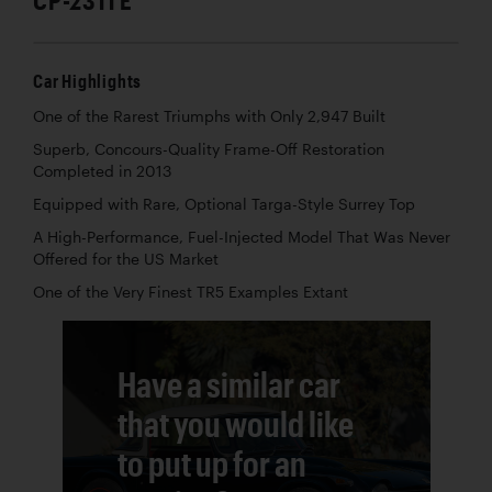
Car Highlights
One of the Rarest Triumphs with Only 2,947 Built
Superb, Concours-Quality Frame-Off Restoration
Completed in 2013
Equipped with Rare, Optional Targa-Style Surrey Top
A High-Performance, Fuel-Injected Model That Was Never
Offered for the US Market
One of the Very Finest TR5 Examples Extant
Have a similar car
that you would like
to put up for an