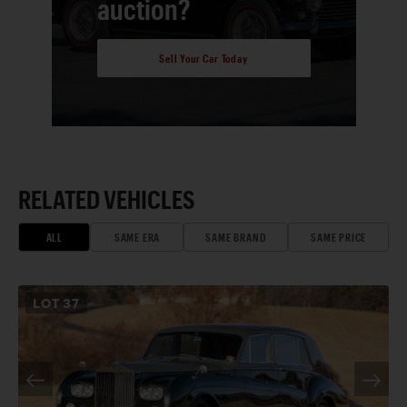
auction?
Sell Your Car Today
RELATED VEHICLES
ALL
SAME ERA
SAME BRAND
SAME PRICE
LOT
37