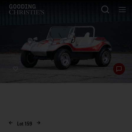
Lot
159