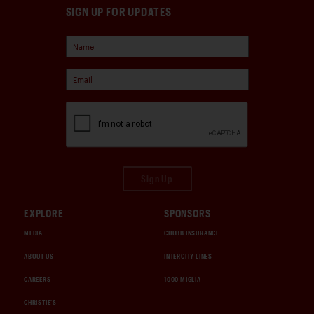
SIGN UP FOR UPDATES
Sign Up
EXPLORE
SPONSORS
MEDIA
CHUBB INSURANCE
ABOUT US
INTERCITY LINES
CAREERS
1000 MIGLIA
CHRISTIE'S