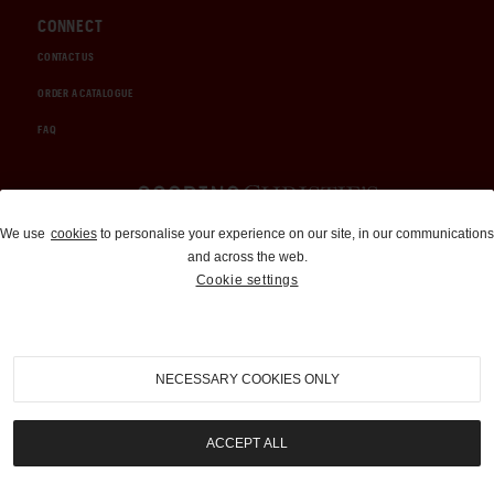
CONNECT
CONTACT US
ORDER A CATALOGUE
FAQ
Auctions and Brokerage
We use
cookies
to personalise your experience on our site, in our communications
and across the web.
310-899-1960
Cookie settings
info@goodingco.com
NECESSARY COOKIES ONLY
ACCEPT ALL