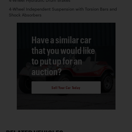
4-Wheel Hydraulic Drum Brakes
4-Wheel Independent Suspension with Torsion Bars and
Shock Absorbers
Have a similar car
that you would like
to put up for an
auction?
Sell Your Car Today