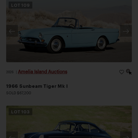
LOT
109
Amelia Island Auctions
2026
|
1966 Sunbeam Tiger Mk I
SOLD $67,200
LOT
103