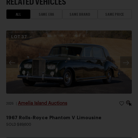
RELATED VEHICLES
ALL
SAME ERA
SAME BRAND
SAME PRICE
LOT
37
Amelia Island Auctions
2026
|
1967 Rolls-Royce Phantom V Limousine
SOLD $89,600