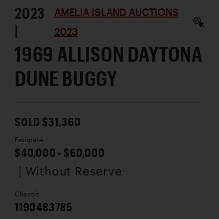
2023
AMELIA ISLAND AUCTIONS
|
2023
1969 ALLISON DAYTONA
DUNE BUGGY
SOLD $31,360
Estimate
$40,000 - $60,000
| Without Reserve
Chassis
1190483785