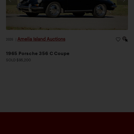
Amelia Island Auctions
2026
|
1965 Porsche 356 C Coupe
SOLD $95,200