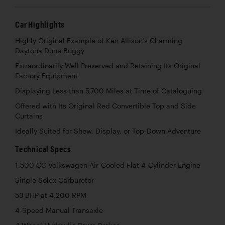
Car Highlights
Highly Original Example of Ken Allison’s Charming
Daytona Dune Buggy
Extraordinarily Well Preserved and Retaining Its Original
Factory Equipment
Displaying Less than 5,700 Miles at Time of Cataloguing
Offered with Its Original Red Convertible Top and Side
Curtains
Ideally Suited for Show, Display, or Top-Down Adventure
Technical Specs
1,500 CC Volkswagen Air-Cooled Flat 4-Cylinder Engine
Single Solex Carburetor
53 BHP at 4,200 RPM
4-Speed Manual Transaxle