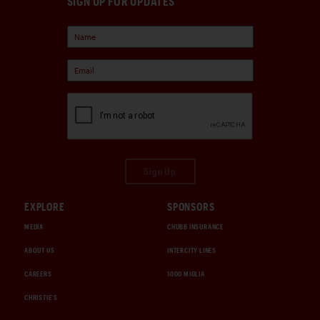
SIGN UP FOR UPDATES
Sign Up
EXPLORE
SPONSORS
MEDIA
CHUBB INSURANCE
ABOUT US
INTERCITY LINES
CAREERS
1000 MIGLIA
CHRISTIE'S