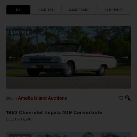
ALL
SAME ERA
SAME BRAND
SAME PRICE
LOT
104
Amelia Island Auctions
2026
|
1962 Chevrolet Impala 409 Convertible
SOLD $117,600