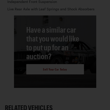
Independent Front Suspension
Live Rear Axle with Leaf Springs and Shock Absorbers
Have a similar car
that you would like
to put up for an
auction?
Sell Your Car Today
RELATED VEHICLES