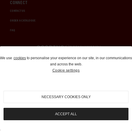
CONNECT
CONTACT US
ORDER A CATALOGUE
FAQ
Auctions and Brokerage
We use
cookies
to personalise your experience on our site, in our communications
and across the web.
310-899-1960
Cookie settings
info@goodingco.com
NECESSARY COOKIES ONLY
ACCEPT ALL