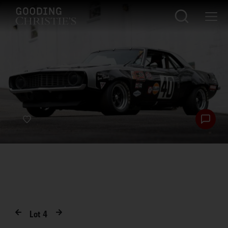
Lot
4