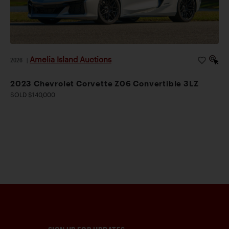
Amelia Island Auctions
2026
|
2023 Chevrolet Corvette Z06 Convertible 3LZ
SOLD $140,000