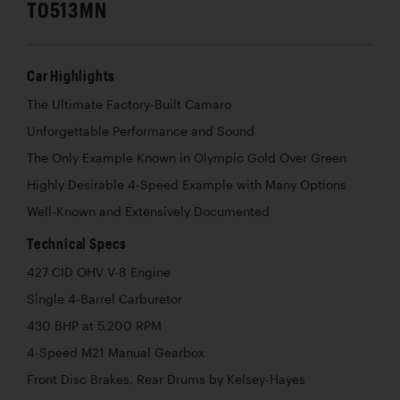
T0513MN
Car Highlights
The Ultimate Factory-Built Camaro
Unforgettable Performance and Sound
The Only Example Known in Olympic Gold Over Green
Highly Desirable 4-Speed Example with Many Options
Well-Known and Extensively Documented
Technical Specs
427 CID OHV V-8 Engine
Single 4-Barrel Carburetor
430 BHP at 5,200 RPM
4-Speed M21 Manual Gearbox
Front Disc Brakes, Rear Drums by Kelsey-Hayes