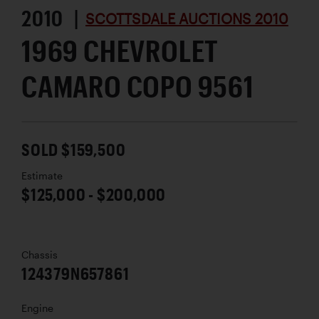
2010 |
SCOTTSDALE AUCTIONS 2010
1969 CHEVROLET
CAMARO COPO 9561
SOLD $159,500
Estimate
$125,000 - $200,000
Chassis
124379N657861
Engine