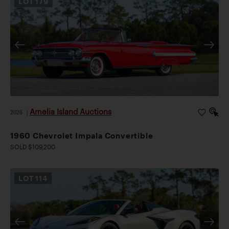
LOT
179
Amelia Island Auctions
2026
|
1960 Chevrolet Impala Convertible
SOLD $109,200
LOT
114