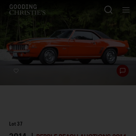
Lot
37