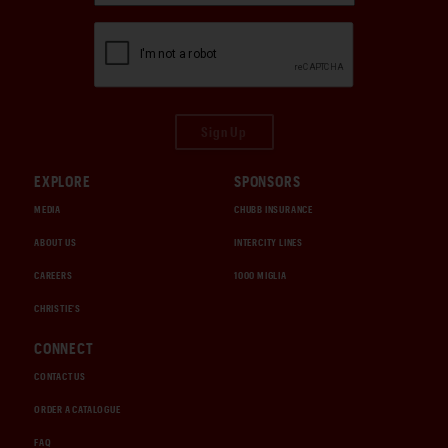
Sign Up
EXPLORE
SPONSORS
MEDIA
CHUBB INSURANCE
ABOUT US
INTERCITY LINES
CAREERS
1000 MIGLIA
CHRISTIE'S
CONNECT
CONTACT US
ORDER A CATALOGUE
FAQ