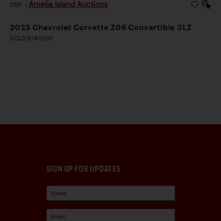
Amelia Island Auctions
2026
|
2023 Chevrolet Corvette Z06 Convertible 3LZ
SOLD $140,000
SIGN UP FOR UPDATES