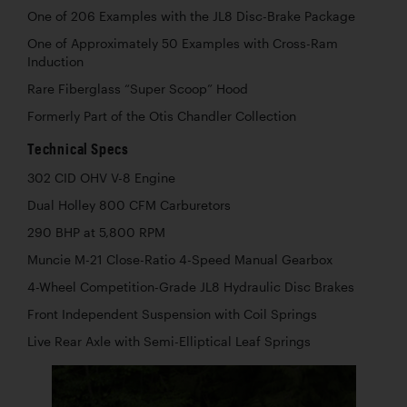
One of 206 Examples with the JL8 Disc-Brake Package
One of Approximately 50 Examples with Cross-Ram
Induction
Rare Fiberglass “Super Scoop” Hood
Formerly Part of the Otis Chandler Collection
Technical Specs
302 CID OHV V-8 Engine
Dual Holley 800 CFM Carburetors
290 BHP at 5,800 RPM
Muncie M-21 Close-Ratio 4-Speed Manual Gearbox
4-Wheel Competition-Grade JL8 Hydraulic Disc Brakes
Front Independent Suspension with Coil Springs
Live Rear Axle with Semi-Elliptical Leaf Springs