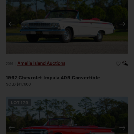
Amelia Island Auctions
2026
|
1962 Chevrolet Impala 409 Convertible
SOLD $117,600
LOT
179