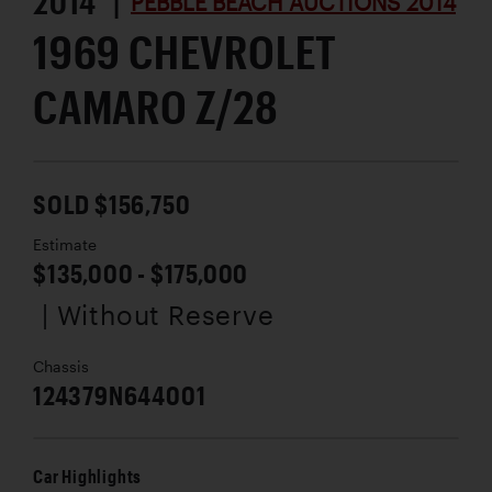
2014 |
PEBBLE BEACH AUCTIONS 2014
1969 CHEVROLET
CAMARO Z/28
SOLD $156,750
Estimate
$135,000 - $175,000
| Without Reserve
Chassis
124379N644001
Car Highlights