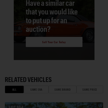
Have a similar car
that you would like
to put up for an
auction?
Sell Your Car Today
RELATED VEHICLES
ALL
SAME ERA
SAME BRAND
SAME PRICE
LOT
104