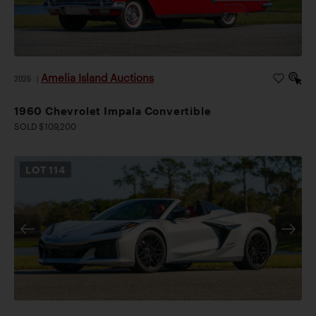
Amelia Island Auctions
2026
|
1960 Chevrolet Impala Convertible
SOLD $109,200
LOT
114