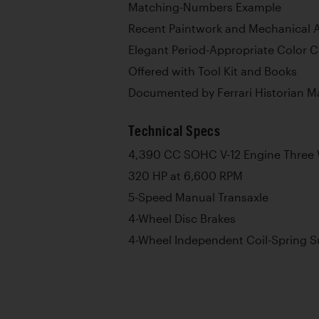
Matching-Numbers Example
Recent Paintwork and Mechanical A
Elegant Period-Appropriate Color 
Offered with Tool Kit and Books
Documented by Ferrari Historian M
Technical Specs
4,390 CC SOHC V-12 Engine Three 
320 HP at 6,600 RPM
5-Speed Manual Transaxle
4-Wheel Disc Brakes
4-Wheel Independent Coil-Spring 