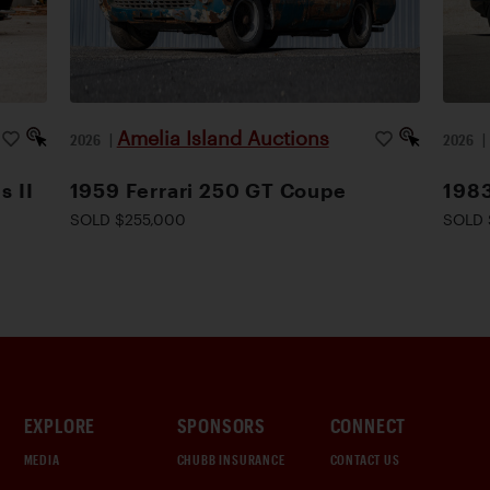
Amelia Island Auctions
2026
|
2026
s II
1959 Ferrari 250 GT Coupe
1983
SOLD $255,000
SOLD 
EXPLORE
SPONSORS
CONNECT
MEDIA
CHUBB INSURANCE
CONTACT US