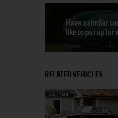
Have a similar ca
like to put up for
RELATED VEHICLES
LOT
108