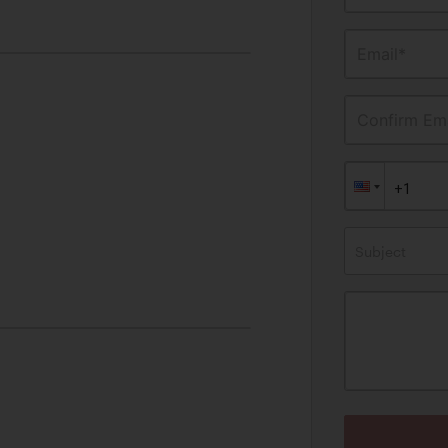
Email*
Confirm Ema
Subject