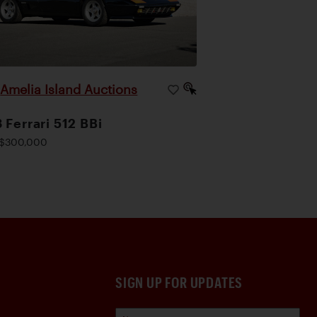
Amelia Island Auctions
|
 Ferrari 512 BBi
$300,000
SIGN UP FOR UPDATES