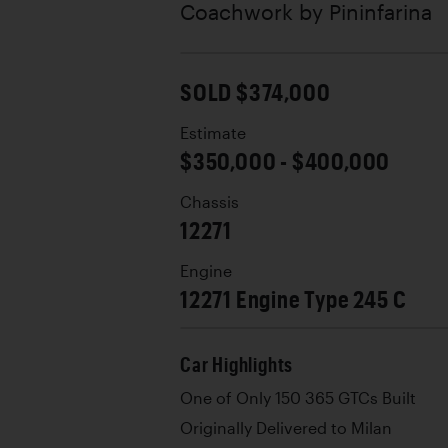
Coachwork by
Pininfarina
SOLD $374,000
Estimate
$350,000 - $400,000
Chassis
12271
Engine
12271 Engine Type 245 C
Car Highlights
One of Only 150 365 GTCs Built
Originally Delivered to Milan