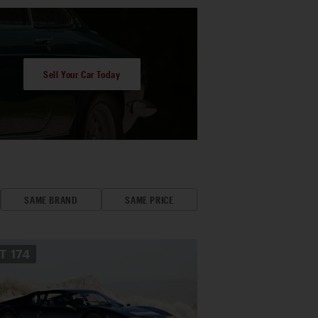
Sell Your Car Today
SAME BRAND
SAME PRICE
OT
174