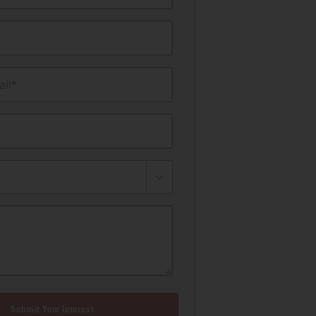
il*
Submit Your Interest