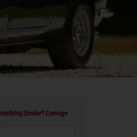
mething Similar? Consign
.