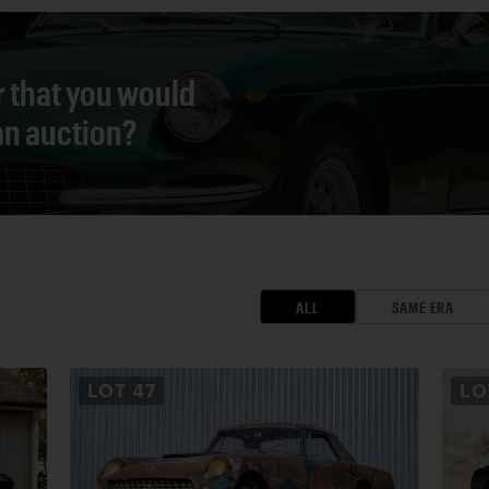
r that you would
 an auction?
ALL
SAME ERA
LOT
47
L