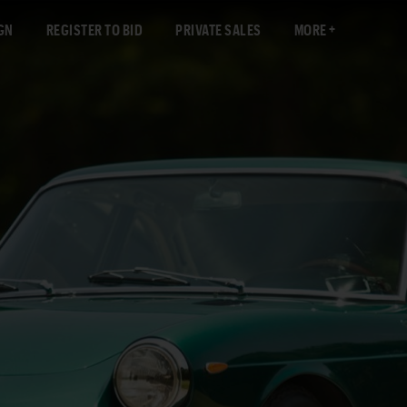
GN
REGISTER TO BID
PRIVATE SALES
MORE