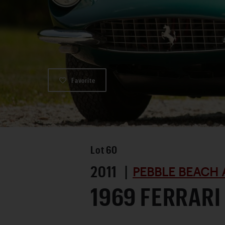
Favorite
Lot
60
2011 |
PEBBLE BEACH 
1969 FERRARI