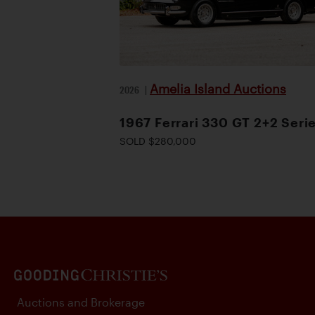
Amelia Island Auctions
2026
|
1967 Ferrari 330 GT 2+2 Serie
SOLD $280,000
Auctions and Brokerage