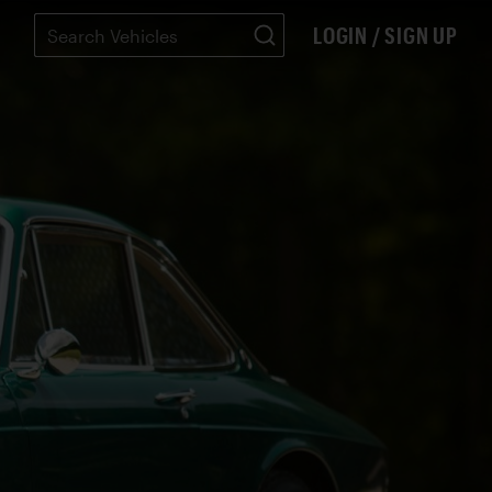
LOGIN / SIGN UP