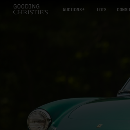
AUCTIONS
LOTS
CONSI