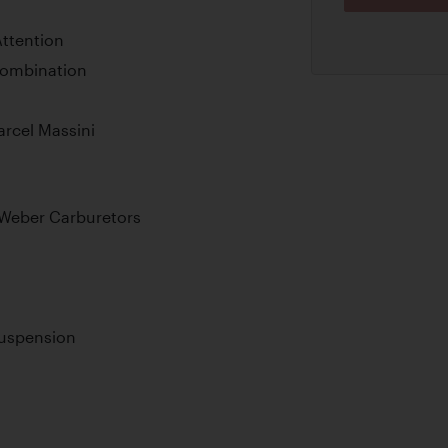
ttention
Combination
arcel Massini
Weber Carburetors
Suspension