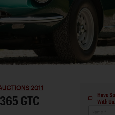
AUCTIONS 2011
Have So
 365 GTC
With Us
Name *