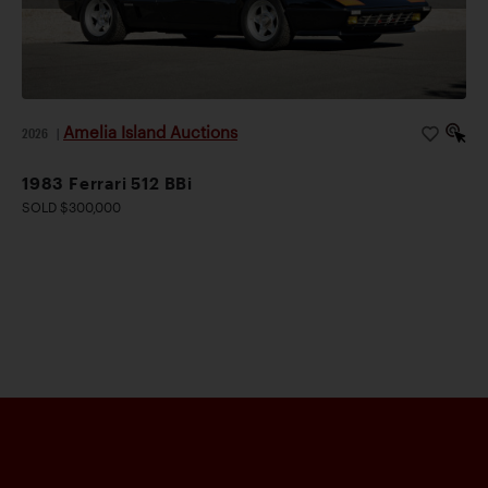
Amelia Island Auctions
2026
|
1983 Ferrari 512 BBi
SOLD $300,000