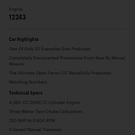
Engine
12243
Car Highlights
One Of Only 20 Examples Ever Produced
Completely Documented Provenance From New By Marcel
Massini
The Ultimate Open Ferrari GT Beautifully Presented
Matching Numbers
Technical Specs
4,390 CC SOHC 12-Cylinder Engine
Three Weber Twin-Choke Carburetors
320 BHP At 6,600 RPM
5-Speed Manual Transaxle