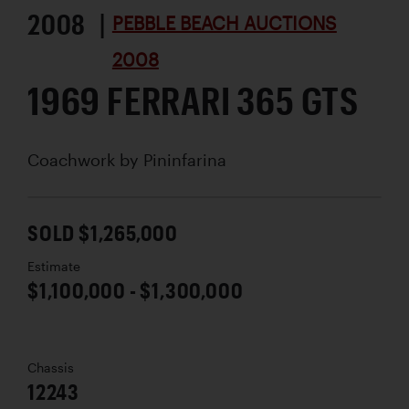
2008 |
PEBBLE BEACH AUCTIONS
2008
1969 FERRARI 365 GTS
Coachwork by
Pininfarina
SOLD $1,265,000
Estimate
$1,100,000 - $1,300,000
Chassis
12243