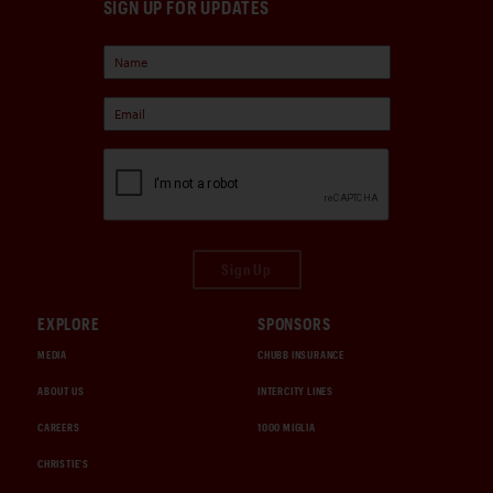
SIGN UP FOR UPDATES
Sign Up
EXPLORE
SPONSORS
MEDIA
CHUBB INSURANCE
ABOUT US
INTERCITY LINES
CAREERS
1000 MIGLIA
CHRISTIE'S