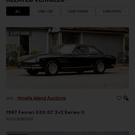
ALL
SAME ERA
SAME BRAND
SAME PRICE
LOT
108
Amelia Island Auctions
2026
|
1967 Ferrari 330 GT 2+2 Series II
SOLD $280,000