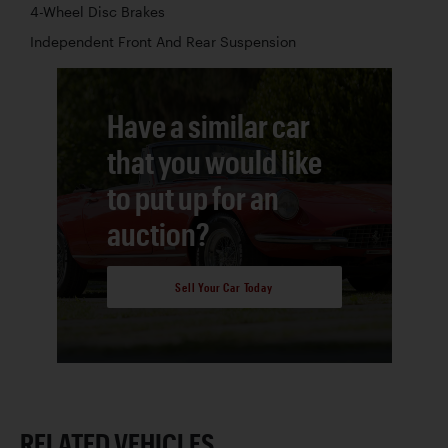
4-Wheel Disc Brakes
Independent Front And Rear Suspension
Have a similar car
that you would like
to put up for an
auction?
Sell Your Car Today
RELATED VEHICLES