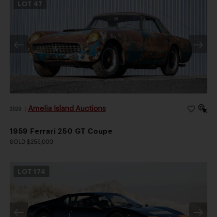
LOT
47
Amelia Island Auctions
2026
|
1959 Ferrari 250 GT Coupe
SOLD $255,000
LOT
174