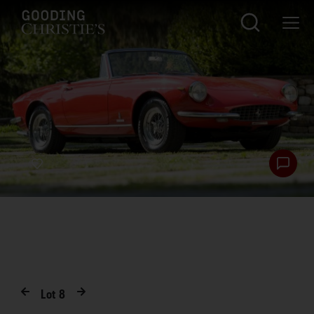
Lot
8