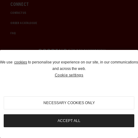
CONNECT
CONTACT US
ORDER A CATALOGUE
FAQ
Auctions and Brokerage
We use
cookies
to personalise your experience on our site, in our communications
and across the web.
310-899-1960
Cookie settings
info@goodingco.com
NECESSARY COOKIES ONLY
ACCEPT ALL