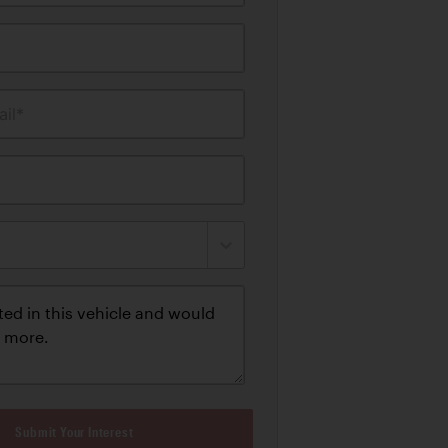
il*
Submit Your Interest