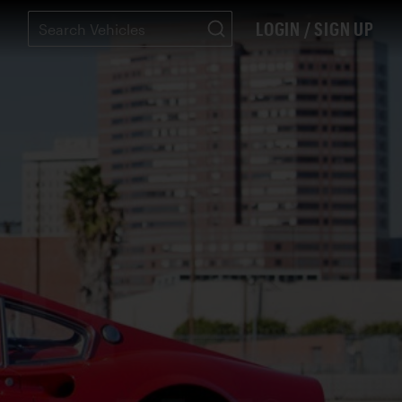
LOGIN / SIGN UP