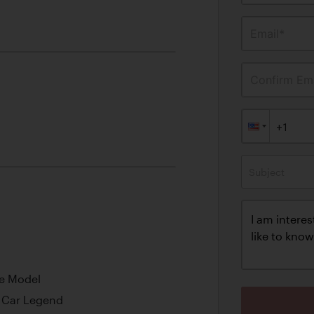
Email*
Confirm Ema
Subject
ine Model
s Car Legend