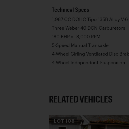
Technical Specs
1,987 CC DOHC Tipo 135B Alloy V-6
Three Weber 40 DCN Carburetors
180 BHP at 8,000 RPM
5-Speed Manual Transaxle
4-Wheel Girling Ventilated Disc Bra
4-Wheel Independent Suspension
RELATED VEHICLES
LOT
108