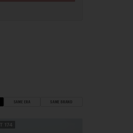
SAME ERA
SAME BRAND
OT
174