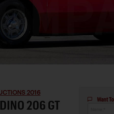
UCTIONS 2016
Want To
 DINO 206 GT
Name *