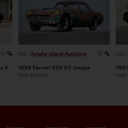
Amelia Island Auctions
2026
|
2026
s II
1959 Ferrari 250 GT Coupe
1983
SOLD $255,000
SOLD 