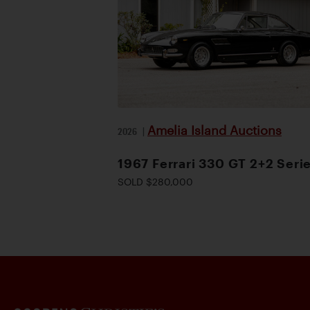
Amelia Island Auctions
2026
|
1967 Ferrari 330 GT 2+2 Serie
SOLD $280,000