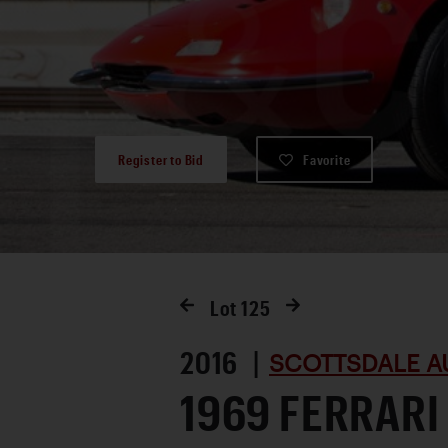
Register to Bid
Favorite
Lot
125
2016 |
SCOTTSDALE A
1969 FERRARI