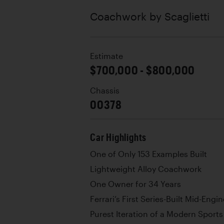
Coachwork by
Scaglietti
Estimate
$700,000 - $800,000
Chassis
00378
Car Highlights
One of Only 153 Examples Built
Lightweight Alloy Coachwork
One Owner for 34 Years
Ferrari’s First Series-Built Mid-Eng
Purest Iteration of a Modern Sport