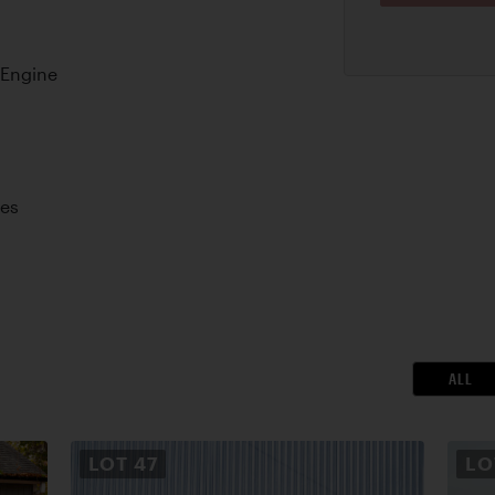
 Engine
kes
ALL
LOT
47
L