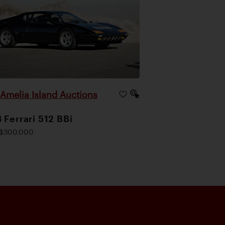
Amelia Island Auctions
|
 Ferrari 512 BBi
$300,000