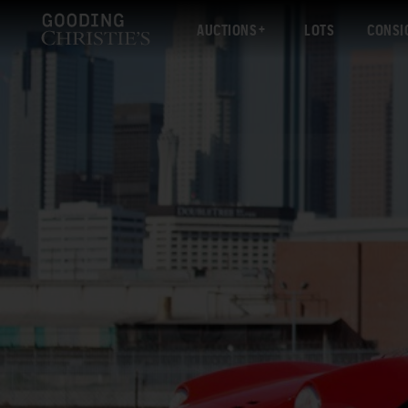
AUCTIONS
LOTS
CONSI