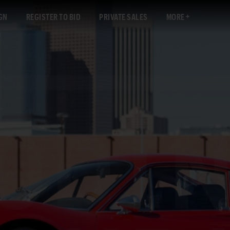
GN
REGISTER TO BID
PRIVATE SALES
MORE