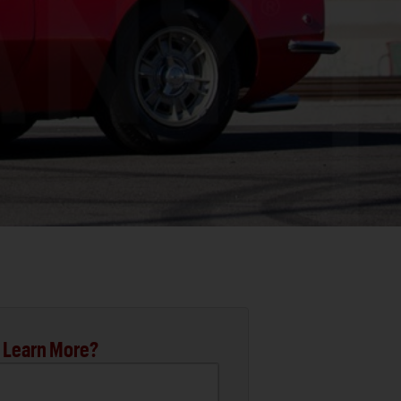
 Learn More?