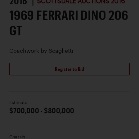
2016 |
SCOTTSDALE AUCTIONS 2016
1969 FERRARI DINO 206
GT
Coachwork by
Scaglietti
Register to Bid
Estimate
$700,000 - $800,000
Chassis