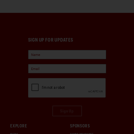
SIGN UP FOR UPDATES
Sign Up
EXPLORE
SPONSORS