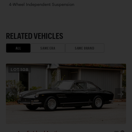
4-Wheel Independent Suspension
RELATED VEHICLES
ALL
SAME ERA
SAME BRAND
LOT
108