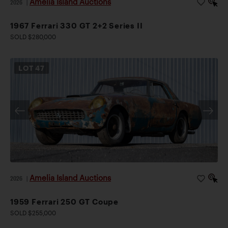
Amelia Island Auctions
2026
|
1967 Ferrari 330 GT 2+2 Series II
SOLD $280,000
LOT
47
Amelia Island Auctions
2026
|
1959 Ferrari 250 GT Coupe
SOLD $255,000