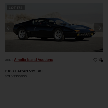
LOT
174
Amelia Island Auctions
2026
|
1983 Ferrari 512 BBi
SOLD $300,000