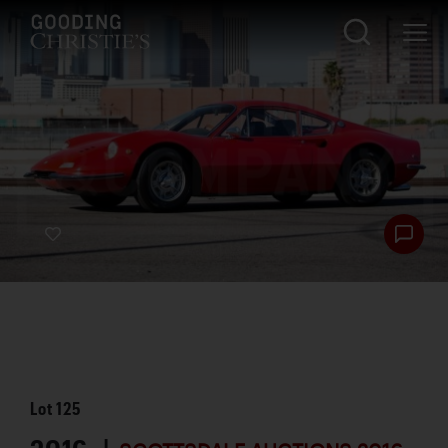
Lot
125