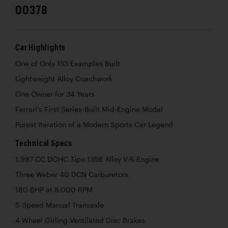
00378
Car Highlights
One of Only 153 Examples Built
Lightweight Alloy Coachwork
One Owner for 34 Years
Ferrari’s First Series-Built Mid-Engine Model
Purest Iteration of a Modern Sports Car Legend
Technical Specs
1,987 CC DOHC Tipo 135B Alloy V-6 Engine
Three Weber 40 DCN Carburetors
180 BHP at 8,000 RPM
5-Speed Manual Transaxle
4-Wheel Girling Ventilated Disc Brakes