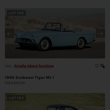
LOT
109
Amelia Island Auctions
2026
|
1966 Sunbeam Tiger Mk I
SOLD $67,200
LOT
103