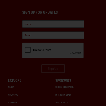
SIGN UP FOR UPDATES
Sign Up
EXPLORE
SPONSORS
MEDIA
CHUBB INSURANCE
ABOUT US
INTERCITY LINES
CAREERS
1000 MIGLIA