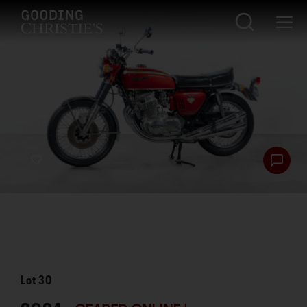
Lot
30