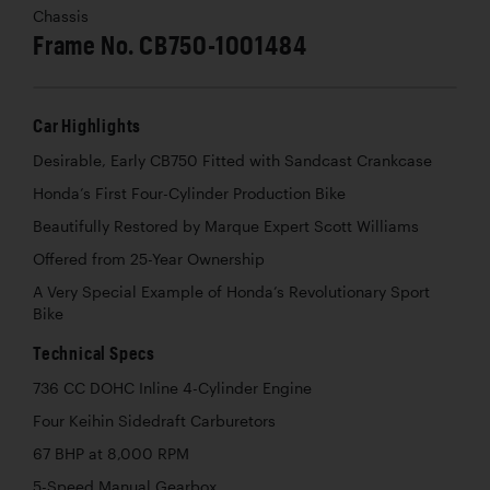
Chassis
Frame No. CB750-1001484
Car Highlights
Desirable, Early CB750 Fitted with Sandcast Crankcase
Honda’s First Four-Cylinder Production Bike
Beautifully Restored by Marque Expert Scott Williams
Offered from 25-Year Ownership
A Very Special Example of Honda’s Revolutionary Sport
Bike
Technical Specs
736 CC DOHC Inline 4-Cylinder Engine
Four Keihin Sidedraft Carburetors
67 BHP at 8,000 RPM
5-Speed Manual Gearbox