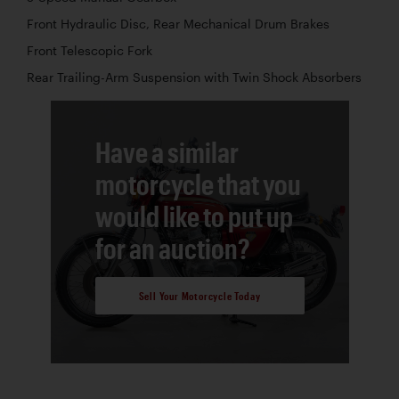
Front Hydraulic Disc, Rear Mechanical Drum Brakes
Front Telescopic Fork
Rear Trailing-Arm Suspension with Twin Shock Absorbers
Have a similar
motorcycle that you
would like to put up
for an auction?
Sell Your Motorcycle Today