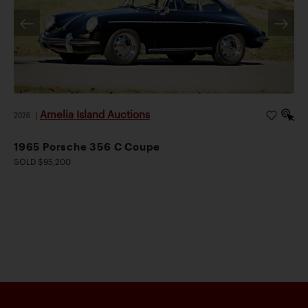
Amelia Island Auctions
2026
|
1965 Porsche 356 C Coupe
SOLD $95,200