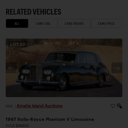
RELATED VEHICLES
ALL
SAME ERA
SAME BRAND
SAME PRICE
LOT
37
Amelia Island Auctions
2026
|
1967 Rolls-Royce Phantom V Limousine
SOLD $89,600