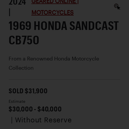
2024
GEARED ONLINE |
|
MOTORCYCLES
1969 HONDA SANDCAST
CB750
From a Renowned Honda Motorcycle
Collection
SOLD $31,900
Estimate
$30,000 - $40,000
| Without Reserve