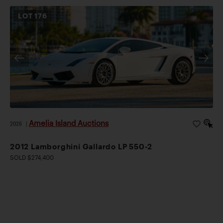
LOT
176
Amelia Island Auctions
2026
|
2012 Lamborghini Gallardo LP 550-2
SOLD $274,400