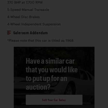
370 BHP at 7,700 RPM
5-Speed Manual Transaxle
4-Wheel Disc Brakes
4-Wheel Independent Suspension
Saleroom Addendum
*Please note that this car is titled as 1968.
Have a similar car
that you would like
to put up for an
auction?
Sell Your Car Today