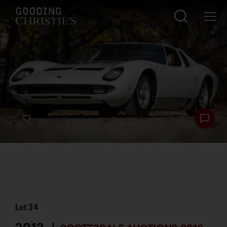
Lot
34