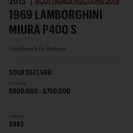
2013 |
SCOTTSDALE AUCTIONS 2013
1969 LAMBORGHINI
MIURA P400 S
Coachwork by
Bertone
SOLD $577,500
Estimate
$600,000 - $750,000
Chassis
3982