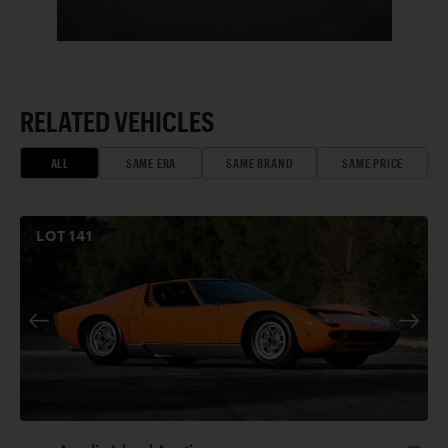
RELATED VEHICLES
ALL
SAME ERA
SAME BRAND
SAME PRICE
LOT
141