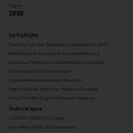
Engine
2898
Car Highlights
Exacting Four-Year Restoration Completed in 2010
Beautiful Early Example of the Exalted Miura S
Numerous Performance and Reliability Upgrades
Outstanding Color Combination
Comprehensive Restoration Receipts
Highly Original, Matching- Numbers Example
Italy’s First Mid-Engine Production Supercar
Technical Specs
3,929 CC DOHC V-12 Engine
Four Weber 40IDL 3C Carburetors