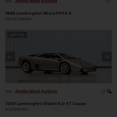
Amelia Island Auctions
2026
|
1969 Lamborghini Miura P400 S
SOLD $2,590,000
LOT
137
Amelia Island Auctions
2026
|
2001 Lamborghini Diablo 6.0 VT Coupe
SOLD $747,500