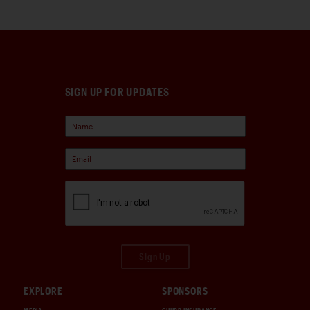
SIGN UP FOR UPDATES
Sign Up
EXPLORE
SPONSORS