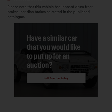
Please note that this vehicle has inboard drum front
brakes, not disc brakes as stated in the published
catalogue.
Have a similar car
that you would like
to put up for an
auction?
Sell Your Car Today