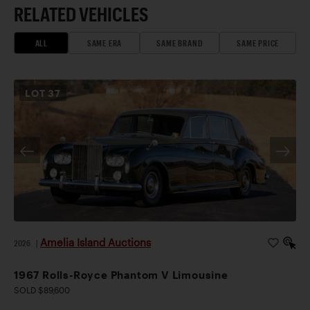
RELATED VEHICLES
ALL
SAME ERA
SAME BRAND
SAME PRICE
LOT
37
Amelia Island Auctions
2026
|
1967 Rolls-Royce Phantom V Limousine
SOLD $89,600