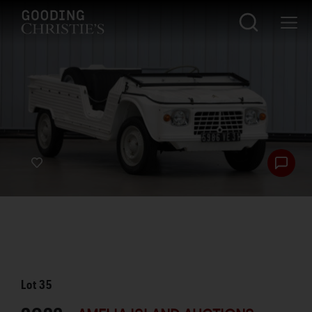
Lot
35