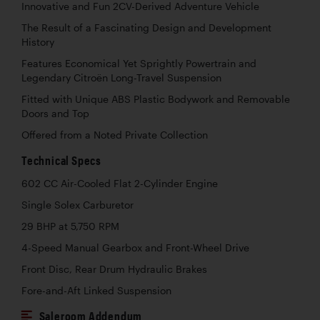
Innovative and Fun 2CV-Derived Adventure Vehicle
The Result of a Fascinating Design and Development
History
Features Economical Yet Sprightly Powertrain and
Legendary Citroën Long-Travel Suspension
Fitted with Unique ABS Plastic Bodywork and Removable
Doors and Top
Offered from a Noted Private Collection
Technical Specs
602 CC Air-Cooled Flat 2-Cylinder Engine
Single Solex Carburetor
29 BHP at 5,750 RPM
4-Speed Manual Gearbox and Front-Wheel Drive
Front Disc, Rear Drum Hydraulic Brakes
Fore-and-Aft Linked Suspension
Saleroom Addendum