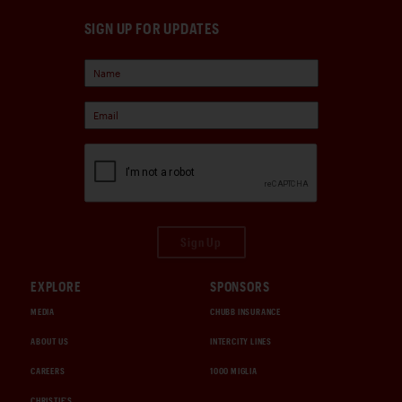
SIGN UP FOR UPDATES
Sign Up
EXPLORE
SPONSORS
MEDIA
CHUBB INSURANCE
ABOUT US
INTERCITY LINES
CAREERS
1000 MIGLIA
CHRISTIE'S