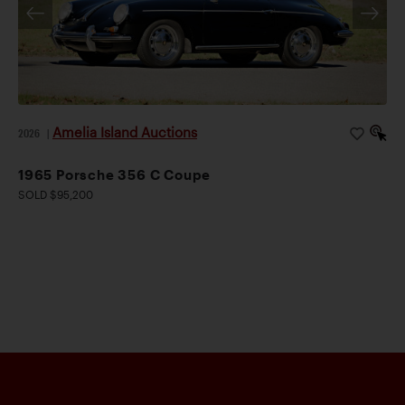
Amelia Island Auctions
2026
|
1965 Porsche 356 C Coupe
SOLD $95,200