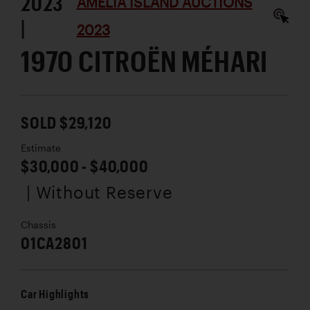
2023
AMELIA ISLAND AUCTIONS
|
2023
1970 CITROËN MÉHARI
SOLD $29,120
Estimate
$30,000 - $40,000
| Without Reserve
Chassis
01CA2801
Car Highlights