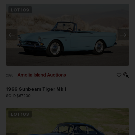
LOT
109
Amelia Island Auctions
2026
|
1966 Sunbeam Tiger Mk I
SOLD $67,200
LOT
103