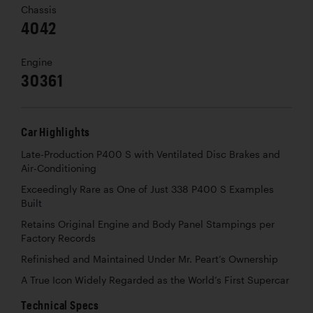
Chassis
4042
Engine
30361
Car Highlights
Late-Production P400 S with Ventilated Disc Brakes and
Air-Conditioning
Exceedingly Rare as One of Just 338 P400 S Examples
Built
Retains Original Engine and Body Panel Stampings per
Factory Records
Refinished and Maintained Under Mr. Peart’s Ownership
A True Icon Widely Regarded as the World’s First Supercar
Technical Specs