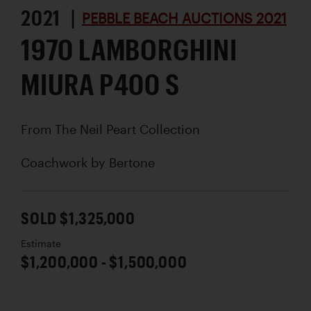
2021 |
PEBBLE BEACH AUCTIONS 2021
1970 LAMBORGHINI
MIURA P400 S
From The Neil Peart Collection
Coachwork by
Bertone
SOLD $1,325,000
Estimate
$1,200,000 - $1,500,000