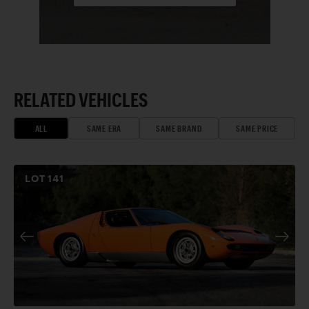
RELATED VEHICLES
ALL
SAME ERA
SAME BRAND
SAME PRICE
LOT
141