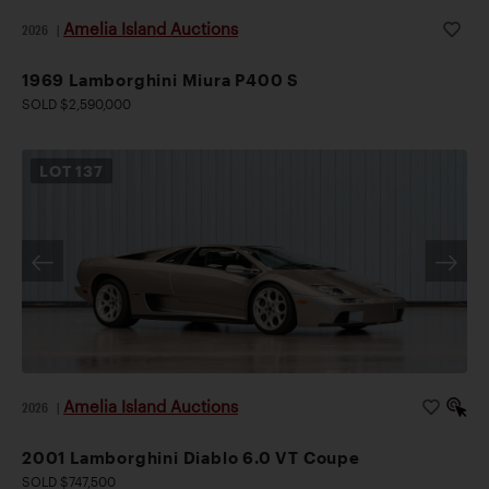
Amelia Island Auctions
2026
|
1969 Lamborghini Miura P400 S
SOLD $2,590,000
LOT
137
Amelia Island Auctions
2026
|
2001 Lamborghini Diablo 6.0 VT Coupe
SOLD $747,500