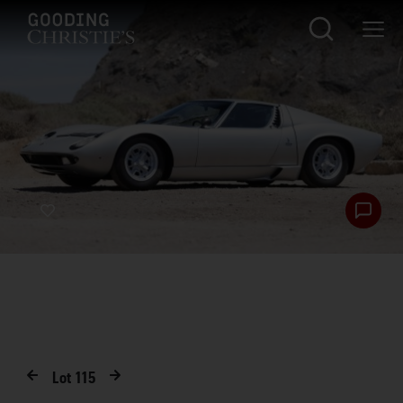
Lot
115