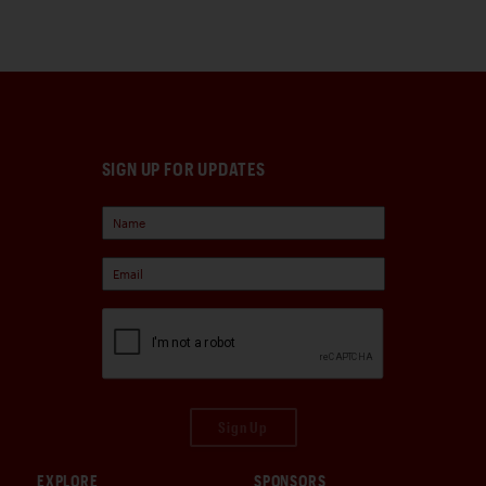
SIGN UP FOR UPDATES
Sign Up
EXPLORE
SPONSORS