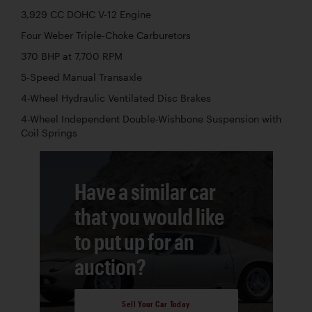
3,929 CC DOHC V-12 Engine
Four Weber Triple-Choke Carburetors
370 BHP at 7,700 RPM
5-Speed Manual Transaxle
4-Wheel Hydraulic Ventilated Disc Brakes
4-Wheel Independent Double-Wishbone Suspension with
Coil Springs
Have a similar car
that you would like
to put up for an
auction?
Sell Your Car Today