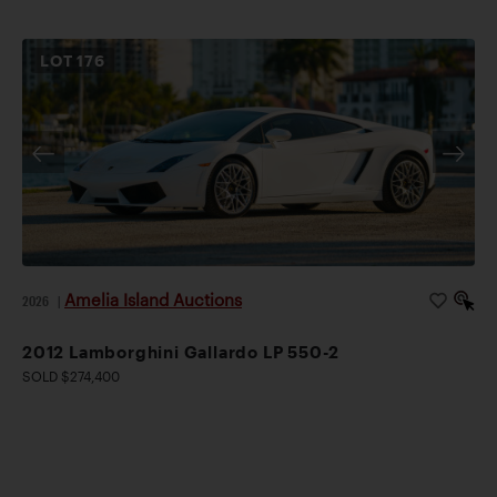
LOT
176
Amelia Island Auctions
2026
|
2012 Lamborghini Gallardo LP 550-2
SOLD $274,400