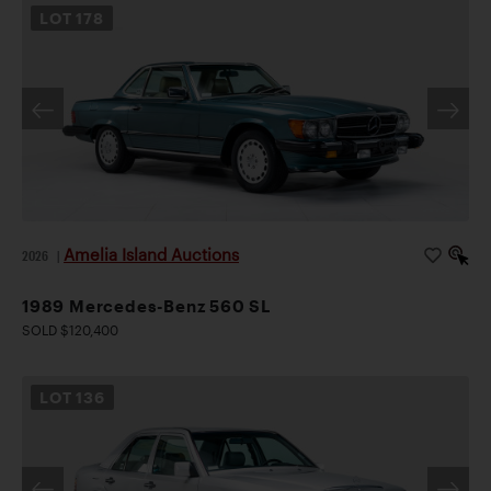
LOT
178
Amelia Island Auctions
2026
|
1989 Mercedes-Benz 560 SL
SOLD $120,400
LOT
136