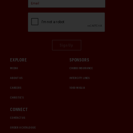
Sign Up
EXPLORE
SPONSORS
MEDIA
CHUBB INSURANCE
ABOUT US
INTERCITY LINES
CAREERS
1000 MIGLIA
CHRISTIE'S
CONNECT
CONTACT US
ORDER A CATALOGUE