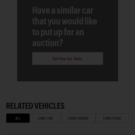
Have a similar car
that you would like
to put up for an
auction?
Sell Your Car Today
RELATED VEHICLES
ALL
SAME ERA
SAME BRAND
SAME PRICE