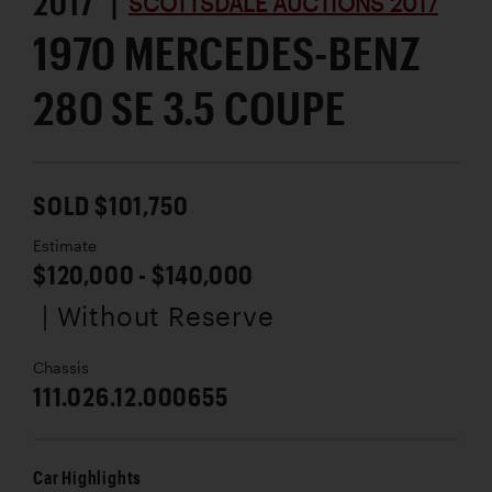
2017 |
SCOTTSDALE AUCTIONS 2017
1970 MERCEDES-BENZ
280 SE 3.5 COUPE
SOLD $101,750
Estimate
$120,000 - $140,000
| Without Reserve
Chassis
111.026.12.000655
Car Highlights