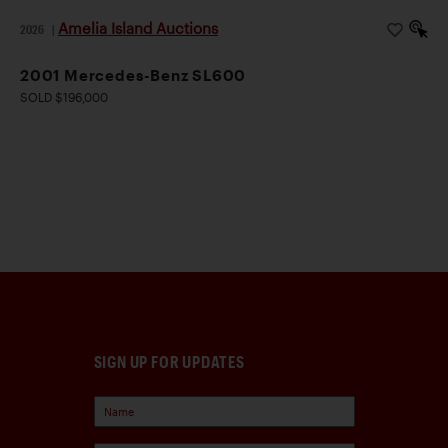
Amelia Island Auctions
2026
|
2001 Mercedes-Benz SL600
SOLD $196,000
SIGN UP FOR UPDATES