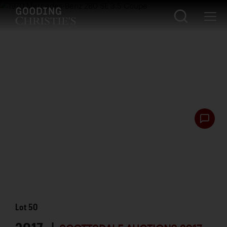
Lot
50