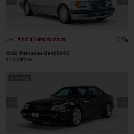
Amelia Island Auctions
2026
|
1992 Mercedes-Benz 500E
SOLD $357,000
LOT
102