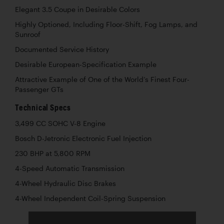
Elegant 3.5 Coupe in Desirable Colors
Highly Optioned, Including Floor-Shift, Fog Lamps, and
Sunroof
Documented Service History
Desirable European-Specification Example
Attractive Example of One of the World’s Finest Four-
Passenger GTs
Technical Specs
3,499 CC SOHC V-8 Engine
Bosch D-Jetronic Electronic Fuel Injection
230 BHP at 5,800 RPM
4-Speed Automatic Transmission
4-Wheel Hydraulic Disc Brakes
4-Wheel Independent Coil-Spring Suspension