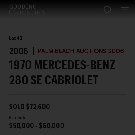
Lot
43
2006 |
PALM BEACH AUCTIONS 2006
1970 MERCEDES-BENZ
280 SE CABRIOLET
SOLD $72,600
Estimate
$50,000 - $60,000