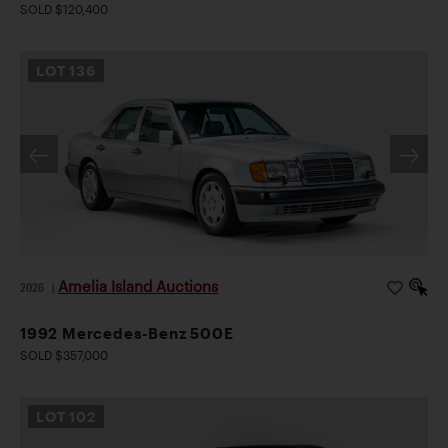
SOLD $120,400
LOT
136
Amelia Island Auctions
2026
|
1992 Mercedes-Benz 500E
SOLD $357,000
LOT
102