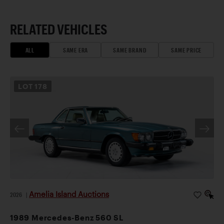
RELATED VEHICLES
ALL
SAME ERA
SAME BRAND
SAME PRICE
LOT
178
Amelia Island Auctions
2026
|
1989 Mercedes-Benz 560 SL