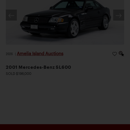
Amelia Island Auctions
2026
|
2001 Mercedes-Benz SL600
SOLD $196,000