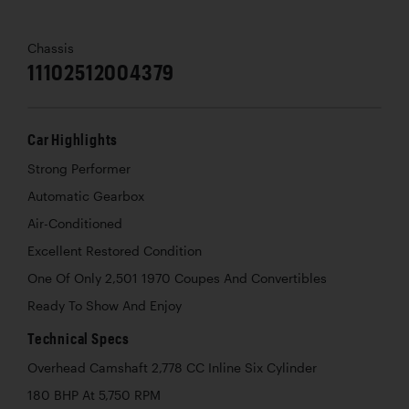
Chassis
11102512004379
Car Highlights
Strong Performer
Automatic Gearbox
Air-Conditioned
Excellent Restored Condition
One Of Only 2,501 1970 Coupes And Convertibles
Ready To Show And Enjoy
Technical Specs
Overhead Camshaft 2,778 CC Inline Six Cylinder
180 BHP At 5,750 RPM