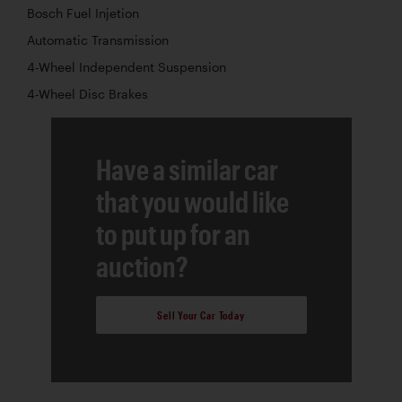
Bosch Fuel Injetion
Automatic Transmission
4-Wheel Independent Suspension
4-Wheel Disc Brakes
Have a similar car
that you would like
to put up for an
auction?
Sell Your Car Today