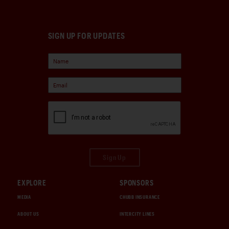
SIGN UP FOR UPDATES
Sign Up
EXPLORE
SPONSORS
MEDIA
CHUBB INSURANCE
ABOUT US
INTERCITY LINES