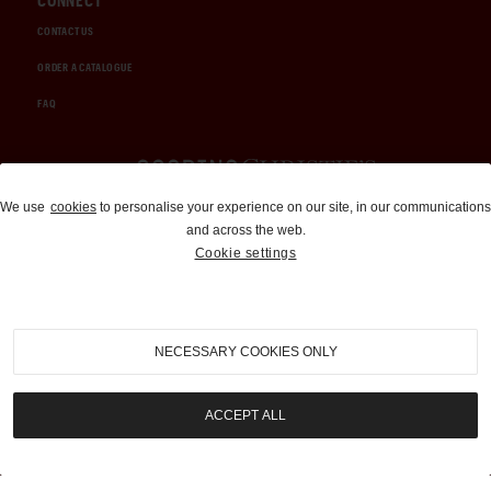
CONNECT
CONTACT US
ORDER A CATALOGUE
FAQ
Auctions and Brokerage
We use
cookies
to personalise your experience on our site, in our communications
and across the web.
310-899-1960
Cookie settings
info@goodingco.com
NECESSARY COOKIES ONLY
ACCEPT ALL
COOKIE SETTINGS
|
TERMS & CONDITIONS
|
PRIVACY POLICY