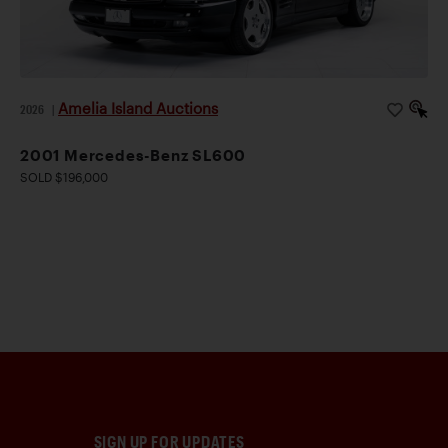
Amelia Island Auctions
2026
|
2001 Mercedes-Benz SL600
SOLD $196,000
SIGN UP FOR UPDATES