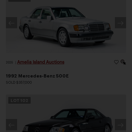
Amelia Island Auctions
2026
|
1992 Mercedes-Benz 500E
SOLD $357,000
LOT
102