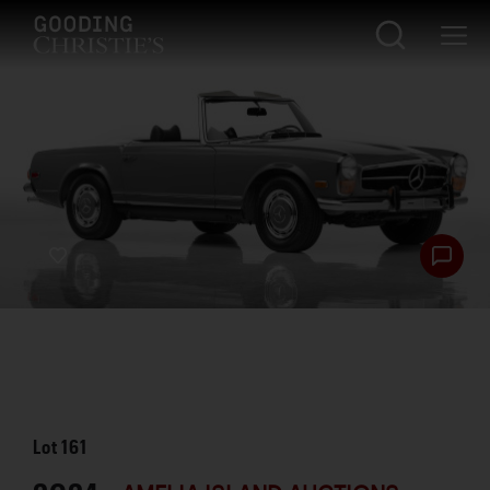
Lot
161