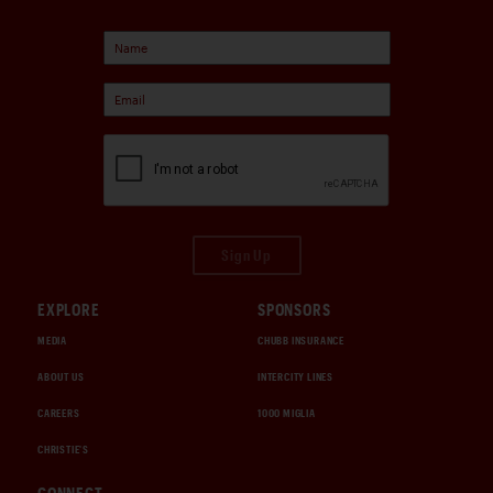
Sign Up
EXPLORE
SPONSORS
MEDIA
CHUBB INSURANCE
ABOUT US
INTERCITY LINES
CAREERS
1000 MIGLIA
CHRISTIE'S