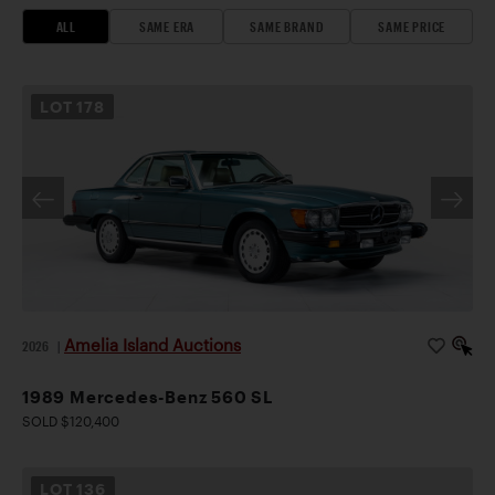
ALL
SAME ERA
SAME BRAND
SAME PRICE
LOT
178
Amelia Island Auctions
2026
|
1989 Mercedes-Benz 560 SL
SOLD $120,400
LOT
136