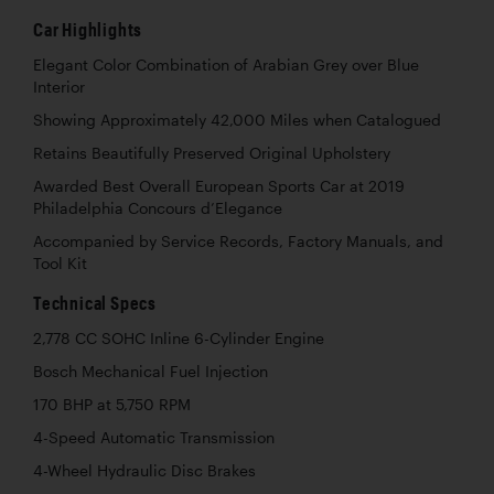
Car Highlights
Elegant Color Combination of Arabian Grey over Blue
Interior
Showing Approximately 42,000 Miles when Catalogued
Retains Beautifully Preserved Original Upholstery
Awarded Best Overall European Sports Car at 2019
Philadelphia Concours d’Elegance
Accompanied by Service Records, Factory Manuals, and
Tool Kit
Technical Specs
2,778 CC SOHC Inline 6-Cylinder Engine
Bosch Mechanical Fuel Injection
170 BHP at 5,750 RPM
4-Speed Automatic Transmission
4-Wheel Hydraulic Disc Brakes