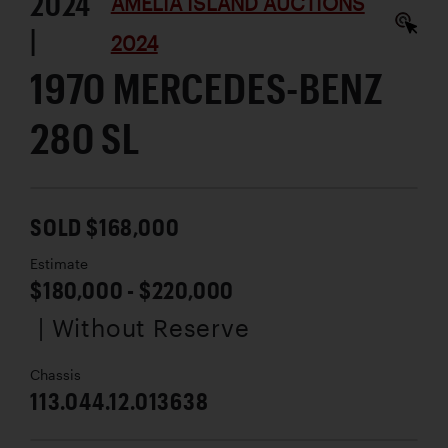
2024
AMELIA ISLAND AUCTIONS
|
2024
1970 MERCEDES-BENZ
280 SL
SOLD $168,000
Estimate
$180,000 - $220,000
| Without Reserve
Chassis
113.044.12.013638