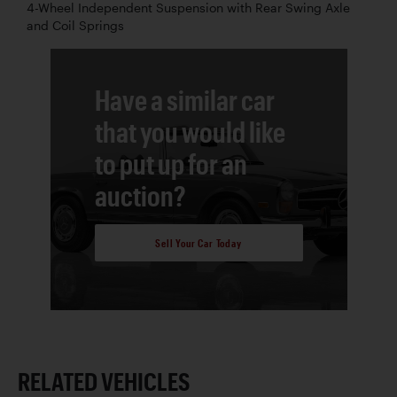
4-Wheel Independent Suspension with Rear Swing Axle
and Coil Springs
Have a similar car
that you would like
to put up for an
auction?
Sell Your Car Today
RELATED VEHICLES