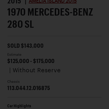
2015 |
AMELIA ISLAND 2015
1970 MERCEDES-BENZ
280 SL
SOLD $143,000
Estimate
$125,000 - $175,000
| Without Reserve
Chassis
113.044.12.016875
Car Highlights