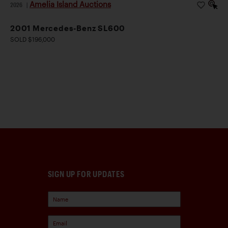
Amelia Island Auctions
2026
|
2001 Mercedes-Benz SL600
SOLD $196,000
SIGN UP FOR UPDATES