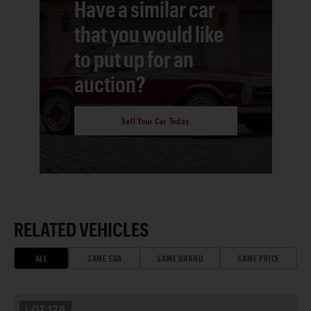
Have a similar car
that you would like
to put up for an
auction?
Sell Your Car Today
RELATED VEHICLES
ALL
SAME ERA
SAME BRAND
SAME PRICE
LOT
178