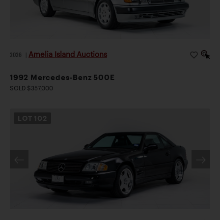
Amelia Island Auctions
2026
|
1992 Mercedes-Benz 500E
SOLD $357,000
LOT
102