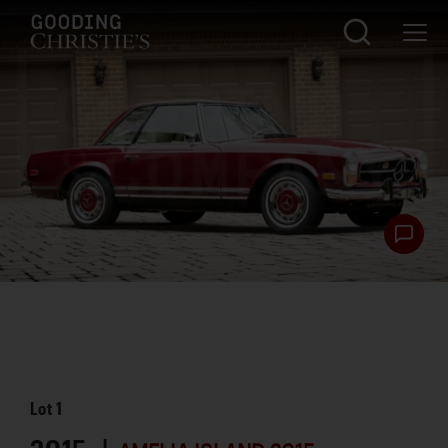
Lot
1