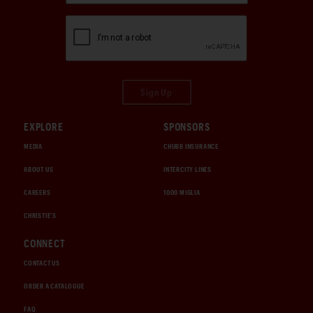
Sign Up
EXPLORE
SPONSORS
MEDIA
CHUBB INSURANCE
ABOUT US
INTERCITY LINES
CAREERS
1000 MIGLIA
CHRISTIE'S
CONNECT
CONTACT US
ORDER A CATALOGUE
FAQ