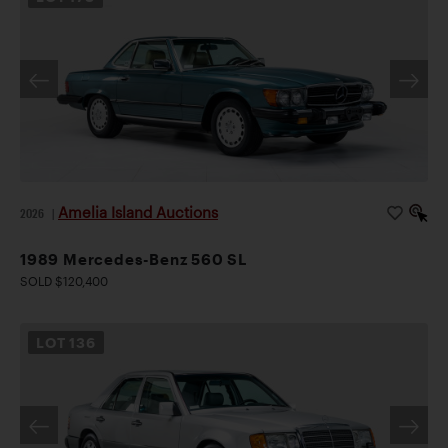
Amelia Island Auctions
2026
|
1989 Mercedes-Benz 560 SL
SOLD $120,400
LOT
136