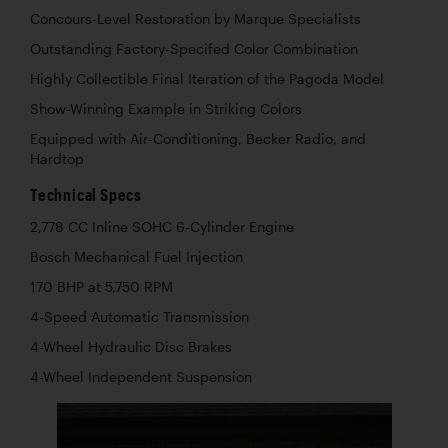
Concours-Level Restoration by Marque Specialists
Outstanding Factory-Specifed Color Combination
Highly Collectible Final Iteration of the Pagoda Model
Show-Winning Example in Striking Colors
Equipped with Air-Conditioning, Becker Radio, and
Hardtop
Technical Specs
2,778 CC Inline SOHC 6-Cylinder Engine
Bosch Mechanical Fuel Injection
170 BHP at 5,750 RPM
4-Speed Automatic Transmission
4-Wheel Hydraulic Disc Brakes
4-Wheel Independent Suspension