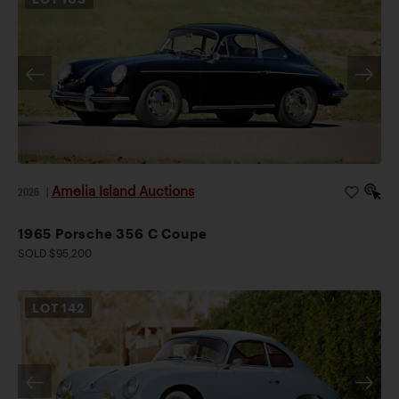
Amelia Island Auctions
2026
|
1965 Porsche 356 C Coupe
SOLD $95,200
LOT
142