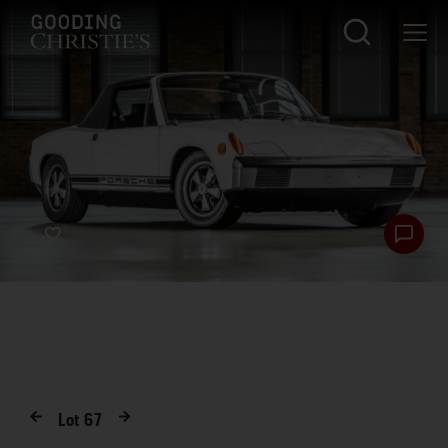
Lot
67