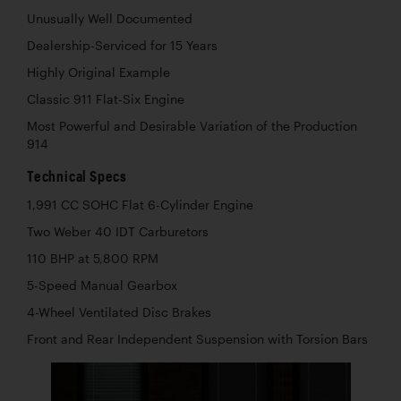
Unusually Well Documented
Dealership-Serviced for 15 Years
Highly Original Example
Classic 911 Flat-Six Engine
Most Powerful and Desirable Variation of the Production
914
Technical Specs
1,991 CC SOHC Flat 6-Cylinder Engine
Two Weber 40 IDT Carburetors
110 BHP at 5,800 RPM
5-Speed Manual Gearbox
4-Wheel Ventilated Disc Brakes
Front and Rear Independent Suspension with Torsion Bars