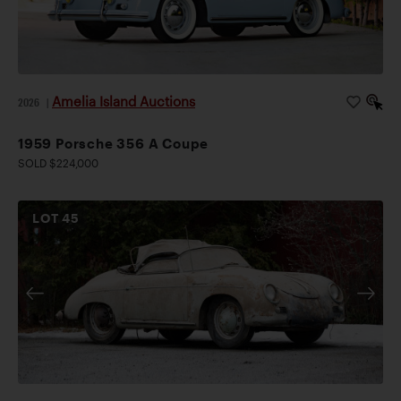
Amelia Island Auctions
2026
|
1959 Porsche 356 A Coupe
SOLD $224,000
LOT
45