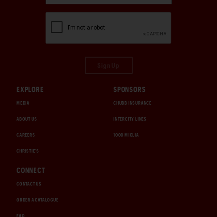
Sign Up
EXPLORE
SPONSORS
MEDIA
CHUBB INSURANCE
ABOUT US
INTERCITY LINES
CAREERS
1000 MIGLIA
CHRISTIE'S
CONNECT
CONTACT US
ORDER A CATALOGUE
FAQ