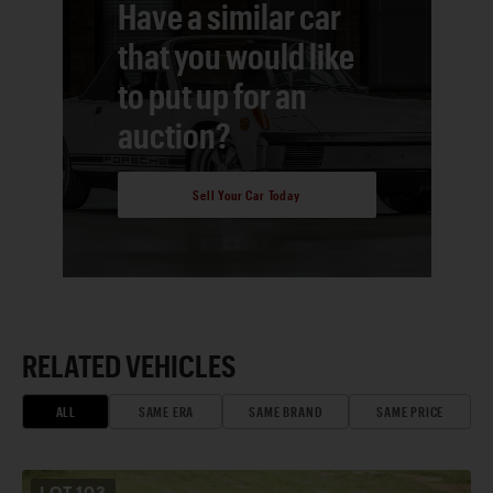
Have a similar car
that you would like
to put up for an
auction?
Sell Your Car Today
RELATED VEHICLES
ALL
SAME ERA
SAME BRAND
SAME PRICE
LOT
103