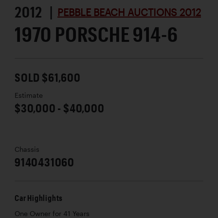
2012 |
PEBBLE BEACH AUCTIONS 2012
1970 PORSCHE 914-6
SOLD $61,600
Estimate
$30,000 - $40,000
Chassis
9140431060
Car Highlights
One Owner for 41 Years