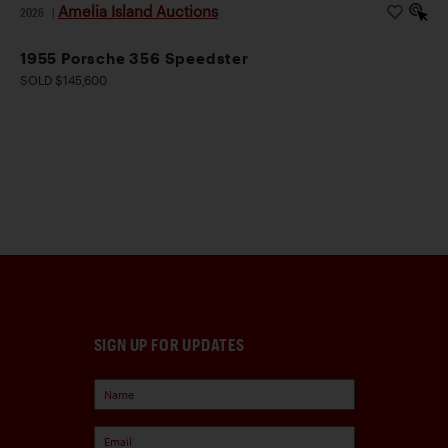
Amelia Island Auctions
2026
|
1955 Porsche 356 Speedster
SOLD $145,600
SIGN UP FOR UPDATES